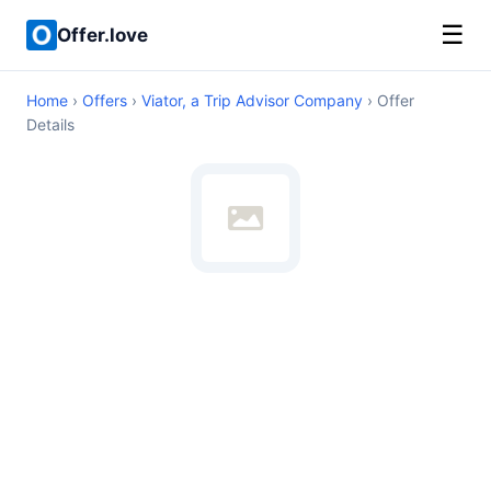
☰
Offer.love
Home
›
Offers
›
Viator, a Trip Advisor Company
› Offer
Details