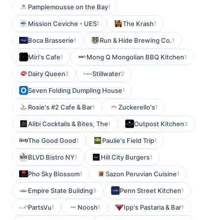
Pamplemousse on the Bay
1
Mission Ceviche - UES
The Krash
1
1
Boca Brasserie
Run & Hide Brewing Co.
1
1
Miri's Cafe
Mong Q Mongolian BBQ Kitchen
1
1
Dairy Queen
Stillwater
2
2
Seven Folding Dumpling House
1
Rosie's #2 Cafe & Bar
Zuckerello's
1
1
Alibi Cocktails & Bites, The
Outpost Kitchen
1
3
The Good Good
Paulie's Field Trip
1
1
BLVD Bistro NY
Hill City Burgers
1
1
Pho Sky Blossom
Sazon Peruvian Cuisine
1
1
Empire State Building
Penn Street Kitchen
3
1
PartsVu
Noosh
Ipp's Pastaria & Bar
1
1
1