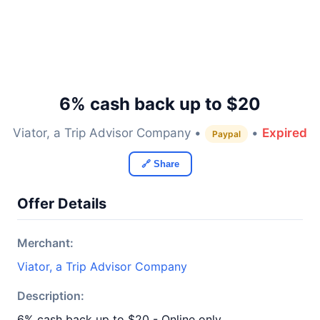
6% cash back up to $20
Viator, a Trip Advisor Company •
•
Expired
Paypal
🔗 Share
Offer Details
Merchant:
Viator, a Trip Advisor Company
Description:
6% cash back up to $20 - Online only