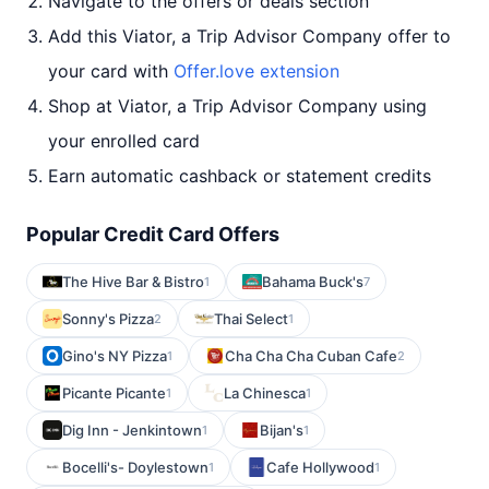
Navigate to the offers or deals section
Add this Viator, a Trip Advisor Company offer to
your card with
Offer.love extension
Shop at Viator, a Trip Advisor Company using
your enrolled card
Earn automatic cashback or statement credits
Popular Credit Card Offers
The Hive Bar & Bistro
Bahama Buck's
1
7
Sonny's Pizza
Thai Select
2
1
Gino's NY Pizza
Cha Cha Cha Cuban Cafe
1
2
Picante Picante
La Chinesca
1
1
Dig Inn - Jenkintown
Bijan's
1
1
Bocelli's- Doylestown
Cafe Hollywood
1
1