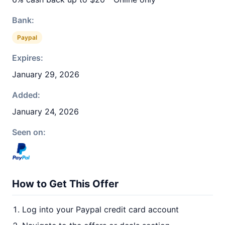
Bank:
Paypal
Expires:
January 29, 2026
Added:
January 24, 2026
Seen on:
How to Get This Offer
Log into your Paypal credit card account