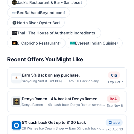
Jack's Restaurant & Bar - San Jose
2
BedBathandBeyond.com
3
North River Oyster Bar
1
Thai - The House of Authentic Ingredients
1
El Capricho Restaurant
Everest Indian Cuisine
1
1
Recent Offers You Might Like
Earn 5% Back on any purchase.
Citi
Sanyoung Surf & Turf BBQ — Earn 5% Back on any
Exp Oct 7
purchase. Offer valid in-store only. Cashback is limited
to $80 per transaction and 100 redemption(s) per Offer
Cycle. Offer expires 7 October 2026.All offers are
Denya Ramen - 4% back at Denya Ramen
BoA
exclusively eligible when United States Dollars (USD)
Denya Ramen — 4% cash back Denya Ramen serves
Exp Nov 6
are used as the currency of transaction for qualifying
Japanese ramen with a selection of pork, chicken, and
redemptions. Offers redeemed using any other
vegetable bowls in multiple broth styles. It also offers
currency will not be valid.
appetizers such as karaage, gyoza, takoyaki, and
5% cash back Get up to $100 back
Chase
tempura, along with rice bowls and desserts. Guests
28 Wishes Ice Cream Shop — Earn 5% cash back on
Exp Aug 13
can customize their ramen with a variety of toppings
all of your 28 Wishes Ice Cream Shop purchases,