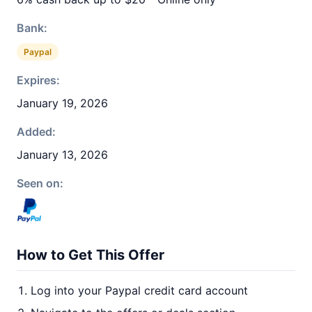
Bank:
Paypal
Expires:
January 19, 2026
Added:
January 13, 2026
Seen on:
How to Get This Offer
Log into your Paypal credit card account