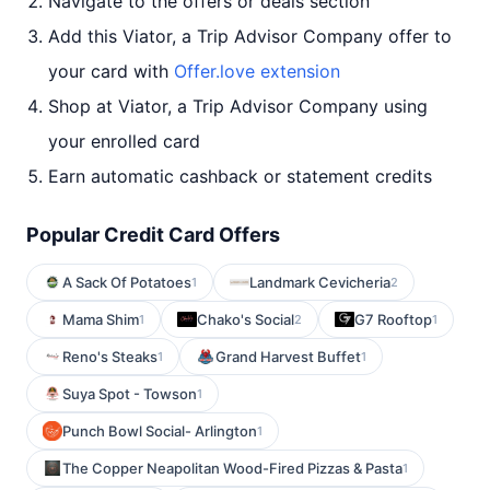
Navigate to the offers or deals section
Add this Viator, a Trip Advisor Company offer to
your card with
Offer.love extension
Shop at Viator, a Trip Advisor Company using
your enrolled card
Earn automatic cashback or statement credits
Popular Credit Card Offers
A Sack Of Potatoes
Landmark Cevicheria
1
2
Mama Shim
Chako's Social
G7 Rooftop
1
2
1
Reno's Steaks
Grand Harvest Buffet
1
1
Suya Spot - Towson
1
Punch Bowl Social- Arlington
1
The Copper Neapolitan Wood-Fired Pizzas & Pasta
1