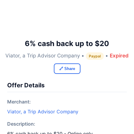
6% cash back up to $20
Viator, a Trip Advisor Company •
•
Expired
Paypal
🔗 Share
Offer Details
Merchant:
Viator, a Trip Advisor Company
Description:
6% cash back up to $20 - Online only