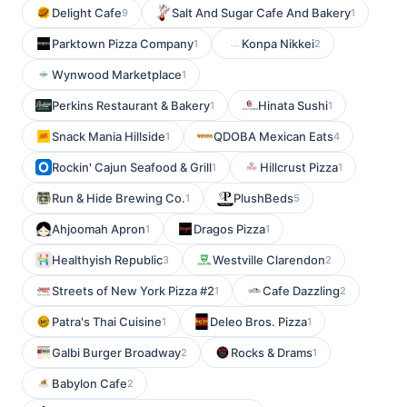
Delight Cafe
Salt And Sugar Cafe And Bakery
9
1
Parktown Pizza Company
Konpa Nikkei
1
2
Wynwood Marketplace
1
Perkins Restaurant & Bakery
Hinata Sushi
1
1
Snack Mania Hillside
QDOBA Mexican Eats
1
4
Rockin' Cajun Seafood & Grill
Hillcrust Pizza
1
1
Run & Hide Brewing Co.
PlushBeds
1
5
Ahjoomah Apron
Dragos Pizza
1
1
Healthyish Republic
Westville Clarendon
3
2
Streets of New York Pizza #2
Cafe Dazzling
1
2
Patra's Thai Cuisine
Deleo Bros. Pizza
1
1
Galbi Burger Broadway
Rocks & Drams
2
1
Babylon Cafe
2