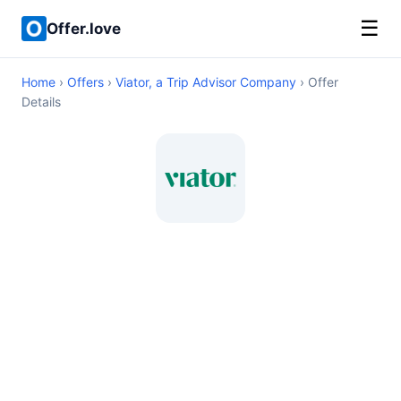
☰
Offer.love
Home
›
Offers
›
Viator, a Trip Advisor Company
› Offer
Details