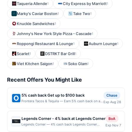
Taqueria Allende
City Express by Marriott
1
1
Marky's Caviar Boston
Take Two
1
1
Knuckle Sandwiches
1
Johnny's New York Style Pizza - Cascade
1
Roppongi Restaurant & Lounge
Auburn Lounge
1
1
Scarlet
DSTRKT Bar Grill
1
1
Viet Kitchen Saigon
Soko Glam
1
1
Recent Offers You Might Like
5% cash back Get up to $100 back
Chase
Frontera Tacos & Tequila — Earn 5% cash back on all
Exp Aug 28
of your Frontera Tacos & Tequila purchases, until a
$100.00 cash back maximum is reached. Offer only
applies to the following location: 610 Amherst St
Legends Corner - 4% back at Legends Corner
BoA
Nashua, NH 03063 Offer expires 8/27/2026. Offer
Legends Corner — 4% cash back Legends Corner
Exp Nov 7
only valid on purchases made directly with the
embraces the spirit of classic American bar culture
merchant. Offer not valid on purchases made using