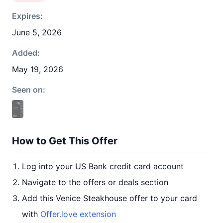
Expires:
June 5, 2026
Added:
May 19, 2026
Seen on:
How to Get This Offer
Log into your US Bank credit card account
Navigate to the offers or deals section
Add this Venice Steakhouse offer to your card
with
Offer.love extension