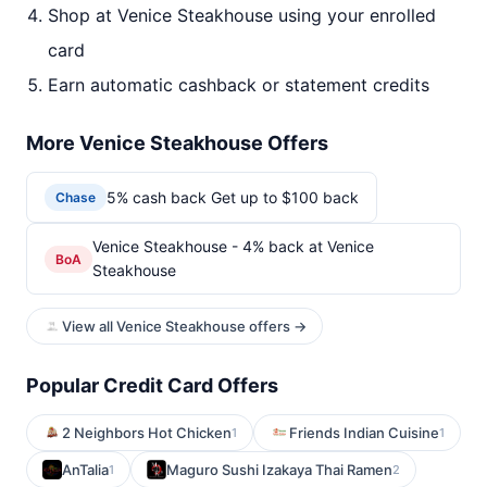
Shop at Venice Steakhouse using your enrolled
card
Earn automatic cashback or statement credits
More Venice Steakhouse Offers
5% cash back Get up to $100 back
Chase
Venice Steakhouse - 4% back at Venice
BoA
Steakhouse
View all Venice Steakhouse offers →
Popular Credit Card Offers
2 Neighbors Hot Chicken
Friends Indian Cuisine
1
1
AnTalia
Maguro Sushi Izakaya Thai Ramen
1
2