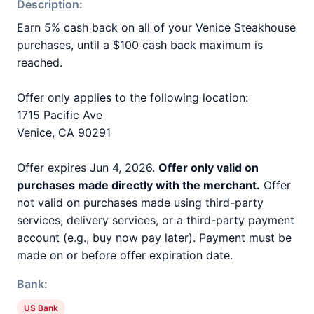
Description:
Earn 5% cash back on all of your Venice Steakhouse
purchases, until a $100 cash back maximum is
reached.
Offer only applies to the following location:
1715 Pacific Ave
Venice, CA 90291
Offer expires Jun 4, 2026.
Offer only valid on
purchases made directly with the merchant.
Offer
not valid on purchases made using third-party
services, delivery services, or a third-party payment
account (e.g., buy now pay later). Payment must be
made on or before offer expiration date.
Bank:
US Bank