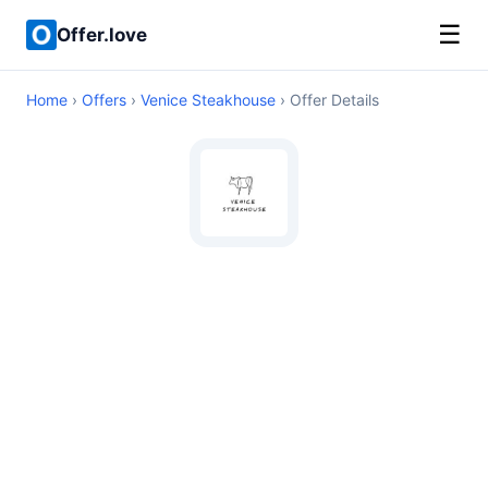
☰
Offer.love
Home
›
Offers
›
Venice Steakhouse
› Offer Details