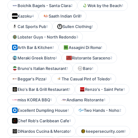
Boichik Bagels - Santa Clara
Wok by the Beach
2
1
Kazoku
Saath Indian Grill
4
1
Cat Sports Pub
Sullen Clothing
1
1
Lobster Guys - North Redondo
3
Arth Bar & Kitchen
Assagini Di Roma
1
1
Meraki Greek Bistro
Ristorante Saraceno
1
2
Bruno's Italian Restaurant
Baro
1
1
Beggar's Pizza
The Casual Pint of Toledo
1
1
Eko's Bar & Grill Restaurant
Renzo's - Saint Pete
1
1
miss KOREA BBQ
Andiamo Ristorante
1
1
Excellent Dumpling House
Two Hands - Noho
1
2
Chef Rob's Caribbean Cafe
1
DiNardos Cucina & Mercato
keepersecurity.com
1
1