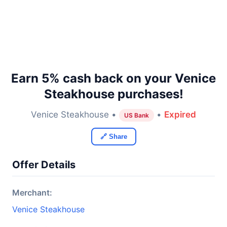
Earn 5% cash back on your Venice
Steakhouse purchases!
Venice Steakhouse •
•
Expired
US Bank
🔗 Share
Offer Details
Merchant:
Venice Steakhouse