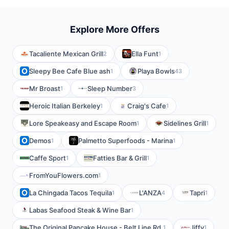
Explore More Offers
Tacaliente Mexican Grill
Ella Funt
2
1
Sleepy Bee Cafe Blue ash
Playa Bowls
1
43
Mr Broast
Sleep Number
1
3
Heroic Italian Berkeley
Craig's Cafe
1
1
Lore Speakeasy and Escape Room
Sidelines Grill
1
1
Demos
Palmetto Superfoods - Marina
1
1
Caffe Sport
Fatties Bar & Grill
1
1
FromYouFlowers.com
1
La Chingada Tacos Tequila
L'ANZA
Tapri
1
4
1
Labas Seafood Steak & Wine Bar
1
The Original Pancake House - Belt Line Rd.
Jiffy
1
1