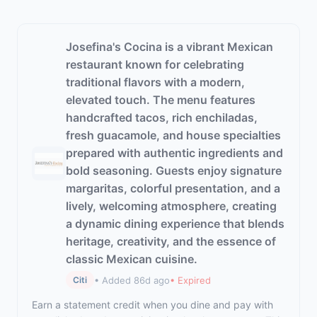
Josefina's Cocina is a vibrant Mexican
restaurant known for celebrating
traditional flavors with a modern,
elevated touch. The menu features
handcrafted tacos, rich enchiladas,
fresh guacamole, and house specialties
prepared with authentic ingredients and
bold seasoning. Guests enjoy signature
margaritas, colorful presentation, and a
lively, welcoming atmosphere, creating
a dynamic dining experience that blends
heritage, creativity, and the essence of
classic Mexican cuisine.
• Added 86d ago
• Expired
Citi
Earn a statement credit when you dine and pay with