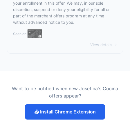
your enrollment in this offer. We may, in our sole
discretion, suspend or deny your eligibility for all or
part of the merchant offers program at any time
without advanced notice to you.
Seen on:
View details →
Want to be notified when new Josefina's Cocina
offers appear?
📥 Install Chrome Extension