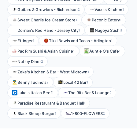
Guitars & Growlers - Richardson
Vaso's Kitchen
2
1
Sweet Charlie Ice Cream Store
Peconic Eatery
1
1
Dorrian's Red Hand - Jersey City
Nagoya Sushi
1
1
Ettinger
Tikki Bowls and Tacos - Arlington
1
1
Pac Rim Sushi & Asian Cuisine
Auntie O's Café
1
1
Nutley Diner
2
Zeke's Kitchen & Bar - West Midtown
1
Benny Tudino's
Local 42 Bar
2
1
Luke's Italian Beef
The Ritz Bar & Lounge
1
2
Paradise Restaurant & Banquet Hall
1
Black Sheep Burger
1-800-FLOWERS
1
2