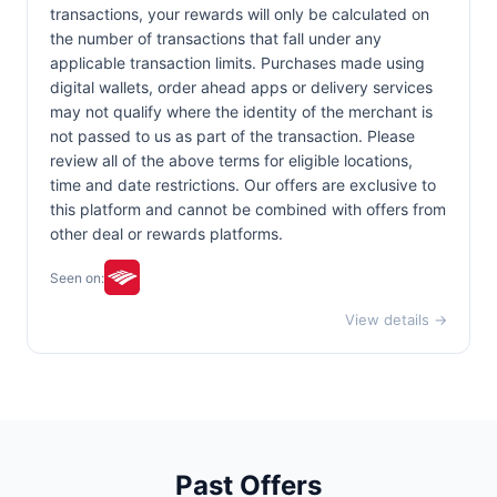
transactions, your rewards will only be calculated on
the number of transactions that fall under any
applicable transaction limits. Purchases made using
digital wallets, order ahead apps or delivery services
may not qualify where the identity of the merchant is
not passed to us as part of the transaction. Please
review all of the above terms for eligible locations,
time and date restrictions. Our offers are exclusive to
this platform and cannot be combined with offers from
other deal or rewards platforms.
Seen on:
View details →
Past Offers