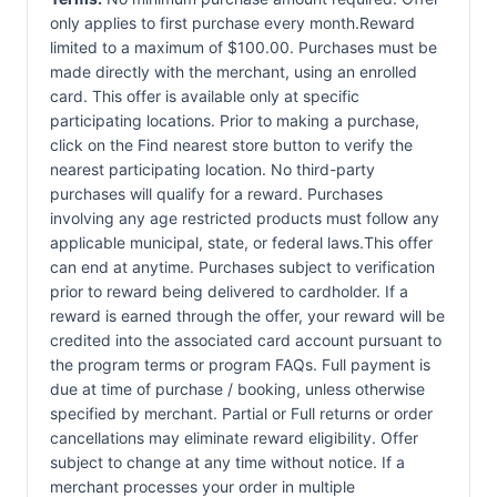
only applies to first purchase every month.Reward
limited to a maximum of $100.00. Purchases must be
made directly with the merchant, using an enrolled
card. This offer is available only at specific
participating locations. Prior to making a purchase,
click on the Find nearest store button to verify the
nearest participating location. No third-party
purchases will qualify for a reward. Purchases
involving any age restricted products must follow any
applicable municipal, state, or federal laws.This offer
can end at anytime. Purchases subject to verification
prior to reward being delivered to cardholder. If a
reward is earned through the offer, your reward will be
credited into the associated card account pursuant to
the program terms or program FAQs. Full payment is
due at time of purchase / booking, unless otherwise
specified by merchant. Partial or Full returns or order
cancellations may eliminate reward eligibility. Offer
subject to change at any time without notice. If a
merchant processes your order in multiple