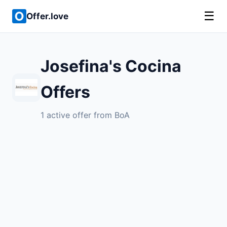
☰
Offer.love
Josefina's Cocina
Offers
1 active offer from BoA