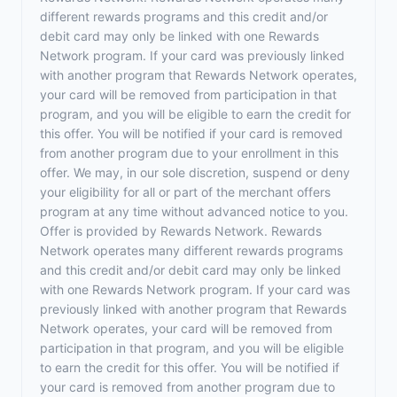
different rewards programs and this credit and/or
debit card may only be linked with one Rewards
Network program. If your card was previously linked
with another program that Rewards Network operates,
your card will be removed from participation in that
program, and you will be eligible to earn the credit for
this offer. You will be notified if your card is removed
from another program due to your enrollment in this
offer. We may, in our sole discretion, suspend or deny
your eligibility for all or part of the merchant offers
program at any time without advanced notice to you.
Offer is provided by Rewards Network. Rewards
Network operates many different rewards programs
and this credit and/or debit card may only be linked
with one Rewards Network program. If your card was
previously linked with another program that Rewards
Network operates, your card will be removed from
participation in that program, and you will be eligible
to earn the credit for this offer. You will be notified if
your card is removed from another program due to