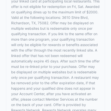
your linked card at participating local restaurants. This
offer is not eligible for redemption on Fri, Sat. Awarded
on qualifying dines up to the maximum limit of $2000.
Valid at the following locations: 3610 Shire Blvd,
Richardson, TX, 75082. Offer may be displayed on
multiple websites but is redeemable only once per
qualifying transaction. If you link to the same offer on
more than one program, your qualifying transaction
will only be eligible for rewards or benefits associated
with the offer through the most recently linked site. A
linked offer that has not been redeemed will
automatically expire 45 days. After such time the offer
must be re-linked prior to your purchase. Offer may
be displayed on multiple websites but is redeemable
only once per qualifying transaction. A restaurant may
be removed prior to the offer expiration date, if that
happens and your qualified dine does not appear in
your Account Center, after you have activated an
offer, please contact Member Services at the number
on the back of your card. Offer is provided by
Rewards Network. Rewards Network operates many