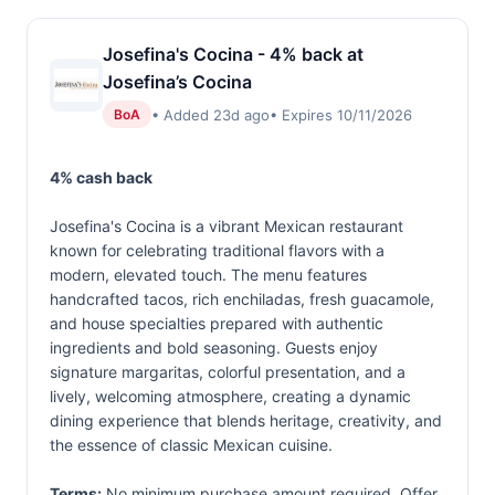
Josefina's Cocina - 4% back at
Josefina’s Cocina
• Added 23d ago
• Expires 10/11/2026
BoA
4% cash back
Josefina's Cocina is a vibrant Mexican restaurant
known for celebrating traditional flavors with a
modern, elevated touch. The menu features
handcrafted tacos, rich enchiladas, fresh guacamole,
and house specialties prepared with authentic
ingredients and bold seasoning. Guests enjoy
signature margaritas, colorful presentation, and a
lively, welcoming atmosphere, creating a dynamic
dining experience that blends heritage, creativity, and
the essence of classic Mexican cuisine.
Terms:
No minimum purchase amount required. Offer