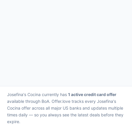
Josefina's Cocina currently has
1 active credit card offer
available through BoA. Offer.love tracks every Josefina's
Cocina offer across all major US banks and updates multiple
times daily — so you always see the latest deals before they
expire.