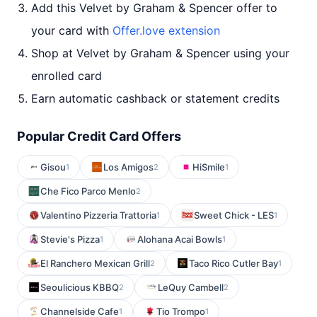
Add this Velvet by Graham & Spencer offer to
your card with
Offer.love extension
Shop at Velvet by Graham & Spencer using your
enrolled card
Earn automatic cashback or statement credits
Popular Credit Card Offers
Gisou
Los Amigos
HiSmile
1
2
1
Che Fico Parco Menlo
2
Valentino Pizzeria Trattoria
Sweet Chick - LES
1
1
Stevie's Pizza
Alohana Acai Bowls
1
1
El Ranchero Mexican Grill
Taco Rico Cutler Bay
2
1
Seoulicious KBBQ
LeQuy Cambell
2
2
Channelside Cafe
Tio Trompo
1
1