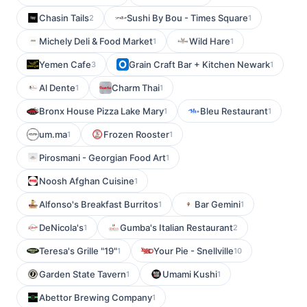
Chasin Tails
Sushi By Bou - Times Square
2
1
Michely Deli & Food Market
Wild Hare
1
1
Yemen Cafe
Grain Craft Bar + Kitchen Newark
3
1
Al Dente
Charm Thai
1
1
Bronx House Pizza Lake Mary
Bleu Restaurant
1
1
um.ma
Frozen Rooster
1
1
Pirosmani - Georgian Food Art
1
Noosh Afghan Cuisine
1
Alfonso's Breakfast Burritos
Bar Gemini
1
1
DeNicola's
Gumba's Italian Restaurant
1
2
Teresa's Grille "19"
Your Pie - Snellville
1
10
Garden State Tavern
Umami Kushi
1
1
Abettor Brewing Company
1