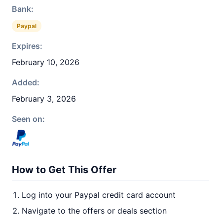
Bank:
Paypal
Expires:
February 10, 2026
Added:
February 3, 2026
Seen on:
How to Get This Offer
Log into your Paypal credit card account
Navigate to the offers or deals section