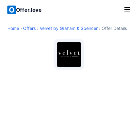
☰
Offer.love
Home
›
Offers
›
Velvet by Graham & Spencer
› Offer Details