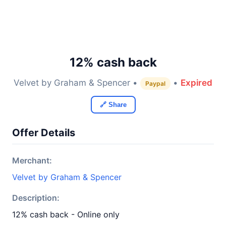
12% cash back
Velvet by Graham & Spencer •
•
Expired
Paypal
🔗 Share
Offer Details
Merchant:
Velvet by Graham & Spencer
Description:
12% cash back - Online only