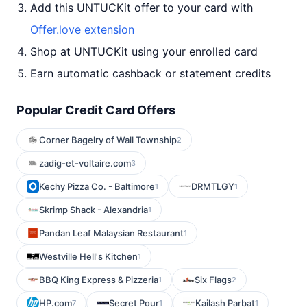
Add this UNTUCKit offer to your card with
Offer.love extension
Shop at UNTUCKit using your enrolled card
Earn automatic cashback or statement credits
Popular Credit Card Offers
Corner Bagelry of Wall Township
2
zadig-et-voltaire.com
3
Kechy Pizza Co. - Baltimore
DRMTLGY
1
1
Skrimp Shack - Alexandria
1
Pandan Leaf Malaysian Restaurant
1
Westville Hell's Kitchen
1
BBQ King Express & Pizzeria
Six Flags
1
2
HP.com
Secret Pour
Kailash Parbat
7
1
1