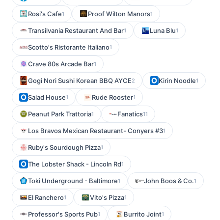
Rosi's Cafe
Proof Wilton Manors
1
1
Transilvania Restaurant And Bar
Luna Blu
1
1
Scotto's Ristorante Italiano
1
Crave 80s Arcade Bar
1
Gogi Nori Sushi Korean BBQ AYCE
Kirin Noodle
2
1
Salad House
Rude Rooster
1
1
Peanut Park Trattoria
Fanatics
1
11
Los Bravos Mexican Restaurant- Conyers #3
1
Ruby's Sourdough Pizza
1
The Lobster Shack - Lincoln Rd
1
Toki Underground - Baltimore
John Boos & Co.
1
1
El Ranchero
Vito's Pizza
1
1
Professor's Sports Pub
Burrito Joint
1
1