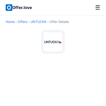
☰
Offer.love
Home
›
Offers
›
UNTUCKit
› Offer Details