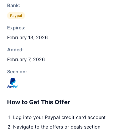
Bank:
Paypal
Expires:
February 13, 2026
Added:
February 7, 2026
Seen on:
How to Get This Offer
Log into your Paypal credit card account
Navigate to the offers or deals section