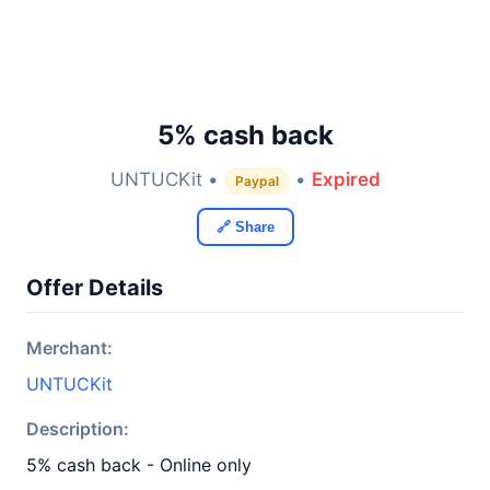
5% cash back
UNTUCKit •
•
Expired
Paypal
🔗 Share
Offer Details
Merchant:
UNTUCKit
Description:
5% cash back - Online only