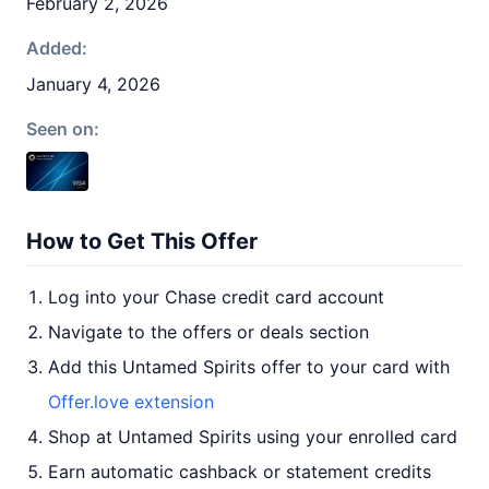
February 2, 2026
Added:
January 4, 2026
Seen on:
How to Get This Offer
Log into your Chase credit card account
Navigate to the offers or deals section
Add this Untamed Spirits offer to your card with
Offer.love extension
Shop at Untamed Spirits using your enrolled card
Earn automatic cashback or statement credits