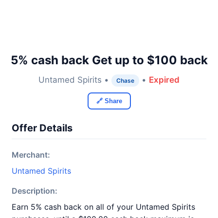
5% cash back Get up to $100 back
Untamed Spirits •
•
Expired
Chase
🔗 Share
Offer Details
Merchant:
Untamed Spirits
Description:
Earn 5% cash back on all of your Untamed Spirits