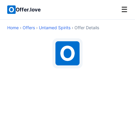
☰
Offer.love
Home
›
Offers
›
Untamed Spirits
› Offer Details