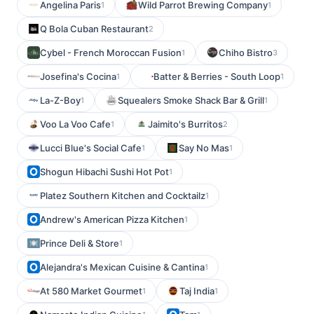
Angelina Paris
Wild Parrot Brewing Company
1
1
Q Bola Cuban Restaurant
2
Cybel - French Moroccan Fusion
Chiho Bistro
1
3
Josefina's Cocina
Batter & Berries - South Loop
1
1
La-Z-Boy
Squealers Smoke Shack Bar & Grill
1
1
Voo La Voo Cafe
Jaimito's Burritos
1
2
Lucci Blue's Social Cafe
Say No Mas
1
1
Shogun Hibachi Sushi Hot Pot
1
Platez Southern Kitchen and Cocktailz
1
Andrew's American Pizza Kitchen
1
Prince Deli & Store
1
Alejandra's Mexican Cuisine & Cantina
1
At 580 Market Gourmet
Taj India
1
1