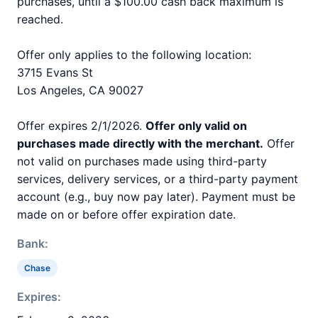
purchases, until a $100.00 cash back maximum is
reached.
Offer only applies to the following location:
3715 Evans St
Los Angeles, CA 90027
Offer expires 2/1/2026.
Offer only valid on
purchases made directly with the merchant.
Offer
not valid on purchases made using third-party
services, delivery services, or a third-party payment
account (e.g., buy now pay later). Payment must be
made on or before offer expiration date.
Bank:
Chase
Expires: