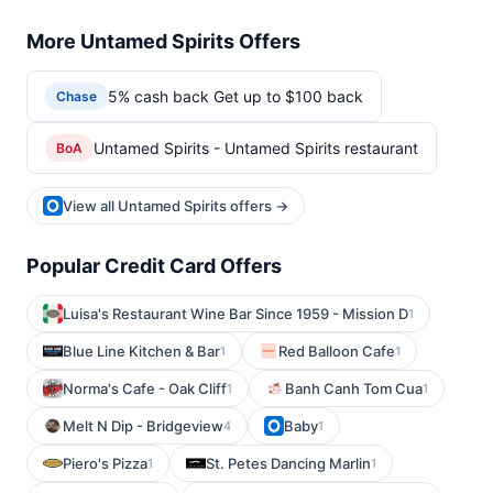
More Untamed Spirits Offers
5% cash back Get up to $100 back
Chase
Untamed Spirits - Untamed Spirits restaurant
BoA
View all Untamed Spirits offers →
Popular Credit Card Offers
Luisa's Restaurant Wine Bar Since 1959 - Mission D
1
Blue Line Kitchen & Bar
Red Balloon Cafe
1
1
Norma's Cafe - Oak Cliff
Banh Canh Tom Cua
1
1
Melt N Dip - Bridgeview
Baby
4
1
Piero's Pizza
St. Petes Dancing Marlin
1
1