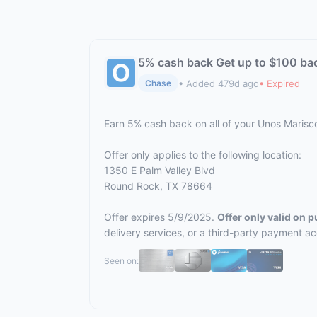
5% cash back Get up to $100 ba
• Added 479d ago
• Expired
Chase
Earn 5% cash back on all of your Unos Maris
Offer only applies to the following location:
1350 E Palm Valley Blvd
Round Rock, TX 78664
Offer expires 5/9/2025.
Offer only valid on 
delivery services, or a third-party payment a
Seen on: