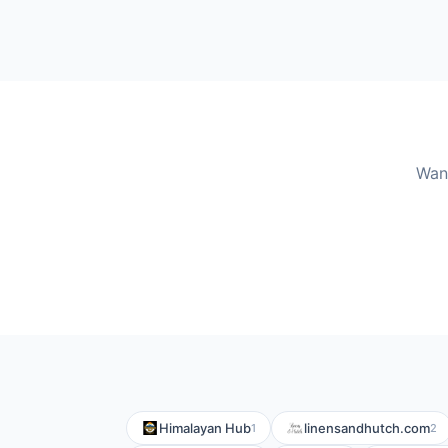
Wan
Himalayan Hub
linensandhutch.com
1
2