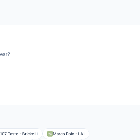
ear?
107 Taste - Brickell
Marco Polo - LA
1
1