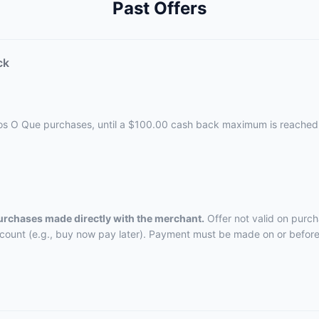
Past Offers
ck
cos O Que purchases, until a $100.00 cash back maximum is reached
purchases made directly with the merchant.
Offer not valid on purch
ccount (e.g., buy now pay later). Payment must be made on or before 