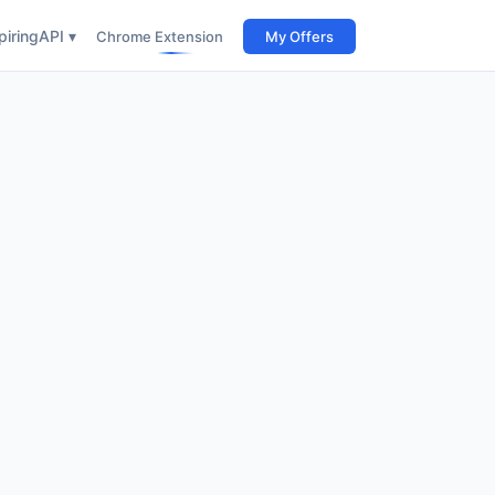
iring
API ▾
Chrome Extension
My Offers