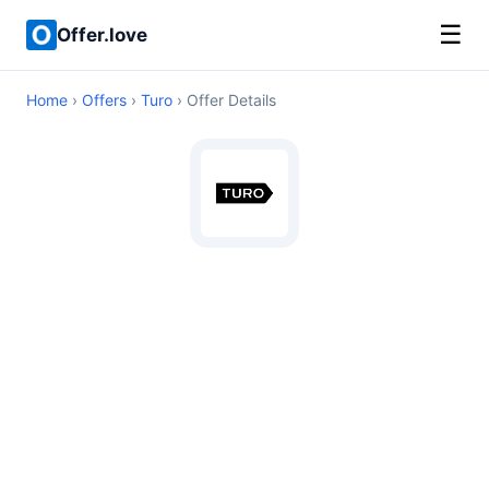
☰
Offer.love
Home
›
Offers
›
Turo
› Offer Details