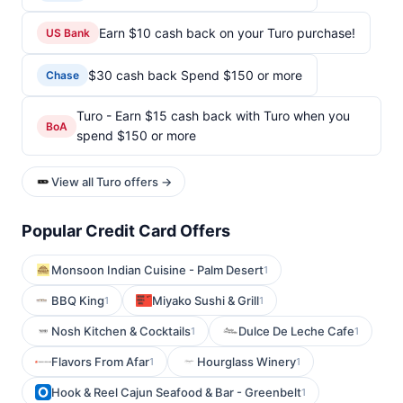
Earn $10 cash back on your Turo purchase!
US Bank
$30 cash back Spend $150 or more
Chase
Turo - Earn $15 cash back with Turo when you
BoA
spend $150 or more
View all Turo offers →
Popular Credit Card Offers
Monsoon Indian Cuisine - Palm Desert
1
BBQ King
Miyako Sushi & Grill
1
1
Nosh Kitchen & Cocktails
Dulce De Leche Cafe
1
1
Flavors From Afar
Hourglass Winery
1
1
Hook & Reel Cajun Seafood & Bar - Greenbelt
1