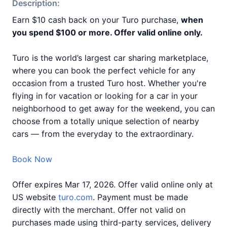
Description:
Earn $10 cash back on your Turo purchase,
when
you spend $100 or more. Offer valid online only.
Turo is the world’s largest car sharing marketplace,
where you can book the perfect vehicle for any
occasion from a trusted Turo host. Whether you're
flying in for vacation or looking for a car in your
neighborhood to get away for the weekend, you can
choose from a totally unique selection of nearby
cars — from the everyday to the extraordinary.
Book Now
Offer expires Mar 17, 2026. Offer valid online only at
US website
turo.com
. Payment must be made
directly with the merchant. Offer not valid on
purchases made using third-party services, delivery