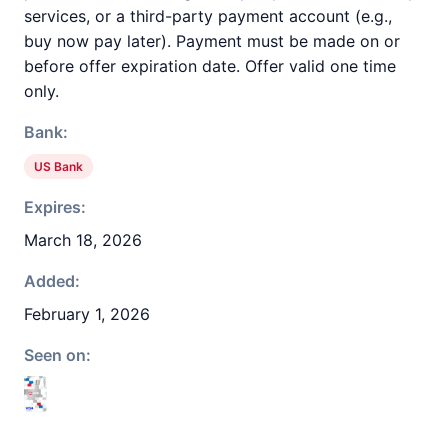
services, or a third-party payment account (e.g.,
buy now pay later). Payment must be made on or
before offer expiration date. Offer valid one time
only.
Bank:
US Bank
Expires:
March 18, 2026
Added:
February 1, 2026
Seen on: