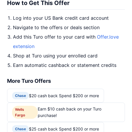
How to Get This Offer
Log into your US Bank credit card account
Navigate to the offers or deals section
Add this Turo offer to your card with
Offer.love
extension
Shop at Turo using your enrolled card
Earn automatic cashback or statement credits
More Turo Offers
$20 cash back Spend $200 or more
Chase
Earn $10 cash back on your Turo
Wells
Fargo
purchase!
$25 cash back Spend $200 or more
Chase