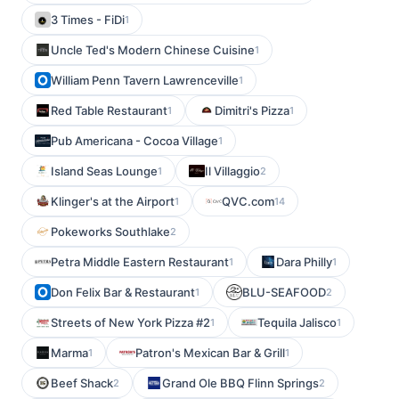
3 Times - FiDi
1
Uncle Ted's Modern Chinese Cuisine
1
William Penn Tavern Lawrenceville
1
Red Table Restaurant
Dimitri's Pizza
1
1
Pub Americana - Cocoa Village
1
Island Seas Lounge
Il Villaggio
1
2
Klinger's at the Airport
QVC.com
1
14
Pokeworks Southlake
2
Petra Middle Eastern Restaurant
Dara Philly
1
1
Don Felix Bar & Restaurant
BLU-SEAFOOD
1
2
Streets of New York Pizza #2
Tequila Jalisco
1
1
Marma
Patron's Mexican Bar & Grill
1
1
Beef Shack
Grand Ole BBQ Flinn Springs
2
2