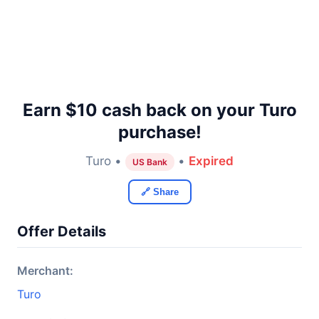
Earn $10 cash back on your Turo
purchase!
Turo •
•
Expired
US Bank
🔗 Share
Offer Details
Merchant:
Turo