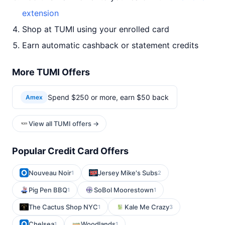
extension
Shop at TUMI using your enrolled card
Earn automatic cashback or statement credits
More TUMI Offers
Spend $250 or more, earn $50 back
Amex
View all TUMI offers →
Popular Credit Card Offers
Nouveau Noir
Jersey Mike's Subs
1
2
Pig Pen BBQ
SoBol Moorestown
1
1
The Cactus Shop NYC
Kale Me Crazy
1
3
Chelsea
Woodlands
1
1