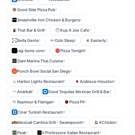
Good Side Pizza Pub
1
Smashville Hot Chicken & Burgers
1
That Bar & Grill
Kup A Joe Cafe
1
1
Bella Gente
Ozlo Sleep
Easterly
1
1
2
rag-bone.com
Pizza Tonight
3
1
Siam Marina Thai Cuisine
1
Punch Bowl Social San Diego
1
Harbor Lights Restaurant
Arabisca-Houston
1
1
Anarkali
Good Tequilas Mexican Grill & Bar
1
1
Raymour & Flanigan
Pizza Pit
1
1
Cinar Turkish Restaurant
2
Mexicali Cantina Grill - Swampscott
KChickin
4
2
Peak
Il Professore Italian Restaurant
1
1