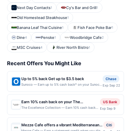
Next Day Contacts
Cy's Bar and Grill
1
1
Old Homestead Steakhouse
1
Banana Leaf Thai Cuisine
Fish Face Poke Bar
1
1
Dine
Penske
Woodbridge Cafe
4
1
2
MSC Cruises
River North Bistro
4
1
Recent Offers You Might Like
Up to 5% back Get up to $3.5 back
Chase
Sunoco — Earn up to 5% cash back* on your Sunoco
Exp Sep 22
purchase, with a $3.50 maximum. Offer only valid on
purchases made at the pump. What goes into your
tank matters. Sunoco offers quality fuels proven to
Earn 10% cash back on your The
US Bank
make your engine run clean and efficient. Earn 5%
Excellence Collection purchase!
The Excellence Collection — Earn 10% cash back
Exp Sep 9
cash back when you select Premium Fuel of 91
on your The Excellence Collection stay, with a
octane or higher or 2% cash back on all other fuel.
$226.25 cash back maximum. Offer valid online
Fill up with Go Rewards and save more! Find
only. Whether you are planning a luxury family
Locations Offer expires 9/21/2026. Offer is valid for
Mezze Cafe offers a vibrant Mediterranean
Citi
vacation or an exclusive adults-only getaway, The
one-time use only. Payment must be made directly
dining experience centered on fresh, made-
Mezze Cafe — Earn a statement credit when you dine