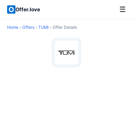
☰
Offer.love
Home
›
Offers
›
TUMI
› Offer Details