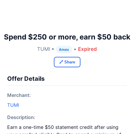
Spend $250 or more, earn $50 back
TUMI •
•
Expired
Amex
🔗 Share
Offer Details
Merchant:
TUMI
Description:
Earn a one-time $50 statement credit after using