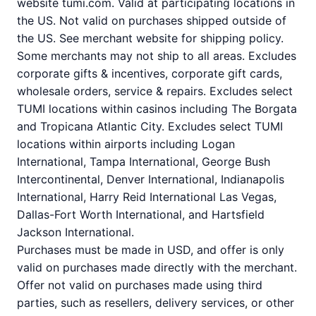
website tumi.com. Valid at participating locations in
the US. Not valid on purchases shipped outside of
the US. See merchant website for shipping policy.
Some merchants may not ship to all areas. Excludes
corporate gifts & incentives, corporate gift cards,
wholesale orders, service & repairs. Excludes select
TUMI locations within casinos including The Borgata
and Tropicana Atlantic City. Excludes select TUMI
locations within airports including Logan
International, Tampa International, George Bush
Intercontinental, Denver International, Indianapolis
International, Harry Reid International Las Vegas,
Dallas-Fort Worth International, and Hartsfield
Jackson International.
Purchases must be made in USD, and offer is only
valid on purchases made directly with the merchant.
Offer not valid on purchases made using third
parties, such as resellers, delivery services, or other