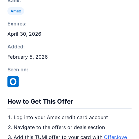
Bank:
Amex
Expires:
April 30, 2026
Added:
February 5, 2026
Seen on:
How to Get This Offer
Log into your Amex credit card account
Navigate to the offers or deals section
Add this TUMI offer to your card with
Offer.love