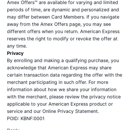
Amex Offers™ are available for varying and limited
periods of time, are dynamic and personalized and
may differ between Card Members. If you navigate
away from the Amex Offers page, you may see
different offers when you return. American Express
reserves the right to modify or revoke the offer at
any time.
Privacy
By enrolling and making a qualifying purchase, you
acknowledge that American Express may share
certain transaction data regarding the offer with the
merchant participating in such offer. For more
information about how we share your information
with the merchant, please review the privacy notice
applicable to your American Express product or
service and our Online Privacy Statement.
POID: KBNF:0001