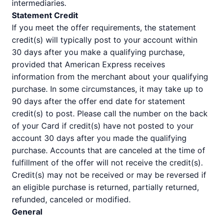
intermediaries.
Statement Credit
If you meet the offer requirements, the statement
credit(s) will typically post to your account within
30 days after you make a qualifying purchase,
provided that American Express receives
information from the merchant about your qualifying
purchase. In some circumstances, it may take up to
90 days after the offer end date for statement
credit(s) to post. Please call the number on the back
of your Card if credit(s) have not posted to your
account 30 days after you made the qualifying
purchase. Accounts that are canceled at the time of
fulfillment of the offer will not receive the credit(s).
Credit(s) may not be received or may be reversed if
an eligible purchase is returned, partially returned,
refunded, canceled or modified.
General