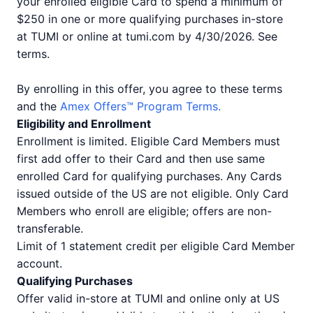
your enrolled eligible Card to spend a minimum of
$250 in one or more qualifying purchases in-store
at TUMI or online at tumi.com by 4/30/2026. See
terms.
By enrolling in this offer, you agree to these terms
and the
Amex Offers™ Program Terms.
Eligibility and Enrollment
Enrollment is limited. Eligible Card Members must
first add offer to their Card and then use same
enrolled Card for qualifying purchases. Any Cards
issued outside of the US are not eligible. Only Card
Members who enroll are eligible; offers are non-
transferable.
Limit of 1 statement credit per eligible Card Member
account.
Qualifying Purchases
Offer valid in-store at TUMI and online only at US