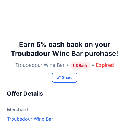
Earn 5% cash back on your
Troubadour Wine Bar purchase!
Troubadour Wine Bar •
•
Expired
US Bank
🔗 Share
Offer Details
Merchant:
Troubadour Wine Bar