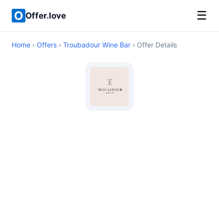
☰
Offer.love
Home
›
Offers
›
Troubadour Wine Bar
› Offer Details