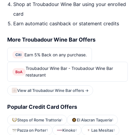
Shop at Troubadour Wine Bar using your enrolled
card
Earn automatic cashback or statement credits
More Troubadour Wine Bar Offers
Earn 5% Back on any purchase.
Citi
Troubadour Wine Bar - Troubadour Wine Bar
BoA
restaurant
View all Troubadour Wine Bar offers →
Popular Credit Card Offers
Steps of Rome Trattoria
El Alacran Taqueria
1
1
Pazza on Porter
Kinoko
Las Mesitas
1
1
1