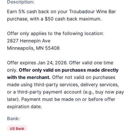
Description:
Earn 5% cash back on your Troubadour Wine Bar
purchase, with a $50 cash back maximum.
Offer only applies to the following location:
2827 Hennepin Ave
Minneapolis, MN 55408
Offer expires Jan 24, 2026. Offer valid one time
only.
Offer only valid on purchases made directly
with the merchant.
Offer not valid on purchases
made using third-party services, delivery services,
or a third-party payment account (e.g., buy now pay
later). Payment must be made on or before offer
expiration date.
Bank:
US Bank