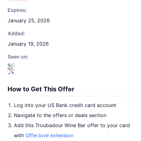
Expires:
January 25, 2026
Added:
January 19, 2026
Seen on:
How to Get This Offer
Log into your US Bank credit card account
Navigate to the offers or deals section
Add this Troubadour Wine Bar offer to your card
with
Offer.love extension