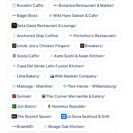
Bucatini Caffe
Botanica Restaurant & Market
1
1
Bagel Boss
Wild Hare Saloon & Cafe
1
1
Seta Oasis Restaurant & Lounge
1
Anchored Ship Coffee
Portofino's Restaurant
1
2
Uncle Joe's Chicken Fingers
Breakers
1
2
Sosta Caffe
Kami Sushi & Asian Kitchen
1
1
Casa Del Verde Latin Fusion Kitchen
1
Lima Bakery
Wild Alaskan Company
1
3
Malooga - Mainline
Two Hands - Williamsburg
2
2
Surisan
The Corner Mercantile & Eatery
1
1
Jun Bistro
Hummus Republic
2
1
The Rusted Spoon
La Dona Seafood & Grill
1
1
BrainMD
Rivage Oak Kitchen
1
1