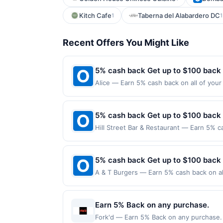
Kitch Cafe
Taberna del Alabardero DC
1
1
Recent Offers You Might Like
5% cash back Get up to $100 back
Alice — Earn 5% cash back on all of your 
126 W 13Th St New York, NY 10011 Offer e
purchases made using third-party service
before offer expiration date.
5% cash back Get up to $100 back
Hill Street Bar & Restaurant — Earn 5% c
Offer only applies to the following locat
with the merchant. Offer not valid on pu
pay later). Payment must be made on or b
5% cash back Get up to $100 back
A & T Burgers — Earn 5% cash back on all
following location: 9401 Avalon Blvd Los
Offer not valid on purchases made using 
must be made on or before offer expirat
Earn 5% Back on any purchase.
Fork'd — Earn 5% Back on any purchase. O