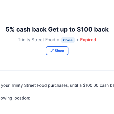
5% cash back Get up to $100 back
Trinity Street Food •
•
Expired
Chase
🔗 Share
 your Trinity Street Food purchases, until a $100.00 cash 
llowing location: