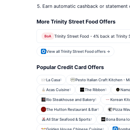
Earn automatic cashback or statement 
More Trinity Street Food Offers
Trinity Street Food - 4% back at Trinity
BoA
View all Trinity Street Food offers →
Popular Credit Card Offers
La Casa
Pesto Italian Craft Kitchen - M
1
Acas Cuisine
The Ribbon
Nama
1
1
Rio Steakhouse and Bakery
Korean Kit
1
The Hutton Restaurant & Bar
Pizza Wa
1
All Star Seafood & Sports
Bona Bona I
1
Golden House Chinese Cuisine
Bombay
1