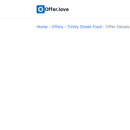
Offer.love
Home
›
Offers
›
Trinity Street Food
› Offer Details