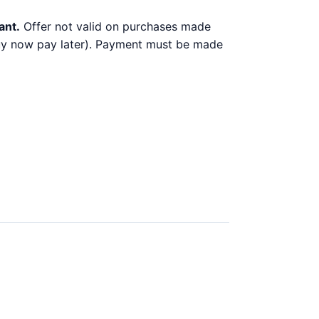
ant.
Offer not valid on purchases made
 buy now pay later). Payment must be made