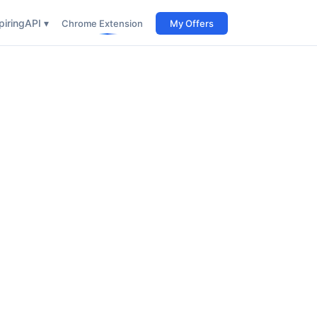
iring
API ▾
Chrome Extension
My Offers