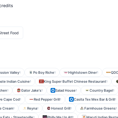
credits
 Street Food
ission Valley
Po Boy Riche
Hightstown Diner
QDO
1
1
1
ste Indian Cuisine
King Super Buffet Chinese Restaurant
1
1
chen
Gator Jake's
Salad House
Country Bagel
1
1
1
1
ve Cape Cod
Red Pepper Grill
Casita Tex Mex Bar & Grill
1
1
1
ce Cream
Reyna
Honest Grill
Farmhouse Greens
1
1
1
1
 Eats - Streeterville
Philly Me Up Atl
Maruti Indian Rest
1
1