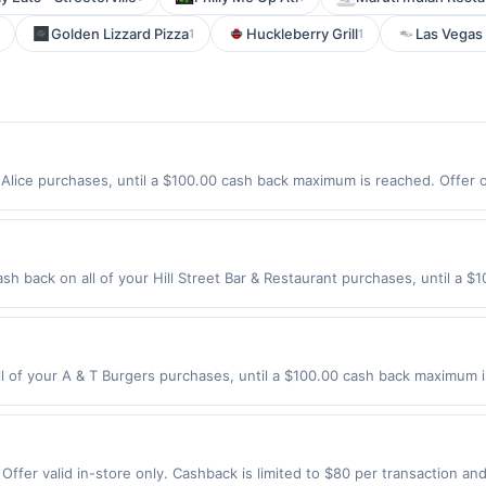
Golden Lizzard Pizza
Huckleberry Grill
Las Vegas
1
1
Alice purchases, until a $100.00 cash back maximum is reached. Offer on
xpires 9/3/2026. Offer only valid on purchases made directly with the
s, delivery services, or a third-party payment account (e.g., buy now 
ash back on all of your Hill Street Bar & Restaurant purchases, until a
ion: 200 S Hill St Los Angeles, CA 90012 Offer expires 9/2/2026. Offer o
rchases made using third-party services, delivery services, or a third-
efore offer expiration date.
 of your A & T Burgers purchases, until a $100.00 cash back maximum is
 Angeles, CA 90003 Offer expires 8/26/2026. Offer only valid on purcha
third-party services, delivery services, or a third-party payment accoun
ion date.
ffer valid in-store only. Cashback is limited to $80 per transaction an