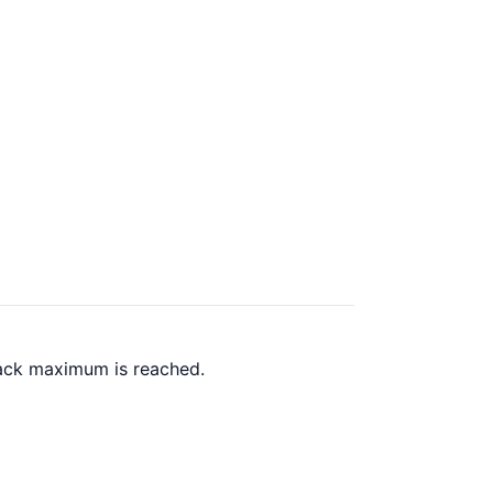
back maximum is reached.