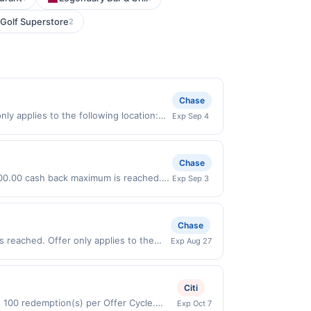
 Golf Superstore
2
Chase
ly applies to the following location:
Exp Sep 4
 merchant. Offer not valid on
pay later). Payment must be made on or
Chase
 $100.00 cash back maximum is reached.
Exp Sep 3
nly valid on purchases made directly
party payment account (e.g., buy now
Chase
 reached. Offer only applies to the
Exp Aug 27
ses made directly with the merchant.
t (e.g., buy now pay later). Payment
Citi
d 100 redemption(s) per Offer Cycle.
Exp Oct 7