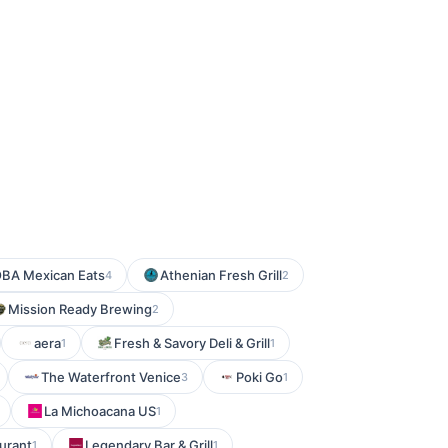
BA Mexican Eats
Athenian Fresh Grill
4
2
Mission Ready Brewing
2
aera
Fresh & Savory Deli & Grill
1
1
The Waterfront Venice
Poki Go
3
1
La Michoacana US
1
aurant
Legendary Bar & Grill
1
1