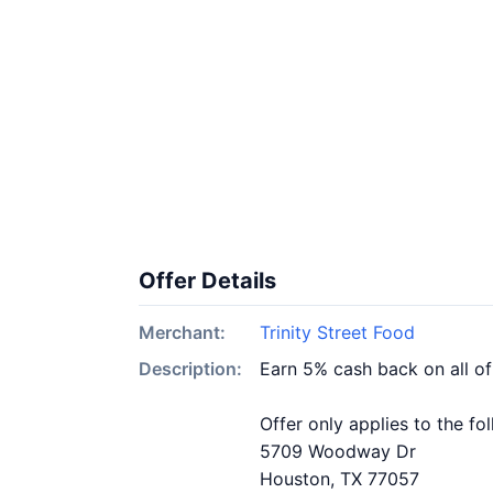
Offer Details
Merchant:
Trinity Street Food
Description:
Earn 5% cash back on all of
Offer only applies to the fo
5709 Woodway Dr
Houston, TX 77057