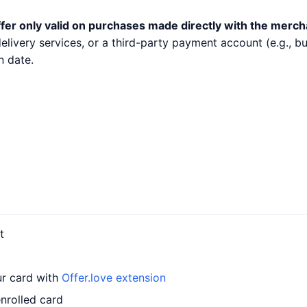
fer only valid on purchases made directly with the merch
 delivery services, or a third-party payment account (e.g.,
n date.
t
ur card with
Offer.love extension
enrolled card