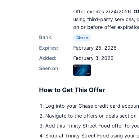
Offer expires 2/24/2026.
Of
using third-party services,
on or before offer expiratio
Bank:
Chase
Expires:
February 25, 2026
Added:
February 3, 2026
Seen on:
How to Get This Offer
Log into your Chase credit card accoun
Navigate to the offers or deals section
Add this Trinity Street Food offer to yo
Shop at Trinity Street Food using your 