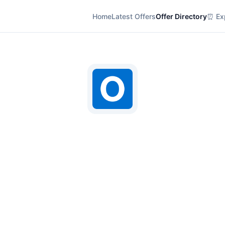
Home
Latest Offers
Offer Directory
⏰ Exp