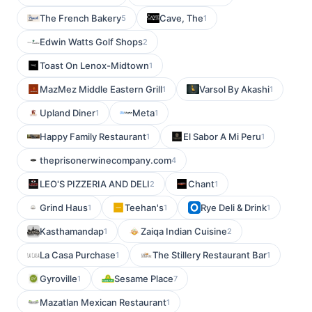
The French Bakery
Cave, The
5
1
Edwin Watts Golf Shops
2
Toast On Lenox-Midtown
1
MazMez Middle Eastern Grill
Varsol By Akashi
1
1
Upland Diner
Meta
1
1
Happy Family Restaurant
El Sabor A Mi Peru
1
1
theprisonerwinecompany.com
4
LEO'S PIZZERIA AND DELI
Chant
2
1
Grind Haus
Teehan's
Rye Deli & Drink
1
1
1
Kasthamandap
Zaiqa Indian Cuisine
1
2
La Casa Purchase
The Stillery Restaurant Bar
1
1
Gyroville
Sesame Place
1
7
Mazatlan Mexican Restaurant
1