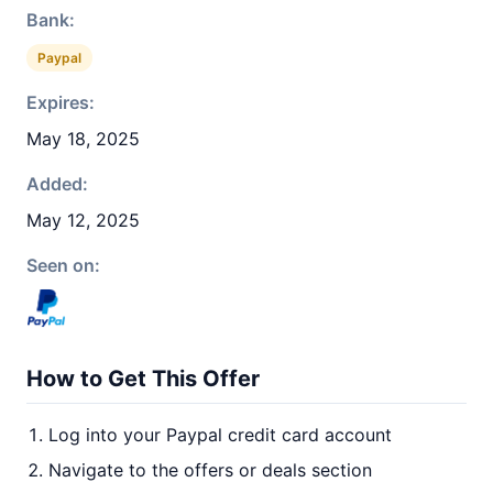
Bank:
Paypal
Expires:
May 18, 2025
Added:
May 12, 2025
Seen on:
How to Get This Offer
Log into your Paypal credit card account
Navigate to the offers or deals section