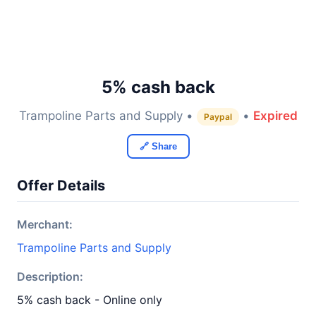
5% cash back
Trampoline Parts and Supply •
•
Expired
Paypal
🔗 Share
Offer Details
Merchant:
Trampoline Parts and Supply
Description:
5% cash back - Online only