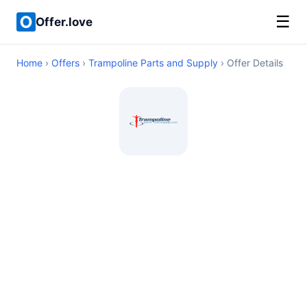
☰
Offer.love
Home
›
Offers
›
Trampoline Parts and Supply
› Offer Details