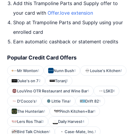
Add this Trampoline Parts and Supply offer to
your card with
Offer.love extension
Shop at Trampoline Parts and Supply using your
enrolled card
Earn automatic cashback or statement credits
Popular Credit Card Offers
Mr Wonton
Nunn Bush
Louise's Kitchen
1
1
1
Duke's on 7
Toranj
2
1
LouVino OTR Restaurant and Wine Bar
LSKD
1
1
D'Cocco's
Little Tina
Drift 82
1
1
1
The Hunterian
Pinch Kitchen+Bar
1
1
Lers Ros Thai
Daily Harvest
3
4
Bird Talk Chicken
Case-Mate, Inc.
1
1