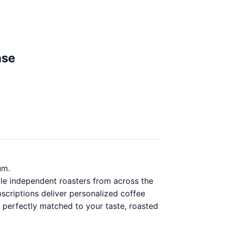
ase
um.
ble independent roasters from across the
scriptions deliver personalized coffee
 perfectly matched to your taste, roasted