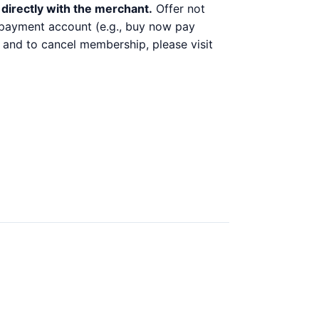
directly with the merchant.
Offer not
y payment account (e.g., buy now pay
 and to cancel membership, please visit