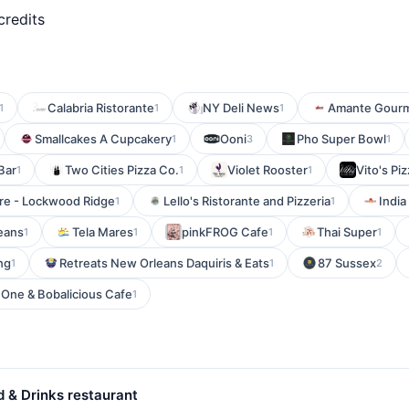
credits
Calabria Ristorante
NY Deli News
Amante Gourm
1
1
1
Smallcakes A Cupcakery
Ooni
Pho Super Bowl
1
3
1
Bar
Two Cities Pizza Co.
Violet Rooster
Vito's Piz
1
1
1
re - Lockwood Ridge
Lello's Ristorante and Pizzeria
India
1
1
eans
Tela Mares
pinkFROG Cafe
Thai Super
1
1
1
1
ng
Retreats New Orleans Daquiris & Eats
87 Sussex
1
1
2
 One & Bobalicious Cafe
1
 & Drinks restaurant