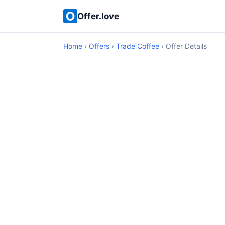
Offer.love
Home
›
Offers
›
Trade Coffee
› Offer Details