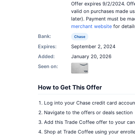
Offer expires 9/2/2024. Off
valid on purchases made usi
later). Payment must be mad
merchant website
for detail
Bank:
Chase
Expires:
September 2, 2024
Added:
January 20, 2026
Seen on:
How to Get This Offer
Log into your Chase credit card accoun
Navigate to the offers or deals section
Add this Trade Coffee offer to your ca
Shop at Trade Coffee using your enroll