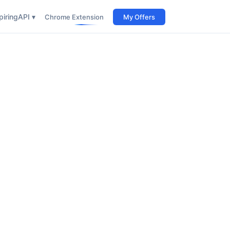
iring
API ▾
Chrome Extension
My Offers