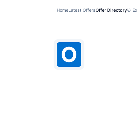
Home
Latest Offers
Offer Directory
⏰ Exp