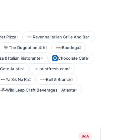
et Pizza
Ravenna Italian Grille And Bar
1
1
The Dugout on 4th
Baodega
1
2
za & Italian Ristorante
Chocolate Cafe
4
1
 Gate Austin
printfresh.com
1
2
Ya Sik Na Ra
Boll & Branch
2
1
Wild Leap Craft Beverages - Atlanta
2
BoA