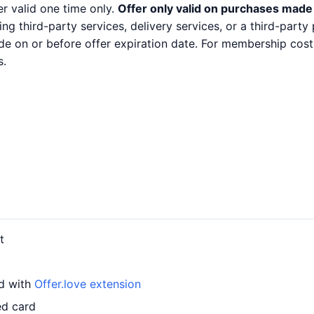
er valid one time only.
Offer only valid on purchases made 
ng third-party services, delivery services, or a third-part
e on or before offer expiration date. For membership cost
s.
t
rd with
Offer.love extension
ed card