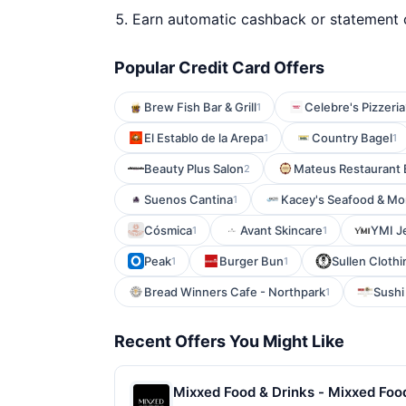
Earn automatic cashback or statement 
Popular Credit Card Offers
Brew Fish Bar & Grill
Celebre's Pizzeria
1
El Establo de la Arepa
Country Bagel
1
1
Beauty Plus Salon
Mateus Restaurant 
2
Suenos Cantina
Kacey's Seafood & Mo
1
Cósmica
Avant Skincare
YMI J
1
1
Peak
Burger Bun
Sullen Clothi
1
1
Bread Winners Cafe - Northpark
Sushi
1
Recent Offers You Might Like
Mixxed Food & Drinks - Mixxed Food