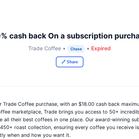
% cash back On a subscription purch
Trade Coffee •
•
Expired
Chase
🔗 Share
r Trade Coffee purchase, with an $18.00 cash back maxim
offee marketplace, Trade brings you access to 50+ incredi
ll their best coffees in one place. Our award-winning sub
0+ roast collection, ensuring every coffee you receive is
tly when and how you want it.