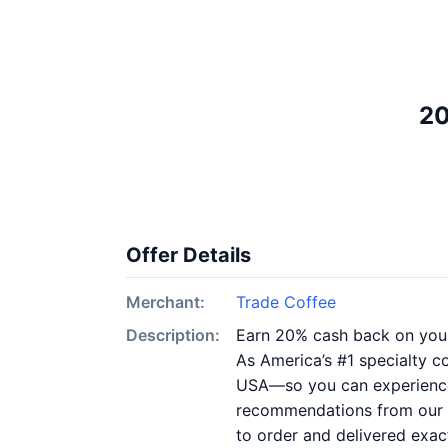
20
Offer Details
Merchant:
Trade Coffee
Description:
Earn 20% cash back on you
As America’s #1 specialty c
USA—so you can experience a
recommendations from our 45
to order and delivered exac