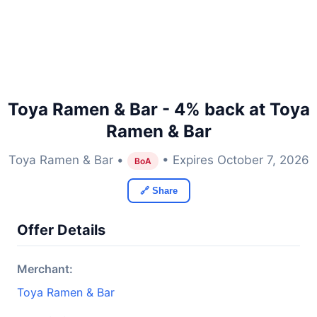
Toya Ramen & Bar - 4% back at Toya
Ramen & Bar
Toya Ramen & Bar •
• Expires October 7, 2026
BoA
🔗 Share
Offer Details
Merchant:
Toya Ramen & Bar