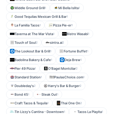
Middle Ground Grill
Mi Bella Islita
1
1
Good Tequilas Mexican Grill & Bar
1
La Familia Tacos
Pizza Pie-er
1
1
Taverna at The Mar Vista
Bistro Wasabi
1
1
Touch of Soul
sintra.ai
2
2
The Lookout Bar & Grill
Fortune Buffet
1
1
Badolina Bakery & Cafe
Deja Brew
1
1
Pier 49 Pizza
O'Bagel Montcliar
1
2
Standard Station
PaulasChoice.com
1
1
Doubleday's
Harry's Bar & Burger
2
2
Bond 45
Steak Out
1
1
Craft Tacos & Tequila
Thai One On
1
2
Tin Lizzy's Cantina - Downtown
Tacos La Playita
1
1