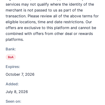
services may not qualify where the identity of the
merchant is not passed to us as part of the
transaction. Please review all of the above terms for
eligible locations, time and date restrictions. Our
offers are exclusive to this platform and cannot be
combined with offers from other deal or rewards
platforms.
Bank:
BoA
Expires:
October 7, 2026
Added:
July 8, 2026
Seen on: