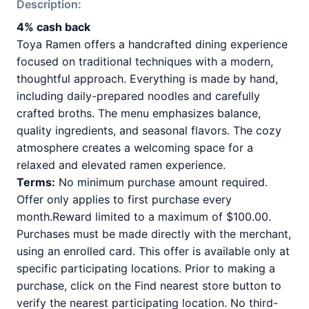
Description:
4% cash back
Toya Ramen offers a handcrafted dining experience
focused on traditional techniques with a modern,
thoughtful approach. Everything is made by hand,
including daily-prepared noodles and carefully
crafted broths. The menu emphasizes balance,
quality ingredients, and seasonal flavors. The cozy
atmosphere creates a welcoming space for a
relaxed and elevated ramen experience.
Terms:
No minimum purchase amount required.
Offer only applies to first purchase every
month.Reward limited to a maximum of $100.00.
Purchases must be made directly with the merchant,
using an enrolled card. This offer is available only at
specific participating locations. Prior to making a
purchase, click on the Find nearest store button to
verify the nearest participating location. No third-