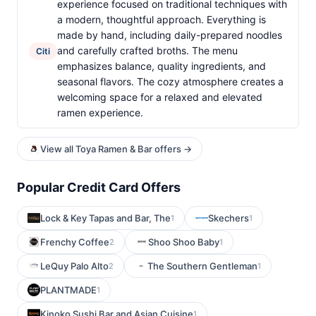
experience focused on traditional techniques with
a modern, thoughtful approach. Everything is
made by hand, including daily-prepared noodles
and carefully crafted broths. The menu
Citi
emphasizes balance, quality ingredients, and
seasonal flavors. The cozy atmosphere creates a
welcoming space for a relaxed and elevated
ramen experience.
View all Toya Ramen & Bar offers →
Popular Credit Card Offers
Lock & Key Tapas and Bar, The
Skechers
1
1
Frenchy Coffee
Shoo Shoo Baby
2
1
LeQuy Palo Alto
The Southern Gentleman
2
1
PLANTMADE
1
Kinoko Sushi Bar and Asian Cuisine
1