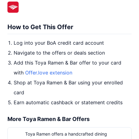
How to Get This Offer
Log into your BoA credit card account
Navigate to the offers or deals section
Add this Toya Ramen & Bar offer to your card
with
Offer.love extension
Shop at Toya Ramen & Bar using your enrolled
card
Earn automatic cashback or statement credits
More Toya Ramen & Bar Offers
Toya Ramen offers a handcrafted dining