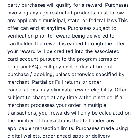
party purchases will qualify for a reward. Purchases
involving any age restricted products must follow
any applicable municipal, state, or federal laws.This
offer can end at anytime. Purchases subject to
verification prior to reward being delivered to
cardholder. If a reward is earned through the offer,
your reward will be credited into the associated
card account pursuant to the program terms or
program FAQs. Full payment is due at time of
purchase / booking, unless otherwise specified by
merchant. Partial or Full returns or order
cancellations may eliminate reward eligibility. Offer
subject to change at any time without notice. If a
merchant processes your order in multiple
transactions, your rewards will only be calculated on
the number of transactions that fall under any
applicable transaction limits. Purchases made using
digital wallets, order ahead apps or delivery