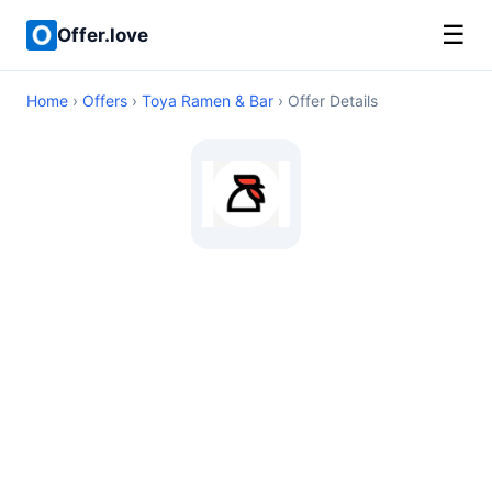
☰
Offer.love
Home
›
Offers
›
Toya Ramen & Bar
› Offer Details