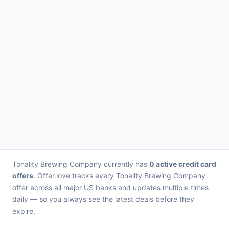
Tonality Brewing Company currently has
0 active credit card
offers
. Offer.love tracks every Tonality Brewing Company
offer across all major US banks and updates multiple times
daily — so you always see the latest deals before they
expire.