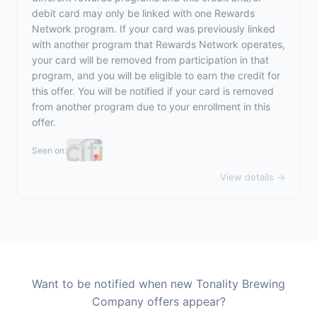
debit card may only be linked with one Rewards
Network program. If your card was previously linked
with another program that Rewards Network operates,
your card will be removed from participation in that
program, and you will be eligible to earn the credit for
this offer. You will be notified if your card is removed
from another program due to your enrollment in this
offer.
Seen on:
View details →
Want to be notified when new Tonality Brewing
Company offers appear?