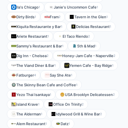
Ila's Chicago
Janie's Uncommon Cafe
1
1
Dirty Birds
Fram
Tavern in the Glen
1
2
1
Xiquita Restaurante y Bar
Delicias Restaurant
1
1
Ariete Restaurant
El Taco Riendo
1
2
Sammy's Restaurant & Bar
5th & Mad
1
1
Dig Inn - Chelsea
Honey-Jam Cafe - Naperville
2
2
The Viand Diner & Bar
Yemen Cafe - Bay Ridge
1
1
Fatburger
Say She Ate
4
1
The Skinny Bean Cafe and Coffee
1
Yezo Thai Isankaya
USA Brooklyn Delicatessen
1
2
Island Krave
Office On Trinity
1
2
The Alderman
Idylwood Grill & Wine Bar
1
2
Alem Restaurant
Datz
1
1