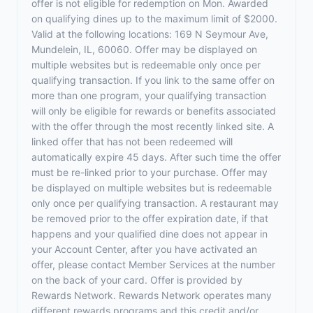
offer is not eligible for redemption on Mon. Awarded
on qualifying dines up to the maximum limit of $2000.
Valid at the following locations: 169 N Seymour Ave,
Mundelein, IL, 60060. Offer may be displayed on
multiple websites but is redeemable only once per
qualifying transaction. If you link to the same offer on
more than one program, your qualifying transaction
will only be eligible for rewards or benefits associated
with the offer through the most recently linked site. A
linked offer that has not been redeemed will
automatically expire 45 days. After such time the offer
must be re-linked prior to your purchase. Offer may
be displayed on multiple websites but is redeemable
only once per qualifying transaction. A restaurant may
be removed prior to the offer expiration date, if that
happens and your qualified dine does not appear in
your Account Center, after you have activated an
offer, please contact Member Services at the number
on the back of your card. Offer is provided by
Rewards Network. Rewards Network operates many
different rewards programs and this credit and/or