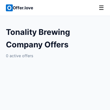
☰
Offer.love
Tonality Brewing
Company Offers
0 active offers