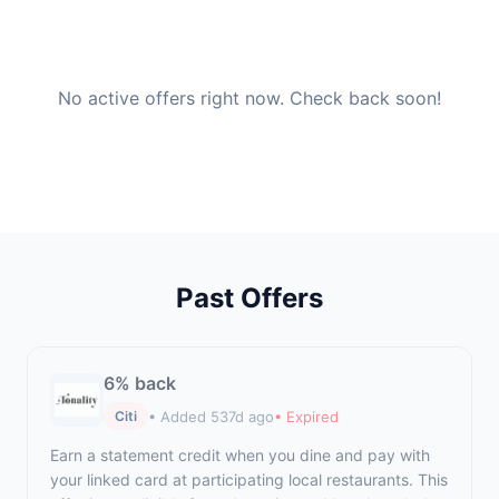
No active offers right now. Check back soon!
Past Offers
6% back
• Added 537d ago
• Expired
Citi
Earn a statement credit when you dine and pay with
your linked card at participating local restaurants. This