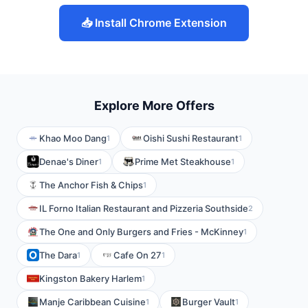
📥 Install Chrome Extension
Explore More Offers
Khao Moo Dang
Oishi Sushi Restaurant
1
1
Denae's Diner
Prime Met Steakhouse
1
1
The Anchor Fish & Chips
1
IL Forno Italian Restaurant and Pizzeria Southside
2
The One and Only Burgers and Fries - McKinney
1
The Dara
Cafe On 27
1
1
Kingston Bakery Harlem
1
Manje Caribbean Cuisine
Burger Vault
1
1