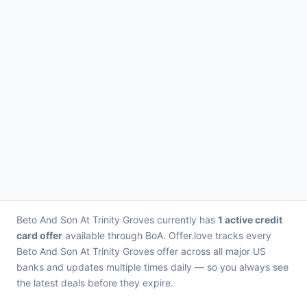
Beto And Son At Trinity Groves currently has
1 active credit
card offer
available through BoA. Offer.love tracks every
Beto And Son At Trinity Groves offer across all major US
banks and updates multiple times daily — so you always see
the latest deals before they expire.