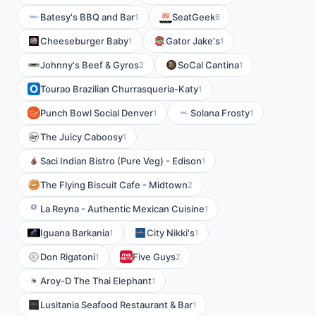
Batesy's BBQ and Bar
SeatGeek
1
6
Cheeseburger Baby
Gator Jake's
1
1
Johnny's Beef & Gyros
SoCal Cantina
2
1
Tourao Brazilian Churrasqueria-Katy
1
Punch Bowl Social Denver
Solana Frosty
1
1
The Juicy Caboosy
1
Saci Indian Bistro (Pure Veg) - Edison
1
The Flying Biscuit Cafe - Midtown
2
La Reyna - Authentic Mexican Cuisine
1
Iguana Barkania
City Nikki's
1
1
Don Rigatoni
Five Guys
1
2
Aroy-D The Thai Elephant
1
Lusitania Seafood Restaurant & Bar
1