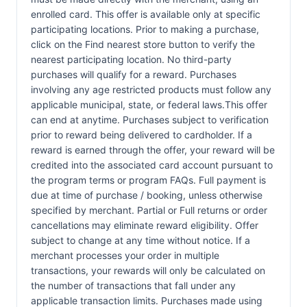
enrolled card. This offer is available only at specific
participating locations. Prior to making a purchase,
click on the Find nearest store button to verify the
nearest participating location. No third-party
purchases will qualify for a reward. Purchases
involving any age restricted products must follow any
applicable municipal, state, or federal laws.This offer
can end at anytime. Purchases subject to verification
prior to reward being delivered to cardholder. If a
reward is earned through the offer, your reward will be
credited into the associated card account pursuant to
the program terms or program FAQs. Full payment is
due at time of purchase / booking, unless otherwise
specified by merchant. Partial or Full returns or order
cancellations may eliminate reward eligibility. Offer
subject to change at any time without notice. If a
merchant processes your order in multiple
transactions, your rewards will only be calculated on
the number of transactions that fall under any
applicable transaction limits. Purchases made using