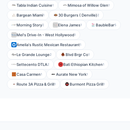
Tabla Indian Cuisine
Mimosa of Willow Glen
1
1
Bargean Miami
30 Burgers ( Denville)
1
2
Morning Story
Elena James
BaubleBar
2
1
5
Mel's Drive-In - West Hollywood
1
Amelia's Rustic Mexican Restaurant
1
Le Grande Lounge
Blvd Brgr Co
2
1
Settecento DTLA
Bati Ethiopian Kitchen
2
1
Casa Carmen
Aurate New York
1
1
Route 3A Pizza & Grill
Burmont Pizza Grill
1
1