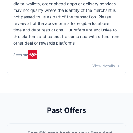
digital wallets, order ahead apps or delivery services
may not qualify where the identity of the merchant is
not passed to us as part of the transaction. Please
review all of the above terms for eligible locations,
time and date restrictions. Our offers are exclusive to
this platform and cannot be combined with offers from
other deal or rewards platforms.
Seen on:
View details →
Past Offers