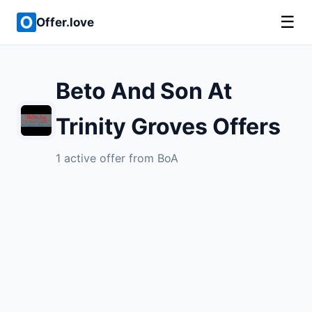
☰
Offer.love
Beto And Son At
Trinity Groves Offers
1 active offer from BoA