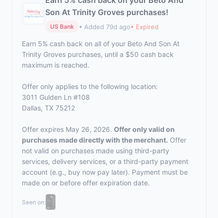
Earn 5% cash back on your Beto And
Son At Trinity Groves purchases!
• Added 79d ago
• Expired
US Bank
Earn 5% cash back on all of your Beto And Son At
Trinity Groves purchases, until a $50 cash back
maximum is reached.
Offer only applies to the following location:
3011 Gulden Ln #108
Dallas, TX 75212
Offer expires May 26, 2026.
Offer only valid on
purchases made directly with the merchant.
Offer
not valid on purchases made using third-party
services, delivery services, or a third-party payment
account (e.g., buy now pay later). Payment must be
made on or before offer expiration date.
Seen on: