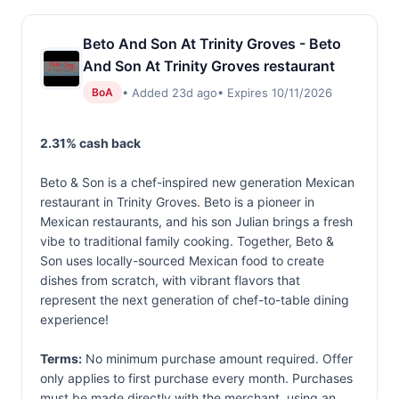
Beto And Son At Trinity Groves - Beto
And Son At Trinity Groves restaurant
• Added 23d ago
• Expires 10/11/2026
BoA
2.31% cash back
Beto & Son is a chef-inspired new generation Mexican
restaurant in Trinity Groves. Beto is a pioneer in
Mexican restaurants, and his son Julian brings a fresh
vibe to traditional family cooking. Together, Beto &
Son uses locally-sourced Mexican food to create
dishes from scratch, with vibrant flavors that
represent the next generation of chef-to-table dining
experience!
Terms:
No minimum purchase amount required. Offer
only applies to first purchase every month. Purchases
must be made directly with the merchant, using an