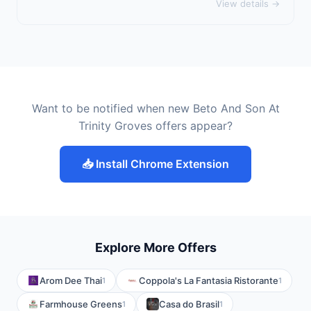
View details →
Want to be notified when new Beto And Son At
Trinity Groves offers appear?
📥 Install Chrome Extension
Explore More Offers
Arom Dee Thai
Coppola's La Fantasia Ristorante
1
1
Farmhouse Greens
Casa do Brasil
1
1