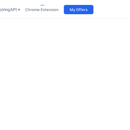
iring
API ▾
Chrome Extension
My Offers