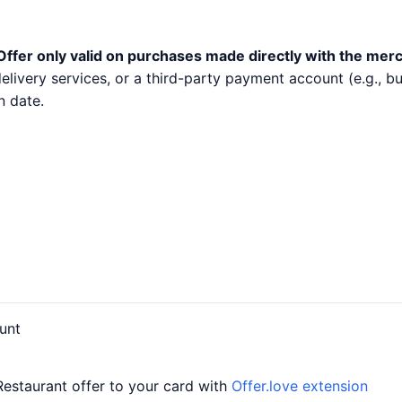
Offer only valid on purchases made directly with the mer
 delivery services, or a third-party payment account (e.g.,
n date.
unt
Restaurant offer to your card with
Offer.love extension