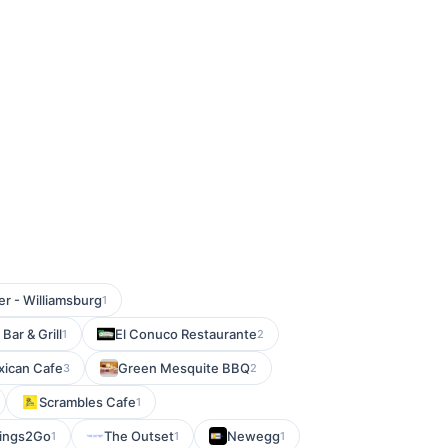
r - Williamsburg
1
Bar & Grill
El Conuco Restaurante
1
2
xican Cafe
Green Mesquite BBQ
3
2
Scrambles Cafe
1
ings2Go
The Outset
Newegg
1
1
1