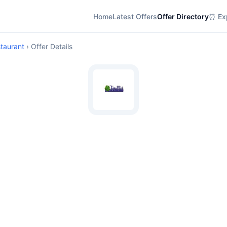
Home
Latest Offers
Offer Directory
⏰ Exp
staurant
› Offer Details