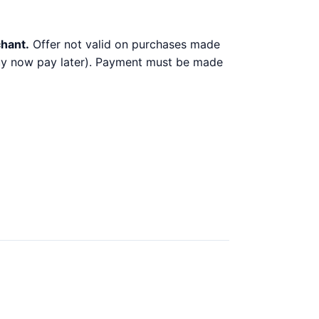
chant.
Offer not valid on purchases made
 buy now pay later). Payment must be made