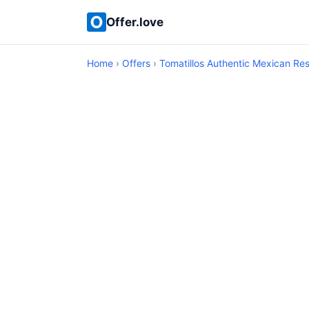
Offer.love
Home
›
Offers
›
Tomatillos Authentic Mexican Re