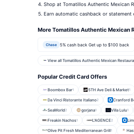
Shop at Tomatillos Authentic Mexican R
Earn automatic cashback or statement 
More Tomatillos Authentic Mexican R
5% cash back Get up to $100 back
Chase
View all Tomatillos Authentic Mexican Restaura
Popular Credit Card Offers
Boombox Bar
5TH Ave Deli & Market
1
1
Da Vinci Ristorante Italiano
Cranford B
2
SeaWorld
gorjana
Villa Lulu
2
1
1
Freakin Nachos
L'AGENCE
Lim
1
2
Olive Pit Fresh Mediterranean Grill
Has
1