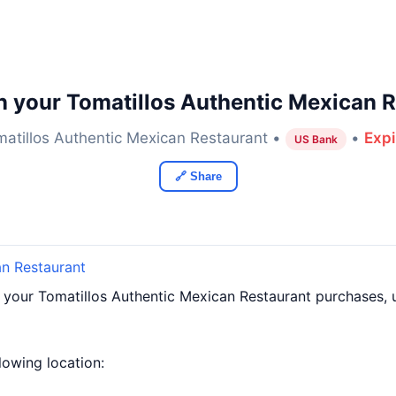
n your Tomatillos Authentic Mexican R
atillos Authentic Mexican Restaurant •
•
Expi
US Bank
🔗 Share
an Restaurant
f your Tomatillos Authentic Mexican Restaurant purchases,
llowing location: