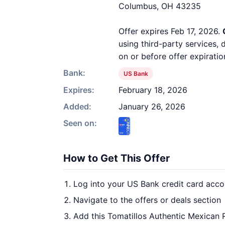
Columbus, OH 43235
Offer expires Feb 17, 2026.
using third-party services,
on or before offer expiratio
Bank:
US Bank
Expires:
February 18, 2026
Added:
January 26, 2026
Seen on:
How to Get This Offer
Log into your US Bank credit card acco
Navigate to the offers or deals section
Add this Tomatillos Authentic Mexican 