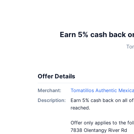
Earn 5% cash back o
Tom
Offer Details
Merchant:
Tomatillos Authentic Mexic
Description:
Earn 5% cash back on all o
reached.
Offer only applies to the fo
7838 Olentangy River Rd