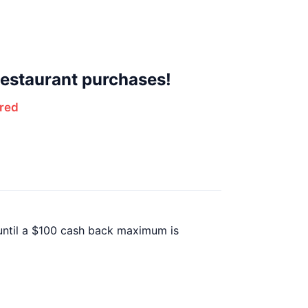
estaurant purchases!
red
 until a $100 cash back maximum is