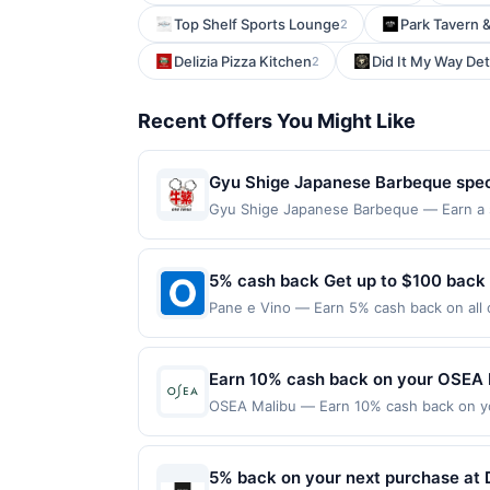
Top Shelf Sports Lounge
Park Tavern 
2
Delizia Pizza Kitchen
Did It My Way Det
2
Recent Offers You Might Like
Gyu Shige Japanese Barbeque specia
dishes prepared for tabletop grilli
Gyu Shige Japanese Barbeque — Earn a st
qualifying dines up to the maximum limit 
flavorful house-made sauces, and 
multiple websites but is redeemable only
enjoy a welcoming atmosphere tha
transaction will only be eligible for rew
5% cash back Get up to $100 back
experience.
redeemed will automatically expire in 45
Pane e Vino — Earn 5% cash back on all o
websites but is redeemable only once per
following location: 143 N Citrus Ave Cov
your qualified dine does not appear in y
not valid on purchases made using third-
back of your card. Offer is provided by
made on or before offer expiration date.
Earn 10% cash back on your OSEA 
card may only be linked with one Reward
your card will be removed from participatio
OSEA Malibu — Earn 10% cash back on you
removed from another program due to your 
tested skincare from the sea. Founded i
merchant offers program at any time wit
years of seaweed-powered skincare and 
expires Sep 14, 2026. Offer valid onlin
5% back on your next purchase at D