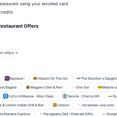
estaurant using your enrolled card
credits
estaurant Offers
nt offers →
Raymour
Hibachi On The Go
The Butcher's Daughte
1
1
est Bagels
Magpie's Den & Pen
One Sol
Malone's 
1
1
1
CoCo Ichibanya - Aliso Viejo
Tacoria - Cherry Hill
Te
1
1
e & Lemon Indian Grill & Bar
Letena
kerastase-usa.com
1
1
1
ta Manana Cantina
Parsippany Deli / Emerald Gifts
Dumpl
1
1