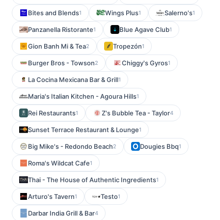
Bites and Blends
Wings Plus
Salerno's
1
1
1
Panzanella Ristorante
Blue Agave Club
1
1
Gion Banh Mi & Tea
Tropezón
2
1
Burger Bros - Towson
Chiggy's Gyros
2
1
La Cocina Mexicana Bar & Grill
1
Maria's Italian Kitchen - Agoura Hills
1
Rei Restaurants
Z's Bubble Tea - Taylor
1
4
Sunset Terrace Restaurant & Lounge
1
Big Mike's - Redondo Beach
Dougies Bbq
2
1
Roma's Wildcat Cafe
1
Thai - The House of Authentic Ingredients
1
Arturo's Tavern
Testo
1
1
Darbar India Grill & Bar
4