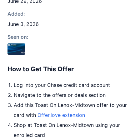
June 29, 2026
Added:
June 3, 2026
Seen on:
How to Get This Offer
Log into your Chase credit card account
Navigate to the offers or deals section
Add this Toast On Lenox-Midtown offer to your
card with
Offer.love extension
Shop at Toast On Lenox-Midtown using your
enrolled card