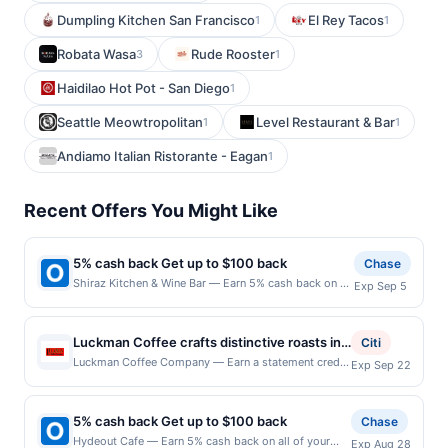
Dumpling Kitchen San Francisco
El Rey Tacos
1
1
Robata Wasa
Rude Rooster
3
1
Haidilao Hot Pot - San Diego
1
Seattle Meowtropolitan
Level Restaurant & Bar
1
1
Andiamo Italian Ristorante - Eagan
1
Recent Offers You Might Like
5% cash back Get up to $100 back
Chase
Shiraz Kitchen & Wine Bar — Earn 5% cash back on all
Exp Sep 5
of your Shiraz Kitchen & Wine Bar purchases, until a
$100.00 cash back maximum is reached. Offer only
applies to the following location: 111 W 17Th St New
Luckman Coffee crafts distinctive roasts in-
Citi
York, NY 10011 Offer expires 9/4/2026. Offer only
house, including fan favorites like the Peg
Luckman Coffee Company — Earn a statement credit
Exp Sep 22
valid on purchases made directly with the merchant.
when you dine and pay with your linked card at
Leg Jim blend and Legendary espresso,
Offer not valid on purchases made using third-party
participating local restaurants. Awarded on qualifying
delivering complex, balanced flavors that
services, delivery services, or a third-party payment
dines up to the maximum limit of $2000. Valid at the
account (e.g., buy now pay later). Payment must be
5% cash back Get up to $100 back
keep customers coming back. The café
Chase
following locations: 8298 Clough Pike, Cincinnati,
made on or before offer expiration date.
menu features house-made paninis,
Hydeout Cafe — Earn 5% cash back on all of your
Exp Aug 28
OH, 45244. Offer may be displayed on multiple