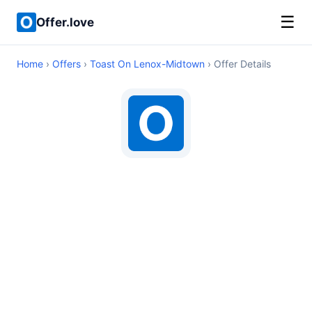
☰
Offer.love
Home
›
Offers
›
Toast On Lenox-Midtown
› Offer Details