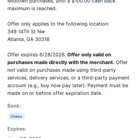
Midtown purchases, until a $100.00 cash back
maximum is reached.
Offer only applies to the following location:
349 14Th St Nw
Atlanta, GA 30318
Offer expires 6/28/2026.
Offer only valid on
purchases made directly with the merchant.
Offer
not valid on purchases made using third-party
services, delivery services, or a third-party payment
account (e.g., buy now pay later). Payment must be
made on or before offer expiration date.
Bank:
Chase
Expires: