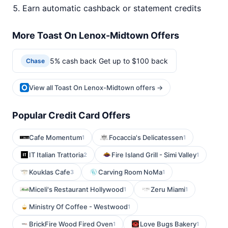
Earn automatic cashback or statement credits
More Toast On Lenox-Midtown Offers
5% cash back Get up to $100 back
Chase
View all Toast On Lenox-Midtown offers →
Popular Credit Card Offers
Cafe Momentum
Focaccia's Delicatessen
1
1
IT Italian Trattoria
Fire Island Grill - Simi Valley
2
1
Kouklas Cafe
Carving Room NoMa
3
1
Miceli's Restaurant Hollywood
Zeru Miami
1
1
Ministry Of Coffee - Westwood
1
BrickFire Wood Fired Oven
Love Bugs Bakery
1
1