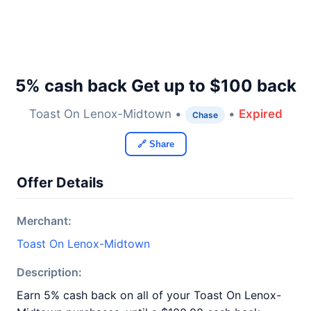
5% cash back Get up to $100 back
Toast On Lenox-Midtown •
•
Expired
Chase
🔗 Share
Offer Details
Merchant:
Toast On Lenox-Midtown
Description:
Earn 5% cash back on all of your Toast On Lenox-