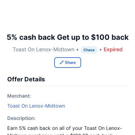
5% cash back Get up to $100 back
Toast On Lenox-Midtown •
•
Expired
Chase
🔗 Share
Offer Details
Merchant:
Toast On Lenox-Midtown
Description:
Earn 5% cash back on all of your Toast On Lenox-