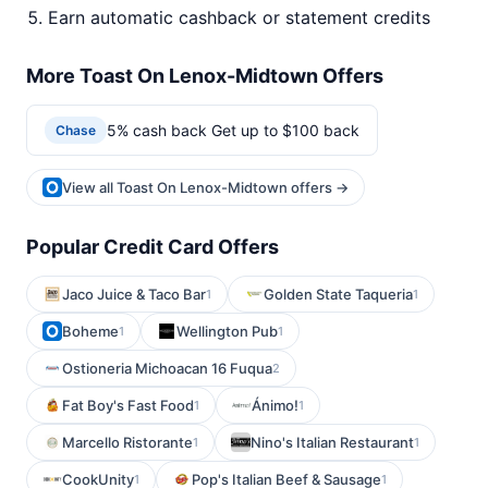
Earn automatic cashback or statement credits
More Toast On Lenox-Midtown Offers
5% cash back Get up to $100 back
Chase
View all Toast On Lenox-Midtown offers →
Popular Credit Card Offers
Jaco Juice & Taco Bar
Golden State Taqueria
1
1
Boheme
Wellington Pub
1
1
Ostioneria Michoacan 16 Fuqua
2
Fat Boy's Fast Food
Ánimo!
1
1
Marcello Ristorante
Nino's Italian Restaurant
1
1
CookUnity
Pop's Italian Beef & Sausage
1
1