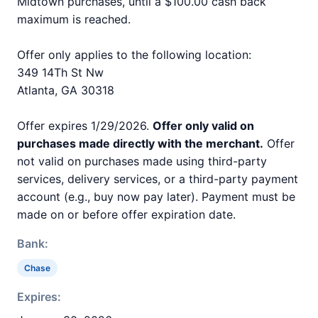
Midtown purchases, until a $100.00 cash back
maximum is reached.
Offer only applies to the following location:
349 14Th St Nw
Atlanta, GA 30318
Offer expires 1/29/2026.
Offer only valid on
purchases made directly with the merchant.
Offer
not valid on purchases made using third-party
services, delivery services, or a third-party payment
account (e.g., buy now pay later). Payment must be
made on or before offer expiration date.
Bank:
Chase
Expires: