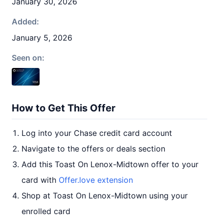
January 30, 2026
Added:
January 5, 2026
Seen on:
How to Get This Offer
Log into your Chase credit card account
Navigate to the offers or deals section
Add this Toast On Lenox-Midtown offer to your
card with
Offer.love extension
Shop at Toast On Lenox-Midtown using your
enrolled card