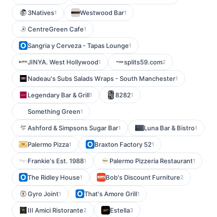
3Natives
Westwood Bar
1
1
CentreGreen Cafe
1
Sangria y Cerveza - Tapas Lounge
1
JINYA. West Hollywood
splits59.com
1
2
Nadeau's Subs Salads Wraps - South Manchester
1
Legendary Bar & Grill
8282
1
1
Something Green
1
Ashford & Simpsons Sugar Bar
Luna Bar & Bistro
1
1
Palermo Pizza
Braxton Factory 52
1
1
Frankie's Est. 1988
Palermo Pizzeria Restaurant
1
1
The Ridley House
Bob's Discount Furniture
1
2
Gyro Joint
That's Amore Grill
1
1
III Amici Ristorante
Estella
2
3