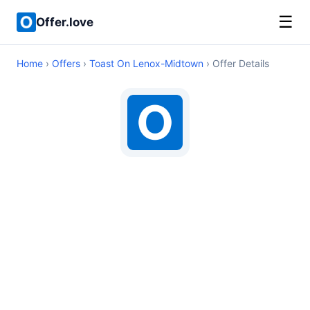
☰
Offer.love
Home
›
Offers
›
Toast On Lenox-Midtown
› Offer Details