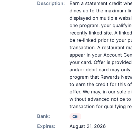
Description:
Earn a statement credit whe
dines up to the maximum lim
displayed on multiple websi
one program, your qualifying
recently linked site. A link
be re-linked prior to your 
transaction. A restaurant m
appear in your Account Cent
your card. Offer is provid
and/or debit card may only 
program that Rewards Networ
to earn the credit for this 
offer. We may, in our sole d
without advanced notice to 
transaction for qualifying 
Bank:
Citi
Expires:
August 21, 2026