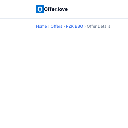
Offer.love
Home
›
Offers
›
PZK BBQ
› Offer Details