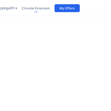
iring
API ▾
Chrome Extension
My Offers