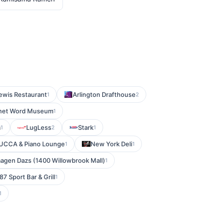
lewis Restaurant
Arlington Drafthouse
1
2
lanet Word Museum
1
a
LugLess
Stark
1
2
1
LUCCA & Piano Lounge
New York Deli
1
1
agen Dazs (1400 Willowbrook Mall)
1
87 Sport Bar & Grill
1
1