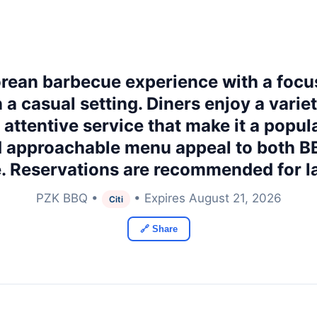
orean barbecue experience with a focu
a casual setting. Diners enjoy a varie
d attentive service that make it a popul
 approachable menu appeal to both BB
e. Reservations are recommended for l
PZK BBQ •
• Expires August 21, 2026
Citi
🔗 Share