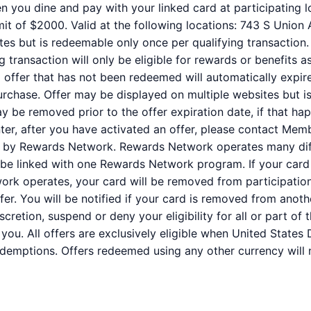
n you dine and pay with your linked card at participating l
it of $2000. Valid at the following locations: 743 S Union
tes but is redeemable only once per qualifying transaction.
 transaction will only be eligible for rewards or benefits 
ed offer that has not been redeemed will automatically expir
purchase. Offer may be displayed on multiple websites but i
ay be removed prior to the offer expiration date, if that ha
er, after you have activated an offer, please contact Mem
ed by Rewards Network. Rewards Network operates many dif
be linked with one Rewards Network program. If your card 
k operates, your card will be removed from participation i
offer. You will be notified if your card is removed from anot
iscretion, suspend or deny your eligibility for all or part o
you. All offers are exclusively eligible when United States 
redemptions. Offers redeemed using any other currency will n