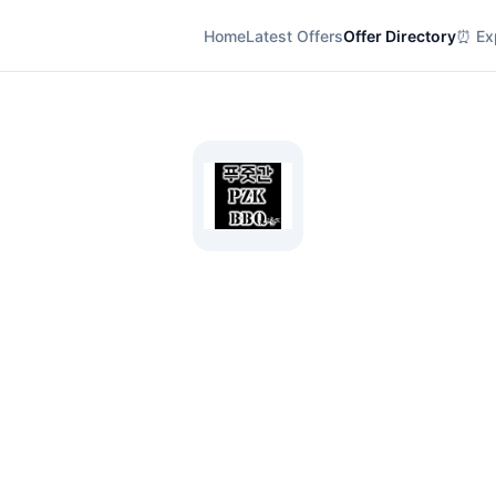
Home
Latest Offers
Offer Directory
⏰ Exp