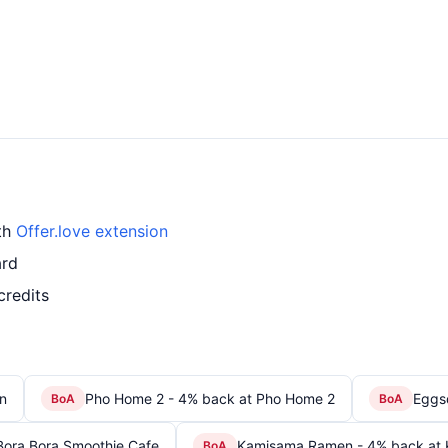
ith
Offer.love extension
ard
credits
n
Pho Home 2 - 4% back at Pho Home 2
Eggsq
BoA
BoA
Bora Bora Smoothie Cafe
Kamisama Ramen - 4% back at
BoA