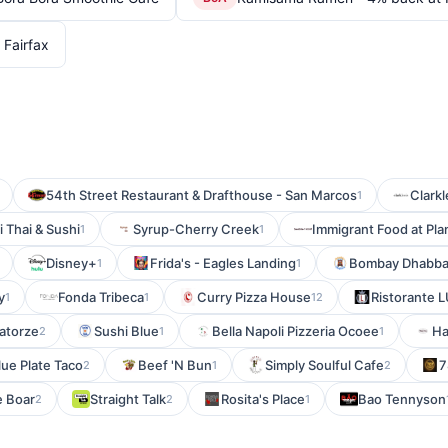
Fairfax
54th Street Restaurant & Drafthouse - San Marcos
Clark
1
i Thai & Sushi
Syrup-Cherry Creek
Immigrant Food at P
1
1
Disney+
Frida's - Eagles Landing
Bombay Dhabb
1
1
y
Fonda Tribeca
Curry Pizza House
Ristorante 
1
1
12
atorze
Sushi Blue
Bella Napoli Pizzeria Ocoee
Ha
2
1
1
lue Plate Taco
Beef 'N Bun
Simply Soulful Cafe
7
2
1
2
e Boar
Straight Talk
Rosita's Place
Bao Tennyson
2
2
1