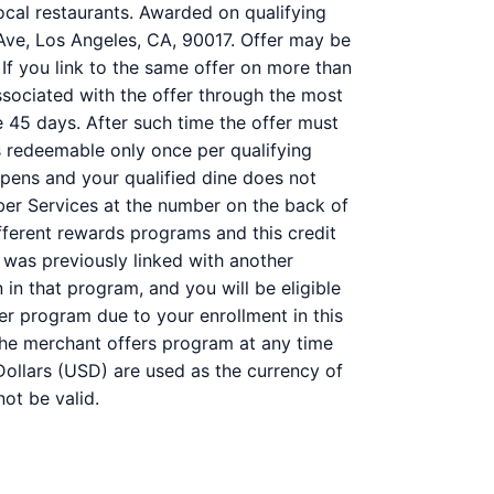
ocal restaurants. Awarded on qualifying
 Ave, Los Angeles, CA, 90017. Offer may be
 If you link to the same offer on more than
associated with the offer through the most
e 45 days. After such time the offer must
s redeemable only once per qualifying
ppens and your qualified dine does not
ber Services at the number on the back of
ferent rewards programs and this credit
was previously linked with another
n that program, and you will be eligible
her program due to your enrollment in this
f the merchant offers program at any time
Dollars (USD) are used as the currency of
ot be valid.