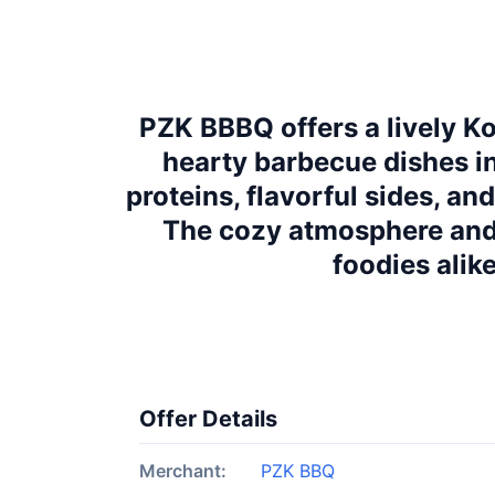
PZK BBBQ offers a lively K
hearty barbecue dishes in 
proteins, flavorful sides, an
The cozy atmosphere and
foodies alik
Offer Details
Merchant:
PZK BBQ