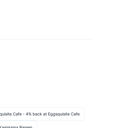
uisite Cafe - 4% back at Eggsquisite Cafe
 Kamisama Ramen