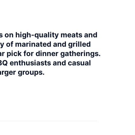
s on high-quality meats and
ty of marinated and grilled
ar pick for dinner gatherings.
Q enthusiasts and casual
arger groups.