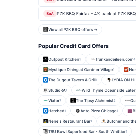
PZK BBQ Fairfax - 4% back at PZK BBQ 
BoA
View all PZK BBQ offers →
Popular Credit Card Offers
Outpost Kitchen
frankandeileen.com
3
4
Mystique Dining at Gardner Village
Nor
1
The Dugout Tavern & Grill
LYDIA ON H
1
1
StudioRA
Wild Thyme Oceanside Eater
1
Viator
The Tipsy Alchemist
Qu
7
2
Hatched
Anto Pizza Chicago
B
1
1
Nene's Restaurant Bar
Butcher and th
1
TRU Bowl Superfood Bar - South Whittier
1