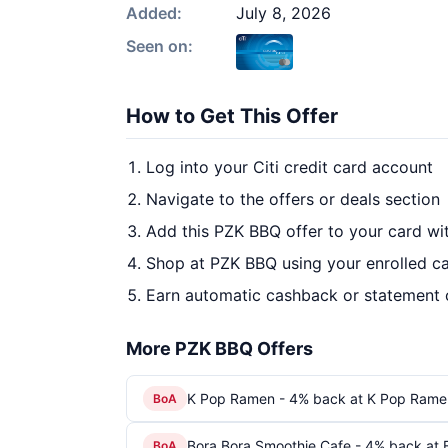
Added:
July 8, 2026
Seen on:
How to Get This Offer
Log into your Citi credit card account
Navigate to the offers or deals section
Add this PZK BBQ offer to your card w
Shop at PZK BBQ using your enrolled c
Earn automatic cashback or statement 
More PZK BBQ Offers
K Pop Ramen - 4% back at K Pop Rame
BoA
Bora Bora Smoothie Cafe - 4% back at 
BoA