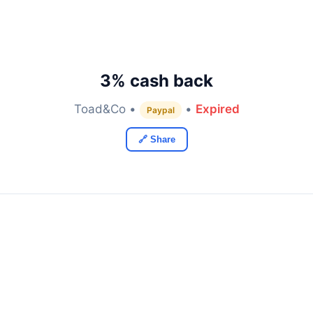
3% cash back
Toad&Co •
•
Expired
Paypal
🔗 Share