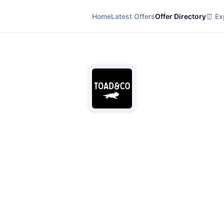
Home
Latest Offers
Offer Directory
⏰ Exp