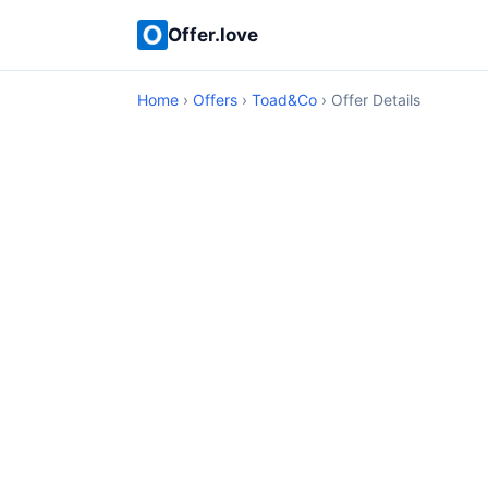
Offer.love
Home
›
Offers
›
Toad&Co
› Offer Details