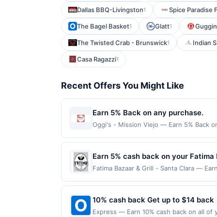
Dallas BBQ-Livingston
Spice Paradise 
1
The Bagel Basket
Glatt
Guggin 
1
1
The Twisted Crab - Brunswick
Indian 
1
Casa Ragazzi
1
Recent Offers You Might Like
Earn 5% Back on any purchase.
Oggi's - Mission Viejo — Earn 5% Back on
Offer Cycle. Offer expires 24 September 
transaction for qualifying redemptions. 
Earn 5% cash back on your Fatima B
Fatima Bazaar & Grill - Santa Clara — Ear
reached. Offer only applies to the follo
made directly with the merchant. Offer n
(e.g., buy now pay later). Payment must 
10% cash back Get up to $14 back
Express — Earn 10% cash back on all of y