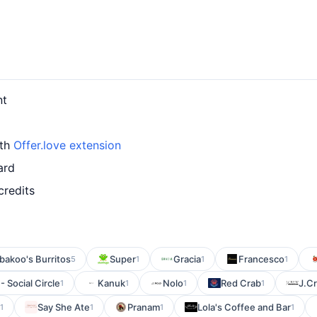
nt
ith
Offer.love extension
ard
credits
bakoo's Burritos
Super
Gracia
Francesco
5
1
1
1
 Social Circle
Kanuk
Nolo
Red Crab
J.C
1
1
1
1
Say She Ate
Pranam
Lola's Coffee and Bar
1
1
1
1