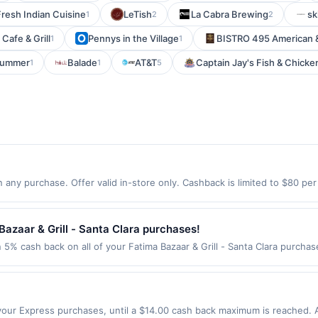
Fresh Indian Cuisine
LeTish
La Cabra Brewing
sk
1
2
2
Cafe & Grill
Pennys in the Village
BISTRO 495 American &
1
1
Summer
Balade
AT&T
Captain Jay's Fish & Chicke
1
1
5
 any purchase. Offer valid in-store only. Cashback is limited to $80 pe
2026.All offers are exclusively eligible when United States Dollars (US
Offers redeemed using any other currency will not be valid.
azaar & Grill - Santa Clara purchases!
n 5% cash back on all of your Fatima Bazaar & Grill - Santa Clara purcha
wing location: 805 Scott Blvd Santa Clara, CA 95050 Offer expires Sep 2,
ot valid on purchases made using third-party services, delivery service
be made on or before offer expiration date.
our Express purchases, until a $14.00 cash back maximum is reached. Al