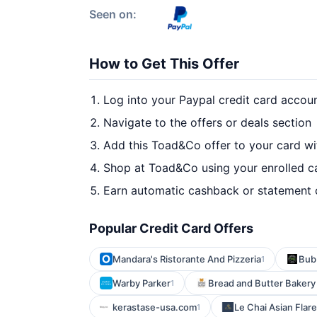
Seen on:
How to Get This Offer
Log into your Paypal credit card accou
Navigate to the offers or deals section
Add this Toad&Co offer to your card w
Shop at Toad&Co using your enrolled c
Earn automatic cashback or statement 
Popular Credit Card Offers
Mandara's Ristorante And Pizzeria
Bub
1
Warby Parker
Bread and Butter Bakery -
1
kerastase-usa.com
Le Chai Asian Flare
1