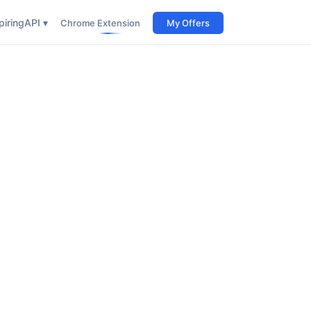
iring
API ▾
Chrome Extension
My Offers