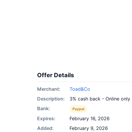
Offer Details
Merchant:
Toad&Co
Description:
3% cash back - Online only
Bank:
Paypal
Expires:
February 16, 2026
Added:
February 9, 2026