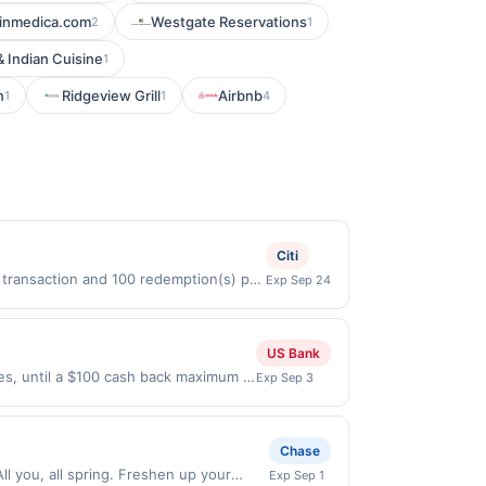
inmedica.com
Westgate Reservations
2
1
 Indian Cuisine
1
n
Ridgeview Grill
Airbnb
1
1
4
Citi
r transaction and 100 redemption(s) per
Exp Sep 24
D) are used as the currency of
US Bank
ses, until a $100 cash back maximum is
Exp Sep 3
 2026. Offer only valid on purchases
s, or a third-party payment account
Chase
l you, all spring. Freshen up your
Exp Sep 1