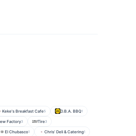
Keke's Breakfast Cafe
D.B.A. BBQ
5
1
rew Factory
Tire
3
3
El Chubasco
Chris' Deli & Catering
1
1