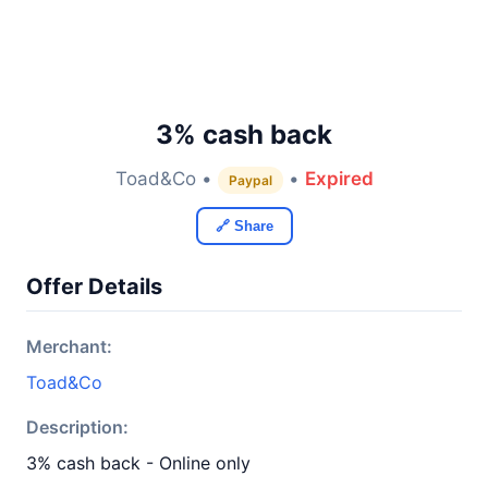
3% cash back
Toad&Co •
•
Expired
Paypal
🔗 Share
Offer Details
Merchant:
Toad&Co
Description:
3% cash back - Online only