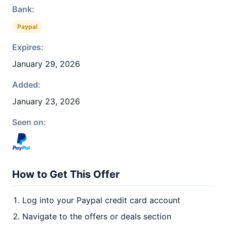
Bank:
Paypal
Expires:
January 29, 2026
Added:
January 23, 2026
Seen on:
How to Get This Offer
Log into your Paypal credit card account
Navigate to the offers or deals section