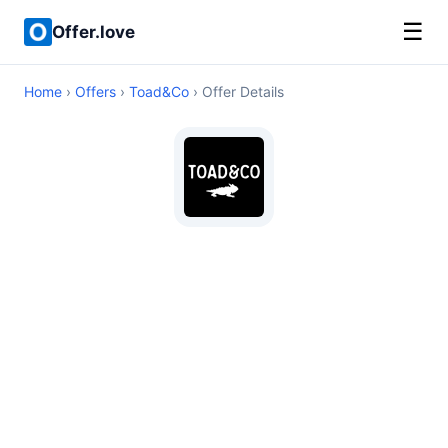
☰
Offer.love
Home
›
Offers
›
Toad&Co
› Offer Details