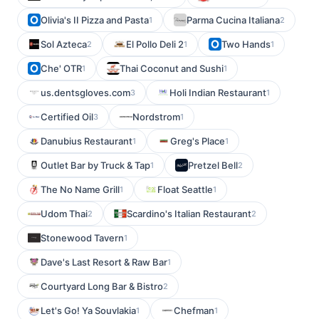
Olivia's II Pizza and Pasta
Parma Cucina Italiana
1
2
Sol Azteca
El Pollo Deli 2
Two Hands
2
1
1
Che' OTR
Thai Coconut and Sushi
1
1
us.dentsgloves.com
Holi Indian Restaurant
3
1
Certified Oil
Nordstrom
3
1
Danubius Restaurant
Greg's Place
1
1
Outlet Bar by Truck & Tap
Pretzel Bell
1
2
The No Name Grill
Float Seattle
1
1
Udom Thai
Scardino's Italian Restaurant
2
2
Stonewood Tavern
1
Dave's Last Resort & Raw Bar
1
Courtyard Long Bar & Bistro
2
Let's Go! Ya Souvlakia
Chefman
1
1