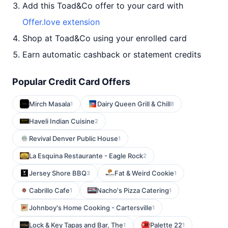
Add this Toad&Co offer to your card with
Offer.love extension
Shop at Toad&Co using your enrolled card
Earn automatic cashback or statement credits
Popular Credit Card Offers
Mirch Masala
Dairy Queen Grill & Chill
1
8
Haveli Indian Cuisine
2
Revival Denver Public House
1
La Esquina Restaurante - Eagle Rock
2
Jersey Shore BBQ
Fat & Weird Cookie
3
1
Cabrillo Cafe
Nacho's Pizza Catering
1
1
Johnboy's Home Cooking - Cartersville
1
Lock & Key Tapas and Bar, The
Palette 22
1
1