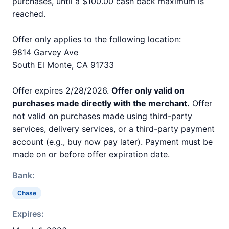
purchases, until a $100.00 cash back maximum is
reached.
Offer only applies to the following location:
9814 Garvey Ave
South El Monte, CA 91733
Offer expires 2/28/2026.
Offer only valid on
purchases made directly with the merchant.
Offer
not valid on purchases made using third-party
services, delivery services, or a third-party payment
account (e.g., buy now pay later). Payment must be
made on or before offer expiration date.
Bank:
Chase
Expires: