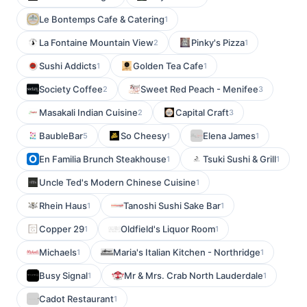
Le Bontemps Cafe & Catering
1
La Fontaine Mountain View
Pinky's Pizza
2
1
Sushi Addicts
Golden Tea Cafe
1
1
Society Coffee
Sweet Red Peach - Menifee
2
3
Masakali Indian Cuisine
Capital Craft
2
3
BaubleBar
So Cheesy
Elena James
5
1
1
En Familia Brunch Steakhouse
Tsuki Sushi & Grill
1
1
Uncle Ted's Modern Chinese Cuisine
1
Rhein Haus
Tanoshi Sushi Sake Bar
1
1
Copper 29
Oldfield's Liquor Room
1
1
Michaels
Maria's Italian Kitchen - Northridge
1
1
Busy Signal
Mr & Mrs. Crab North Lauderdale
1
1
Cadot Restaurant
1