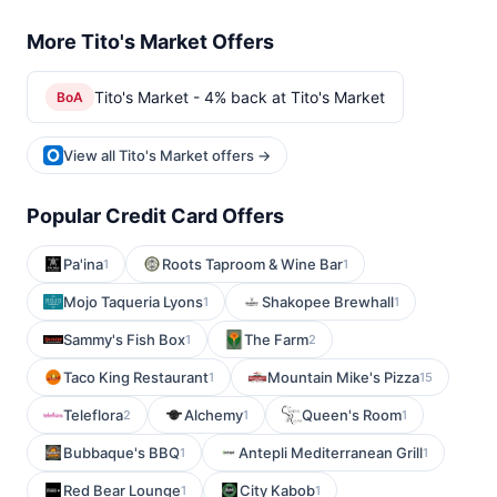
More Tito's Market Offers
Tito's Market - 4% back at Tito's Market
BoA
View all Tito's Market offers →
Popular Credit Card Offers
Pa'ina
Roots Taproom & Wine Bar
1
1
Mojo Taqueria Lyons
Shakopee Brewhall
1
1
Sammy's Fish Box
The Farm
1
2
Taco King Restaurant
Mountain Mike's Pizza
1
15
Teleflora
Alchemy
Queen's Room
2
1
1
Bubbaque's BBQ
Antepli Mediterranean Grill
1
1
Red Bear Lounge
City Kabob
1
1