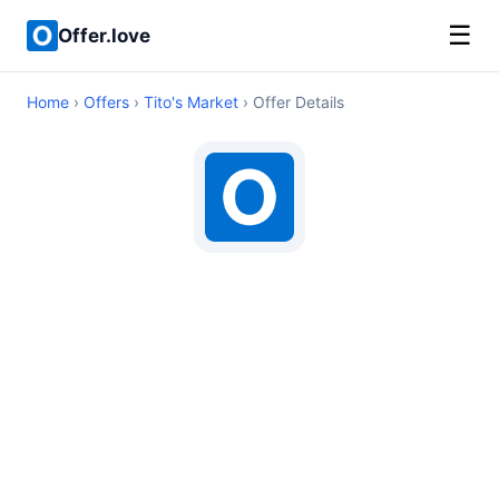
☰
Offer.love
Home
›
Offers
›
Tito's Market
› Offer Details