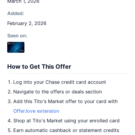
March 1, 2026
Added:
February 2, 2026
Seen on:
How to Get This Offer
Log into your Chase credit card account
Navigate to the offers or deals section
Add this Tito's Market offer to your card with
Offer.love extension
Shop at Tito's Market using your enrolled card
Earn automatic cashback or statement credits