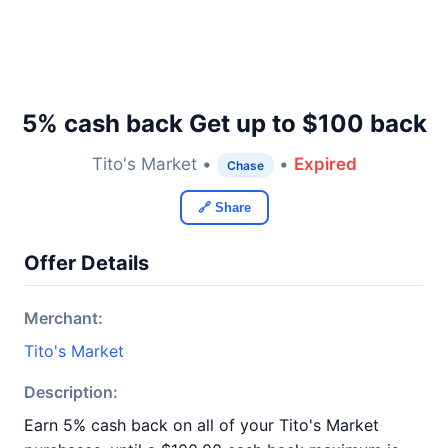
5% cash back Get up to $100 back
Tito's Market •
•
Expired
Chase
🔗 Share
Offer Details
Merchant:
Tito's Market
Description:
Earn 5% cash back on all of your Tito's Market