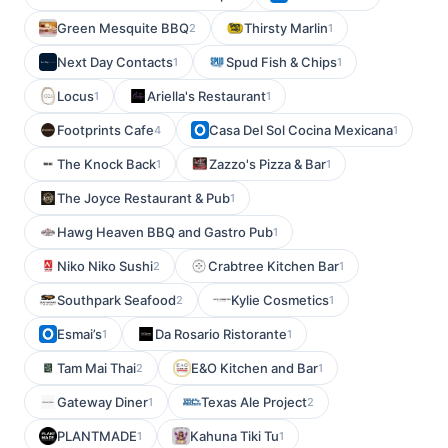
Green Mesquite BBQ
Thirsty Marlin
2
1
Next Day Contacts
Spud Fish & Chips
1
1
Locus
Ariella's Restaurant
1
1
Footprints Cafe
Casa Del Sol Cocina Mexicana
4
1
The Knock Back
Zazzo's Pizza & Bar
1
1
The Joyce Restaurant & Pub
1
Hawg Heaven BBQ and Gastro Pub
1
Niko Niko Sushi
Crabtree Kitchen Bar
2
1
Southpark Seafood
Kylie Cosmetics
2
1
Esmai’s
Da Rosario Ristorante
1
1
Tam Mai Thai
E&O Kitchen and Bar
2
1
Gateway Diner
Texas Ale Project
1
2
PLANTMADE
Kahuna Tiki Tu
1
1