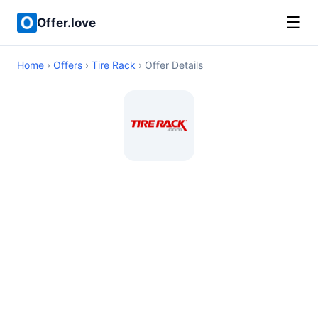
☰
Offer.love
Home
›
Offers
›
Tire Rack
› Offer Details