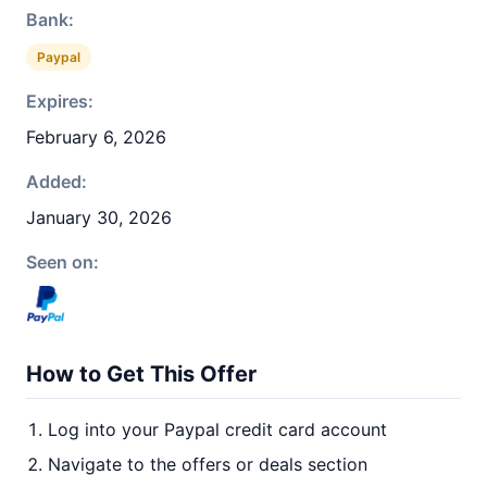
Bank:
Paypal
Expires:
February 6, 2026
Added:
January 30, 2026
Seen on:
How to Get This Offer
Log into your Paypal credit card account
Navigate to the offers or deals section