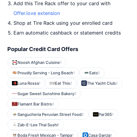
Add this Tire Rack offer to your card with
Offer.love extension
Shop at Tire Rack using your enrolled card
Earn automatic cashback or statement credits
Popular Credit Card Offers
Noosh Afghan Cuisine
1
Proudly Serving - Long Beach
Eato
1
2
Luna Rossa
Eat This
The Yacht Club
1
2
2
Sugar Sweet Sunshine Bakery
2
Flamant Bar Bistro
2
Sangucheria Peruvian Street Food
Par365
2
1
Zab-E-Lee Thai Sushi
1
Boda Fresh Mexican - Tampa
Casa Garcia
1
1