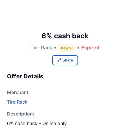
6% cash back
Tire Rack •
•
Expired
Paypal
🔗 Share
Offer Details
Merchant:
Tire Rack
Description:
6% cash back - Online only