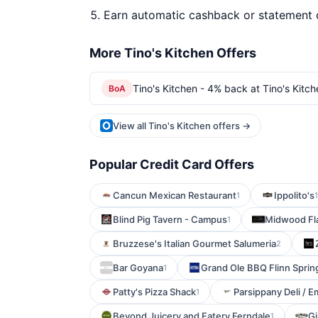
Earn automatic cashback or statement 
More Tino's Kitchen Offers
Tino's Kitchen - 4% back at Tino's Kitch
BoA
View all Tino's Kitchen offers →
Popular Credit Card Offers
Cancun Mexican Restaurant
Ippolito's
1
1
Blind Pig Tavern - Campus
Midwood Fl
1
Bruzzese's Italian Gourmet Salumeria
2
Bar Goyana
Grand Ole BBQ Flinn Sprin
1
Patty's Pizza Shack
Parsippany Deli / E
1
Beyond Juicery and Eatery Ferndale
Gi
1