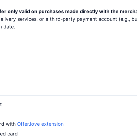
fer only valid on purchases made directly with the merch
 delivery services, or a third-party payment account (e.g.,
n date.
t
ard with
Offer.love extension
led card