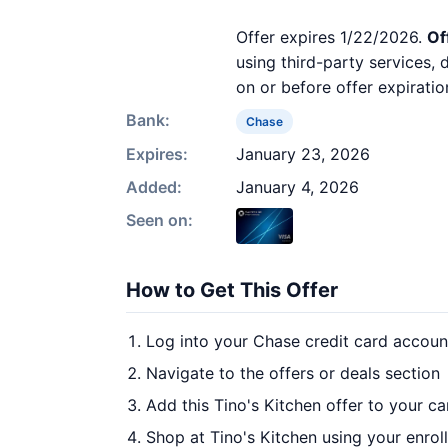
Offer expires 1/22/2026.
Of
using third-party services,
on or before offer expiratio
Bank:
Chase
Expires:
January 23, 2026
Added:
January 4, 2026
Seen on:
How to Get This Offer
Log into your Chase credit card accoun
Navigate to the offers or deals section
Add this Tino's Kitchen offer to your c
Shop at Tino's Kitchen using your enrol