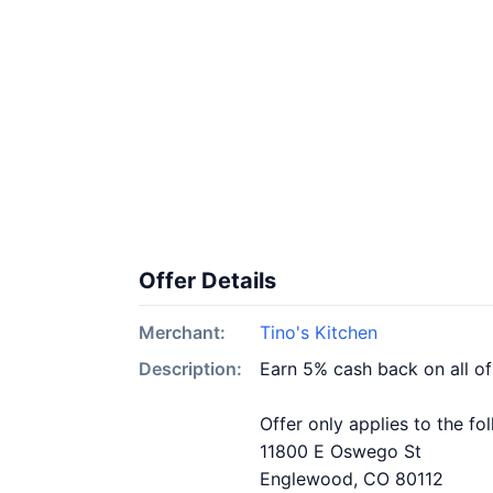
Offer Details
Merchant:
Tino's Kitchen
Description:
Earn 5% cash back on all of
Offer only applies to the fo
11800 E Oswego St
Englewood, CO 80112