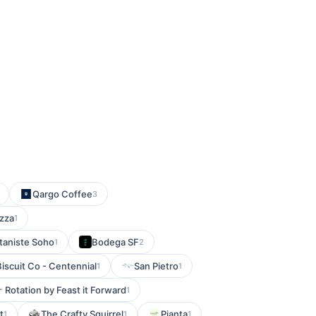
Qargo Coffee
3
izza
1
taniste Soho
Bodega SF
1
2
iscuit Co - Centennial
San Pietro
1
1
Rotation by Feast it Forward
1
t
The Crafty Squirrel
Pianta
1
1
1