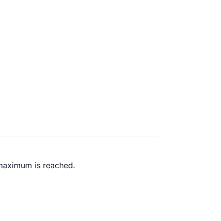
 maximum is reached.