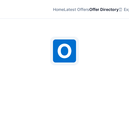
Home
Latest Offers
Offer Directory
⏰ Exp