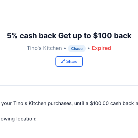
5% cash back Get up to $100 back
Tino's Kitchen •
•
Expired
Chase
🔗 Share
 your Tino's Kitchen purchases, until a $100.00 cash back
llowing location: