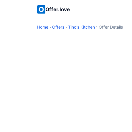
Offer.love
Home
›
Offers
›
Tino's Kitchen
› Offer Details