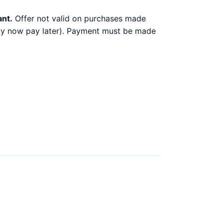
ant.
Offer not valid on purchases made
 buy now pay later). Payment must be made