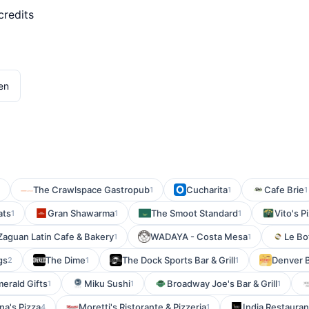
credits
en
The Crawlspace Gastropub
Cucharita
Cafe Brie
1
1
1
ats
Gran Shawarma
The Smoot Standard
Vito's P
1
1
1
Zaguan Latin Cafe & Bakery
WADAYA - Costa Mesa
Le Bo
1
1
gs
The Dime
The Dock Sports Bar & Grill
Denver B
2
1
1
merald Gifts
Miku Sushi
Broadway Joe's Bar & Grill
1
1
1
na's Pizza
Moretti's Ristorante & Pizzeria
India Restauran
4
1