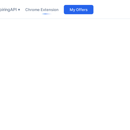
iring
API ▾
Chrome Extension
My Offers