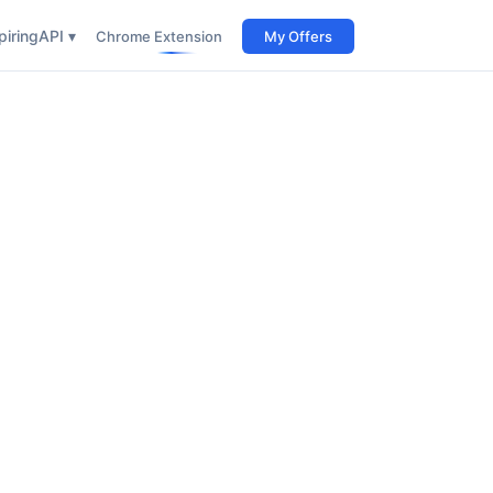
iring
API ▾
Chrome Extension
My Offers