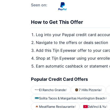
Seen on:
How to Get This Offer
Log into your Paypal credit card accou
Navigate to the offers or deals section
Add this Tijn Eyewear offer to your car
Shop at Tijn Eyewear using your enroll
Earn automatic cashback or statement 
Popular Credit Card Offers
El Rancho Grande
7 Hills Pizzeria
1
2
Solita Tacos & Margaritas Huntington Beach
4
Meatflame Restaurante
DaVinci & Yu
1
1