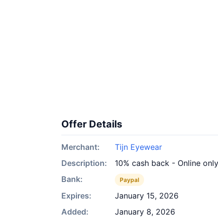
Offer Details
Merchant:
Tijn Eyewear
Description:
10% cash back - Online onl
Bank:
Paypal
Expires:
January 15, 2026
Added:
January 8, 2026