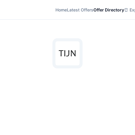
Home
Latest Offers
Offer Directory
⏰ Exp