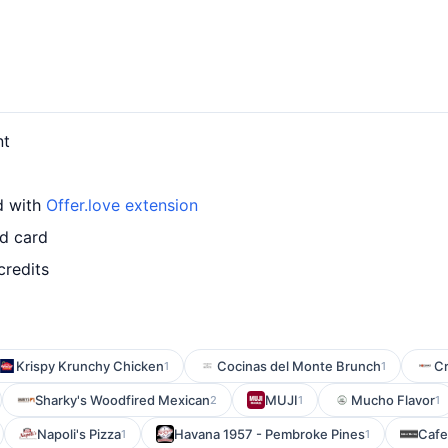
nt
d with
Offer.love extension
ed card
credits
Krispy Krunchy Chicken
Cocinas del Monte Brunch
Cr
1
1
Sharky's Woodfired Mexican
MUJI
Mucho Flavor
2
1
1
Napoli's Pizza
Havana 1957 - Pembroke Pines
Cafe
1
1