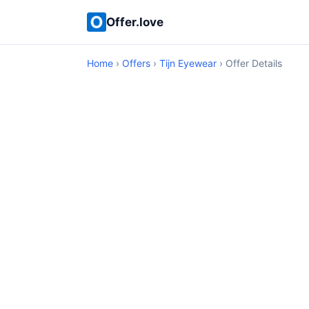
Offer.love
Home
›
Offers
›
Tijn Eyewear
› Offer Details