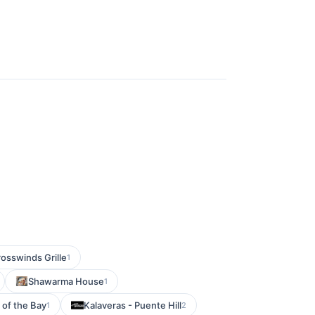
osswinds Grille
1
Shawarma House
1
 of the Bay
Kalaveras - Puente Hill
1
2