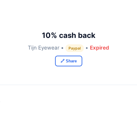
10% cash back
Tijn Eyewear •
•
Expired
Paypal
🔗 Share
y