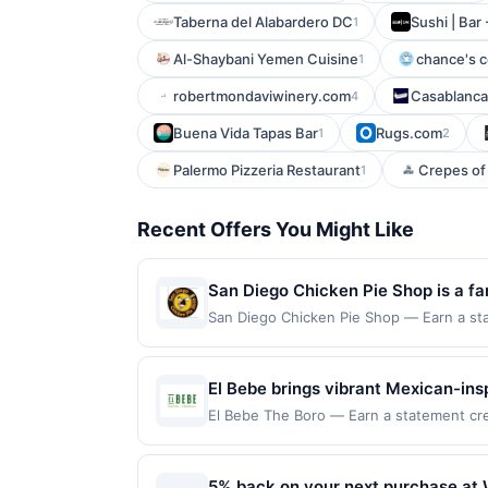
Taberna del Alabardero DC
Sushi | Bar 
1
Al-Shaybani Yemen Cuisine
chance's c
1
robertmondaviwinery.com
Casablanca
4
Buena Vida Tapas Bar
Rugs.com
1
2
Palermo Pizzeria Restaurant
Crepes of 
1
Recent Offers You Might Like
San Diego Chicken Pie Shop is a fa
known for its signature chicken an
San Diego Chicken Pie Shop — Earn a stat
eligible for redemption on Mon. Awarded 
also includes breakfast, sandwiches
Diego, CA, 92104. Offer may be displayed
and outdoor seating.
more than one program, your qualifying tr
El Bebe brings vibrant Mexican-insp
linked site. A linked offer that has not 
creativity. Fresh ingredients, bold
El Bebe The Boro — Earn a statement cred
purchase. Offer may be displayed on mult
up to the maximum limit of $2000. Valid 
Colorful presentations and shareab
the offer expiration date, if that happen
is redeemable only once per qualifying tr
evenings, El Bebe delivers a dining 
contact Member Services at the number 
eligible for rewards or benefits associat
5% back on your next purchase at 