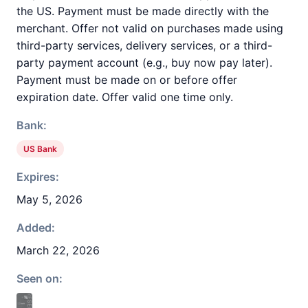
the US. Payment must be made directly with the
merchant. Offer not valid on purchases made using
third-party services, delivery services, or a third-
party payment account (e.g., buy now pay later).
Payment must be made on or before offer
expiration date. Offer valid one time only.
Bank:
US Bank
Expires:
May 5, 2026
Added:
March 22, 2026
Seen on: