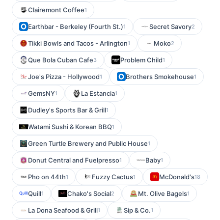
Clairemont Coffee
1
Earthbar - Berkeley (Fourth St.)
Secret Savory
1
2
Tikki Bowls and Tacos - Arlington
Moko
1
2
Que Bola Cuban Cafe
Problem Child
3
1
Joe's Pizza - Hollywood
Brothers Smokehouse
1
1
GemsNY
La Estancia
1
1
Dudley's Sports Bar & Grill
1
Watami Sushi & Korean BBQ
1
Green Turtle Brewery and Public House
1
Donut Central and Fuelpresso
Baby
1
1
Pho on 44th
Fuzzy Cactus
McDonald's
1
1
18
Quill
Chako's Social
Mt. Olive Bagels
1
2
1
La Dona Seafood & Grill
Sip & Co.
1
1