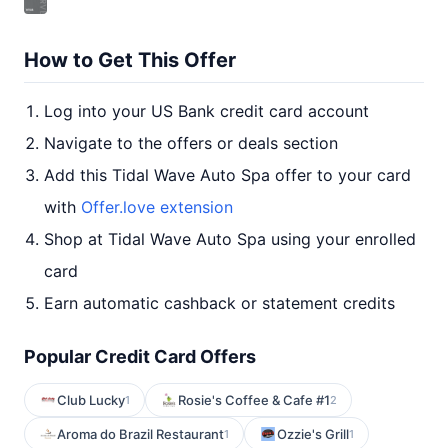
How to Get This Offer
Log into your US Bank credit card account
Navigate to the offers or deals section
Add this Tidal Wave Auto Spa offer to your card
with
Offer.love extension
Shop at Tidal Wave Auto Spa using your enrolled
card
Earn automatic cashback or statement credits
Popular Credit Card Offers
Club Lucky
Rosie's Coffee & Cafe #1
1
2
Aroma do Brazil Restaurant
Ozzie's Grill
1
1