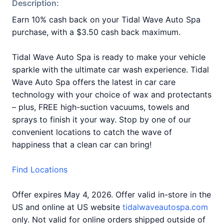
Description:
Earn 10% cash back on your Tidal Wave Auto Spa
purchase, with a $3.50 cash back maximum.
Tidal Wave Auto Spa is ready to make your vehicle
sparkle with the ultimate car wash experience. Tidal
Wave Auto Spa offers the latest in car care
technology with your choice of wax and protectants
– plus, FREE high-suction vacuums, towels and
sprays to finish it your way. Stop by one of our
convenient locations to catch the wave of
happiness that a clean car can bring!
Find Locations
Offer expires May 4, 2026. Offer valid in-store in the
US and online at US website
tidalwaveautospa.com
only. Not valid for online orders shipped outside of