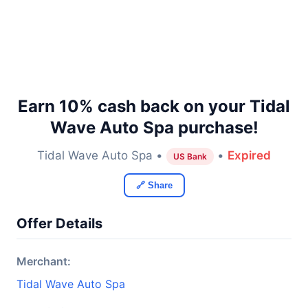
Earn 10% cash back on your Tidal
Wave Auto Spa purchase!
Tidal Wave Auto Spa •
•
Expired
US Bank
🔗 Share
Offer Details
Merchant:
Tidal Wave Auto Spa