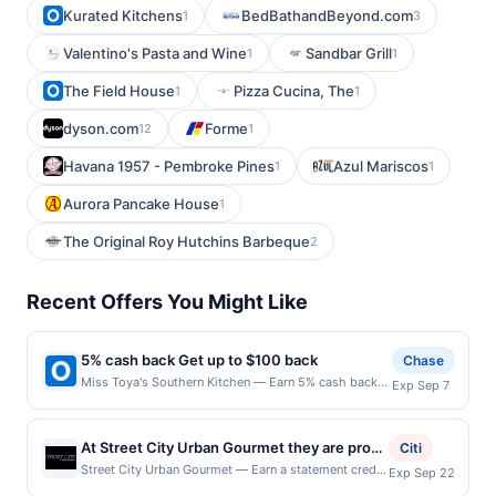
Kurated Kitchens
BedBathandBeyond.com
1
3
Valentino's Pasta and Wine
Sandbar Grill
1
1
The Field House
Pizza Cucina, The
1
1
dyson.com
Forme
12
1
Havana 1957 - Pembroke Pines
Azul Mariscos
1
1
Aurora Pancake House
1
The Original Roy Hutchins Barbeque
2
Recent Offers You Might Like
5% cash back Get up to $100 back
Chase
Miss Toya's Southern Kitchen — Earn 5% cash back
Exp Sep 7
on all of your Miss Toya's Southern Kitchen
purchases, until a $100.00 cash back maximum is
reached. Offer only applies to the following location:
At Street City Urban Gourmet they are proud
Citi
3216 Pennsylvania Ave Se Washington, DC 20020
of many things. The first is that they are
Street City Urban Gourmet — Earn a statement credit
Exp Sep 22
Offer expires 9/6/2026. Offer only valid on purchases
when you dine and pay with your linked card at
local -- born in Cincinnati and proud of their
made directly with the merchant. Offer not valid on