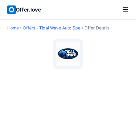
☰
Offer.love
Home
›
Offers
›
Tidal Wave Auto Spa
› Offer Details