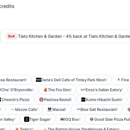
credits
Tiato Kitchen & Garden - 4% back at Tiato Kitchen & Gard
BoA
se Restaurant
Darla's Deli Cafe of Tinley Park West
Fine
1
2
Che' O'Bryonville
The Fox Den
Enzo's Italian Eatery
2
1
1
Cheech's Pizza
Pastosa Ravioli
Kumo Hibachi Sushi
1
1
1
Mezze Cafe
Wacoal
Blue Salt Restaurant
2
1
1
1
n Valley
Tiger Sugar
GQ Box
Good Side Pizza Pu
1
1
1
om
Togo's
The Barton House Steakhouse & Eatery
2
5
1