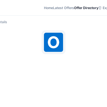
Home
Latest Offers
Offer Directory
⏰ Exp
tails