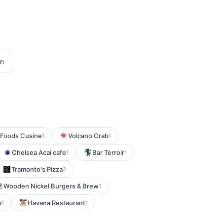
en
 Foods Cusine
Volcano Crab
1
1
Chelsea Acai cafe
Bar Terroir
1
1
Tramonto's Pizza
2
Wooden Nickel Burgers & Brew
1
b
Havana Restaurant
1
1