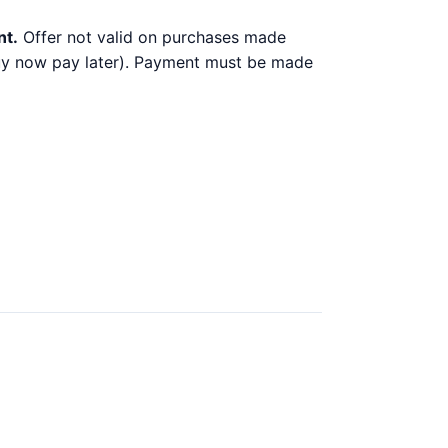
nt.
Offer not valid on purchases made
 buy now pay later). Payment must be made