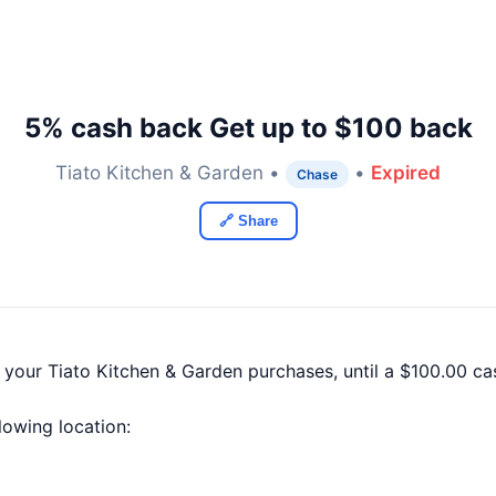
5% cash back Get up to $100 back
Tiato Kitchen & Garden •
•
Expired
Chase
🔗 Share
f your Tiato Kitchen & Garden purchases, until a $100.00 
llowing location: