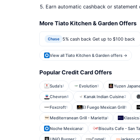
Earn automatic cashback or statement 
More Tiato Kitchen & Garden Offers
5% cash back Get up to $100 back
Chase
View all Tiato Kitchen & Garden offers →
Popular Credit Card Offers
Suda's
Evolution
Yuzen Japane
1
1
Chevron
Kanak Indian Cuisine
8
2
Foxcroft
El Fuego Mexican Grill
1
1
Mediterranean Grill - Marietta
Klassics
1
Noche Mexicana
Biscuits Cafe - San Ta
1
UNiQ Burger
Comal
jackery.c
2
2