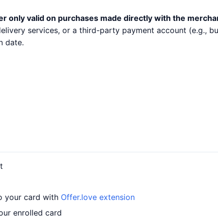
er only valid on purchases made directly with the mercha
 delivery services, or a third-party payment account (e.g.,
n date.
t
to your card with
Offer.love extension
our enrolled card