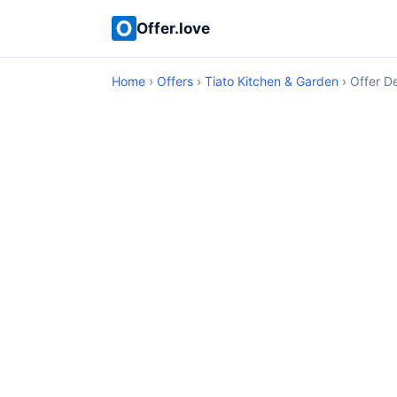
Offer.love
Home
›
Offers
›
Tiato Kitchen & Garden
› Offer De