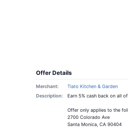
Offer Details
Merchant:
Tiato Kitchen & Garden
Description:
Earn 5% cash back on all o
Offer only applies to the fo
2700 Colorado Ave
Santa Monica, CA 90404