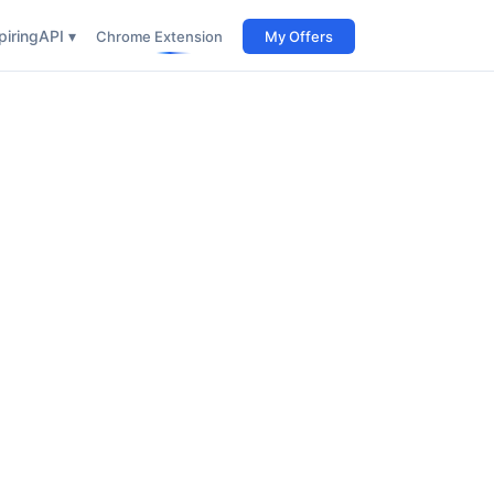
iring
API ▾
Chrome Extension
My Offers