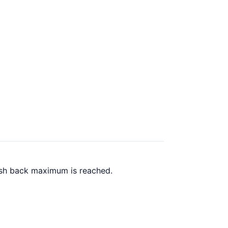
cash back maximum is reached.