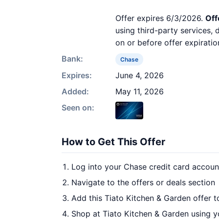
Offer expires 6/3/2026.
Off
using third-party services,
on or before offer expiratio
Bank:
Chase
Expires:
June 4, 2026
Added:
May 11, 2026
Seen on:
How to Get This Offer
Log into your Chase credit card accoun
Navigate to the offers or deals section
Add this Tiato Kitchen & Garden offer 
Shop at Tiato Kitchen & Garden using y