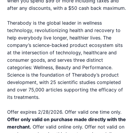
when you spend $99 or more including taxes and
after any discounts, with a $50 cash back maximum.
Therabody is the global leader in wellness
technology, revolutionizing health and recovery to
help everybody live longer, healthier lives. The
company’s science-backed product ecosystem sits
at the intersection of technology, healthcare and
consumer goods, and serves three distinct
categories: Wellness, Beauty and Performance.
Science is the foundation of Therabody’s product
development, with 25 scientific studies completed
and over 75,000 articles supporting the efficacy of
its treatments.
Offer expires 2/28/2026. Offer valid one time only.
Offer only valid on purchase made directly with the
merchant.
Offer valid online only. Offer not valid on