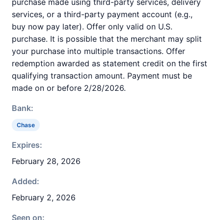
purchase made using third-party services, delivery
services, or a third-party payment account (e.g.,
buy now pay later). Offer only valid on U.S.
purchase. It is possible that the merchant may split
your purchase into multiple transactions. Offer
redemption awarded as statement credit on the first
qualifying transaction amount. Payment must be
made on or before 2/28/2026.
Bank:
Chase
Expires:
February 28, 2026
Added:
February 2, 2026
Seen on: