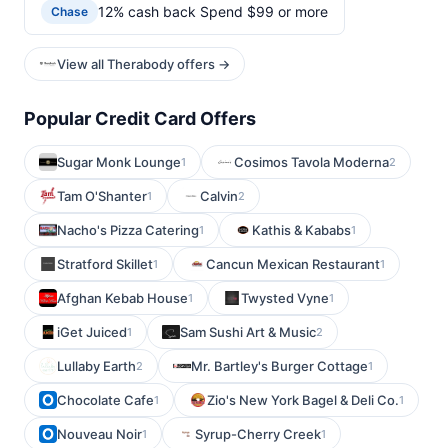
12% cash back Spend $99 or more
Chase
View all Therabody offers →
Popular Credit Card Offers
Sugar Monk Lounge
Cosimos Tavola Moderna
1
2
Tam O'Shanter
Calvin
1
2
Nacho's Pizza Catering
Kathis & Kababs
1
1
Stratford Skillet
Cancun Mexican Restaurant
1
1
Afghan Kebab House
Twysted Vyne
1
1
iGet Juiced
Sam Sushi Art & Music
1
2
Lullaby Earth
Mr. Bartley's Burger Cottage
2
1
Chocolate Cafe
Zio's New York Bagel & Deli Co.
1
1
Nouveau Noir
Syrup-Cherry Creek
1
1