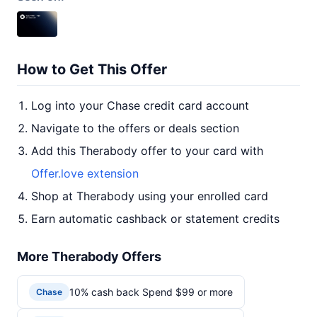
How to Get This Offer
Log into your Chase credit card account
Navigate to the offers or deals section
Add this Therabody offer to your card with
Offer.love extension
Shop at Therabody using your enrolled card
Earn automatic cashback or statement credits
More Therabody Offers
10% cash back Spend $99 or more
Chase