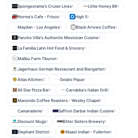
Spongeorama's Cruise Lines
Little Honey BK
1
1
Norma's Cafe - Frisco
High 5
1
1
Maydan - Los Angeles
Black Arrows Coffee
1
1
Pancho Villa's Authentic Mexicican Cuisine
1
La Familia Latin Hot Food & Grocery
1
Malibu Farm Tiburon
1
Jagerhaus German Restaurant and Biergarten
1
Atlas Kitchen
Gelato Pique
2
1
All Star Pizza Bar
Carrabba's Italian Grill
2
2
Macondo Coffee Roasters - Wesley Chapel
1
Camaraderie
Saffron Darbar Indian Cuisine
1
1
Discount Mugs
Bitter Sisters Brewery
1
1
Elephant District
Maast Indian - Fullerton
1
1