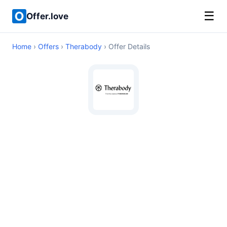
☰
Offer.love
Home
›
Offers
›
Therabody
› Offer Details