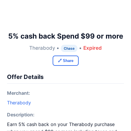
5% cash back Spend $99 or more
Therabody •
•
Expired
Chase
🔗 Share
Offer Details
Merchant:
Therabody
Description:
Earn 5% cash back on your Therabody purchase