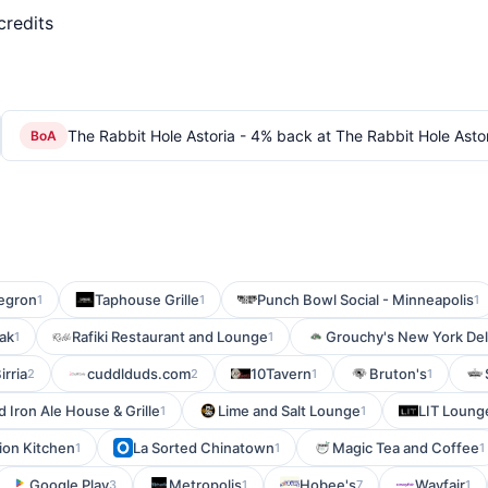
credits
The Rabbit Hole Astoria - 4% back at The Rabbit Hole Asto
BoA
egron
Taphouse Grille
Punch Bowl Social - Minneapolis
1
1
1
ak
Rafiki Restaurant and Lounge
Grouchy's New York Del
1
1
irria
cuddlduds.com
10Tavern
Bruton's
2
2
1
1
d Iron Ale House & Grille
Lime and Salt Lounge
LIT Loung
1
1
ion Kitchen
La Sorted Chinatown
Magic Tea and Coffee
1
1
1
Google Play
Metropolis
Hobee's
Wayfair
3
1
7
1