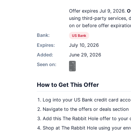
Offer expires Jul 9, 2026.
O
using third-party services,
on or before offer expiratio
Bank:
US Bank
Expires:
July 10, 2026
Added:
June 29, 2026
Seen on:
How to Get This Offer
Log into your US Bank credit card acco
Navigate to the offers or deals section
Add this The Rabbit Hole offer to your
Shop at The Rabbit Hole using your enr