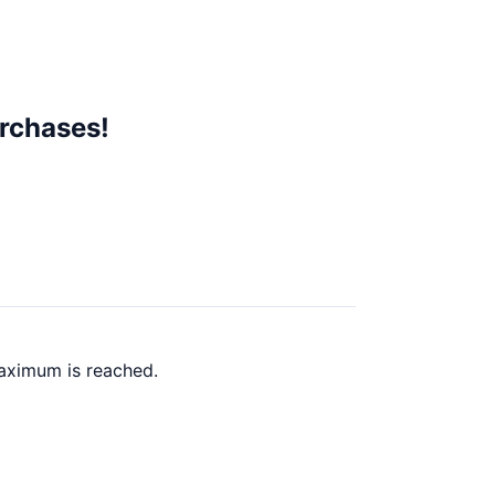
rchases!
maximum is reached.