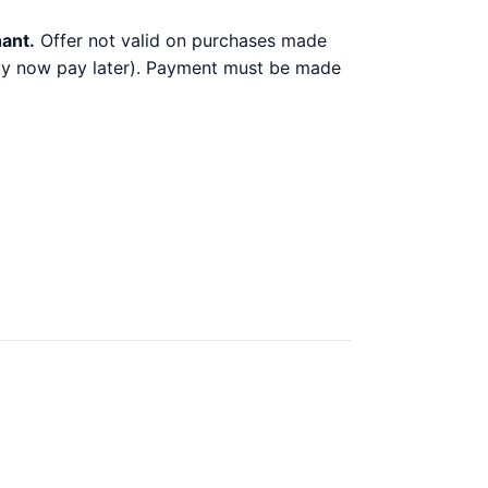
hant.
Offer not valid on purchases made
 buy now pay later). Payment must be made