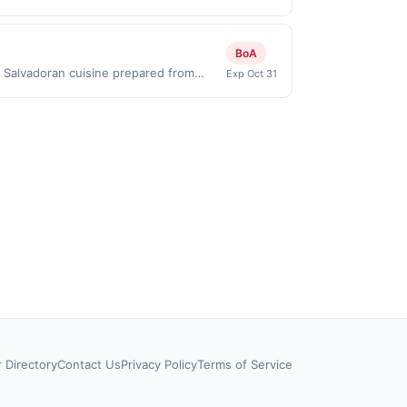
id on purchases made directly with the
ent account (e.g., buy now pay later).
BoA
c Salvadoran cuisine prepared from
Exp Oct 31
doran breakfasts made fresh to order.
welcoming atmosphere focused on
first purchase every month.Reward
offer is available only at specific
rticipating location. No third-party
nicipal, state, or federal laws.This
ward is earned through the offer, your
ayment is due at time of purchase /
rd eligibility. Offer subject to change
be calculated on the number of
apps or delivery services may not qualify
terms for eligible locations, time and
or rewards platforms.
r Directory
Contact Us
Privacy Policy
Terms of Service