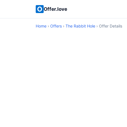
Offer.love
Home
›
Offers
›
The Rabbit Hole
› Offer Details