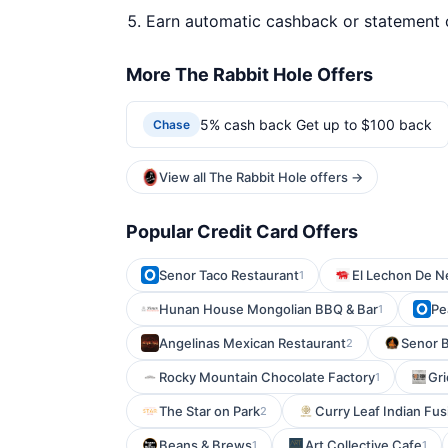
Earn automatic cashback or statement 
More The Rabbit Hole Offers
5% cash back Get up to $100 back
Chase
View all The Rabbit Hole offers →
Popular Credit Card Offers
Senor Taco Restaurant
El Lechon De N
1
Hunan House Mongolian BBQ & Bar
Pe
1
Angelinas Mexican Restaurant
Senor B
2
Rocky Mountain Chocolate Factory
Gri
1
The Star on Park
Curry Leaf Indian Fus
2
Beans & Brews
Art Collective Cafe
1
1