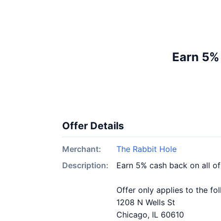
Earn 5%
Offer Details
Merchant:
The Rabbit Hole
Description:
Earn 5% cash back on all o
Offer only applies to the fo
1208 N Wells St
Chicago, IL 60610