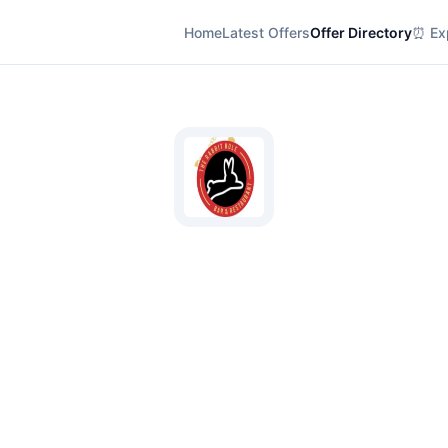
Home
Latest Offers
Offer Directory
⏰ Exp