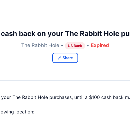
 cash back on your The Rabbit Hole pu
The Rabbit Hole •
•
Expired
US Bank
🔗 Share
f your The Rabbit Hole purchases, until a $100 cash back 
llowing location: