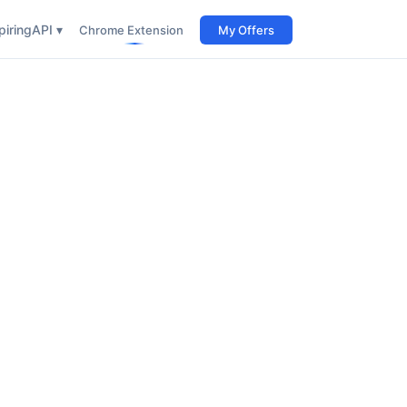
iring
API ▾
Chrome Extension
My Offers