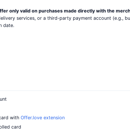
ffer only valid on purchases made directly with the merc
 delivery services, or a third-party payment account (e.g.,
n date.
unt
 card with
Offer.love extension
olled card