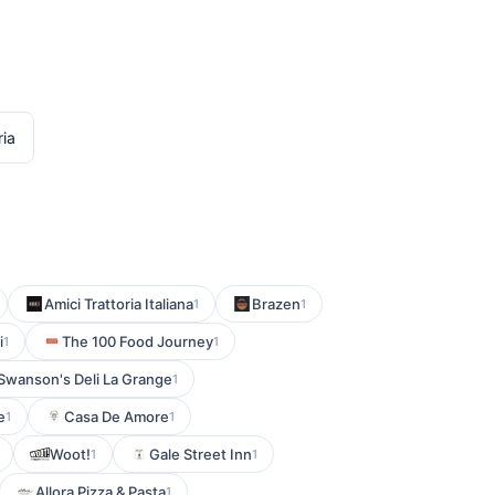
ria
Amici Trattoria Italiana
Brazen
1
1
i
The 100 Food Journey
1
1
Swanson's Deli La Grange
1
e
Casa De Amore
1
1
Woot!
Gale Street Inn
1
1
Allora Pizza & Pasta
1