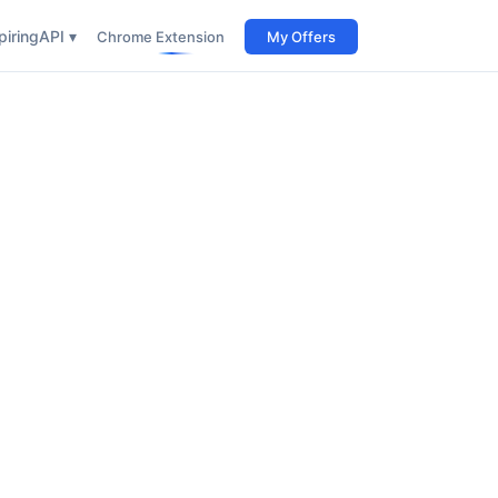
iring
API ▾
Chrome Extension
My Offers