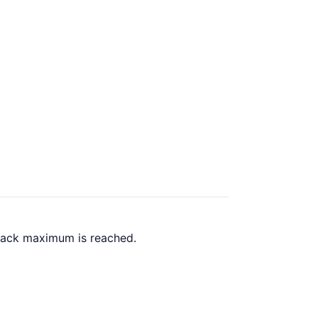
 back maximum is reached.