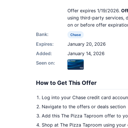
Offer expires 1/19/2026.
Off
using third-party services,
on or before offer expiratio
Bank:
Chase
Expires:
January 20, 2026
Added:
January 14, 2026
Seen on:
How to Get This Offer
Log into your Chase credit card accoun
Navigate to the offers or deals section
Add this The Pizza Taproom offer to y
Shop at The Pizza Taproom using your 