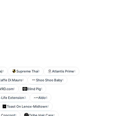
a)
Supreme Thai
Atlantis Prime
1
1
1
affe Di Mauro
Shoo Shoo Baby
1
1
WRD.com
Blind Pig
1
1
Life Extension
Aldo
3
6
Toast On Lenox-Midtown
1
- Concord
Oribe Hair Care
1
1