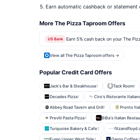
Earn automatic cashback or statement 
More The Pizza Taproom Offers
Earn 5% cash back on your The Piz
US Bank
View all The Pizza Taproom offers →
Popular Credit Card Offers
Jack's Bar & Steakhouse
Tack Room
1
1
Decades Pizza
Ciro's Ristorante Italian
1
Abbey Road Tavern and Grill
Pronto Ita
1
Previti Pasta Pizza
BiBa's Italian Resta
3
Turquoise Bakery & Cafe
fitzandfloyd
2
Fumo Upper West Side
Qargo Coffee
2
3