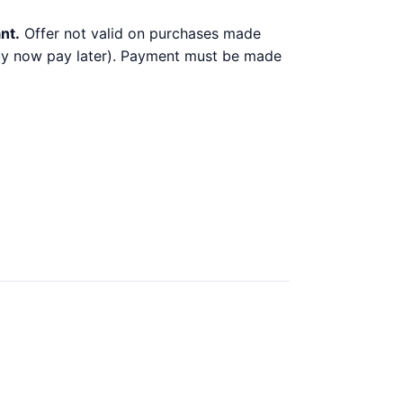
nt.
Offer not valid on purchases made
 buy now pay later). Payment must be made