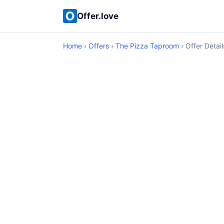
Offer.love
Home
›
Offers
›
The Pizza Taproom
› Offer Detail