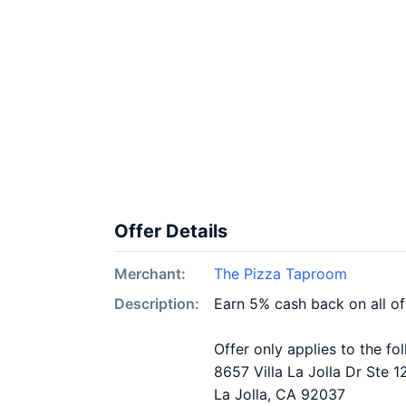
Offer Details
Merchant:
The Pizza Taproom
Description:
Earn 5% cash back on all o
Offer only applies to the fo
8657 Villa La Jolla Dr Ste 1
La Jolla, CA 92037