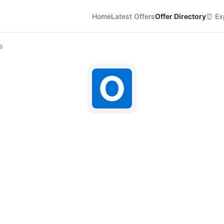
Home
Latest Offers
Offer Directory
⏰ Exp
s