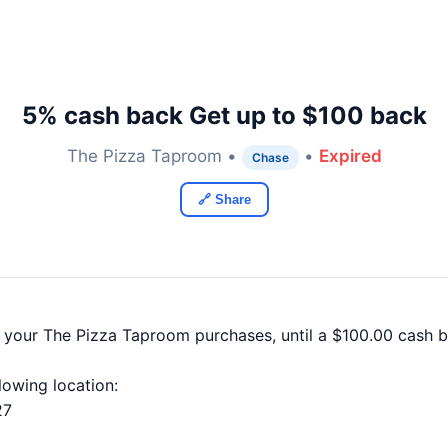
5% cash back Get up to $100 back
The Pizza Taproom •
•
Expired
Chase
🔗 Share
f your The Pizza Taproom purchases, until a $100.00 cash
llowing location:
27