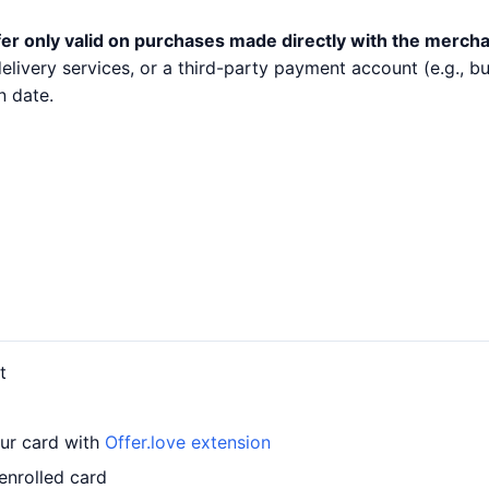
er only valid on purchases made directly with the mercha
 delivery services, or a third-party payment account (e.g.,
n date.
t
our card with
Offer.love extension
enrolled card