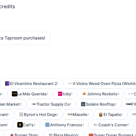
credits
za Taproom purchases!
El Vicentino Restaurant 2
Il Vicino Wood Oven Pizza (Wichit
1
o
La Más Querida
tcby
Johnny Rockets
C
1
2
1
6
lian Market
Tractor Supply Co
Solaire Rooftop
F
2
1
2
urant
Byron's Hot Dogs
Macello
El Tapatio
1
1
1
1
.com
Carl's
Anthony Francos
Coach's Corner
1
2
1
1
Burger Stop
Plaza Mexico
Super Duper Burgers 
1
1