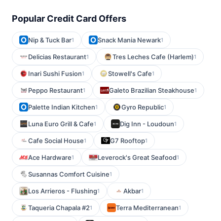
Popular Credit Card Offers
Nip & Tuck Bar
Snack Mania Newark
1
1
Delicias Restaurant
Tres Leches Cafe (Harlem)
1
1
Inari Sushi Fusion
Stowell's Cafe
1
1
Peppo Restaurant
Galeto Brazilian Steakhouse
1
1
Palette Indian Kitchen
Gyro Republic
1
1
Luna Euro Grill & Cafe
Dig Inn - Loudoun
1
1
Cafe Social House
G7 Rooftop
1
1
Ace Hardware
Leverock's Great Seafood
1
1
Susannas Comfort Cuisine
1
Los Arrieros - Flushing
Akbar
1
1
Taqueria Chapala #2
Terra Mediterranean
1
1