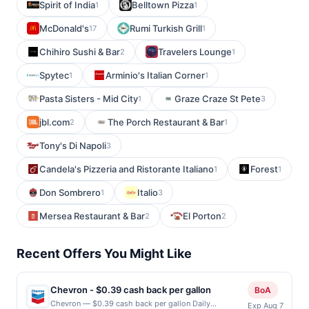
Spirit of India
Belltown Pizza
1
1
McDonald's
Rumi Turkish Grill
17
1
Chihiro Sushi & Bar
Travelers Lounge
2
1
Spytec
Arminio's Italian Corner
1
1
Pasta Sisters - Mid City
Graze Craze St Pete
1
3
jbl.com
The Porch Restaurant & Bar
2
1
Tony's Di Napoli
3
Candela's Pizzeria and Ristorante Italiano
Forest
1
1
Don Sombrero
Italio
1
3
Mersea Restaurant & Bar
El Porton
2
2
Recent Offers You Might Like
Chevron - $0.39 cash back per gallon
BoA
Chevron — $0.39 cash back per gallon Daily
Exp Aug 7