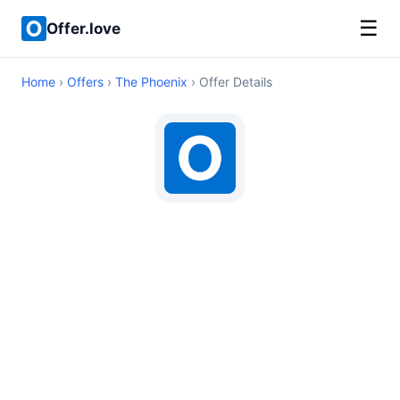
☰
Offer.love
Home
›
Offers
›
The Phoenix
› Offer Details