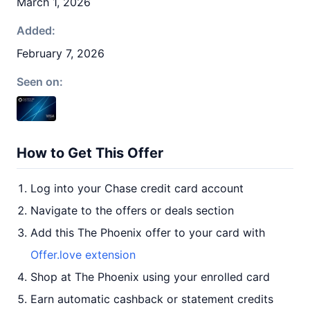
March 1, 2026
Added:
February 7, 2026
Seen on:
How to Get This Offer
Log into your Chase credit card account
Navigate to the offers or deals section
Add this The Phoenix offer to your card with
Offer.love extension
Shop at The Phoenix using your enrolled card
Earn automatic cashback or statement credits