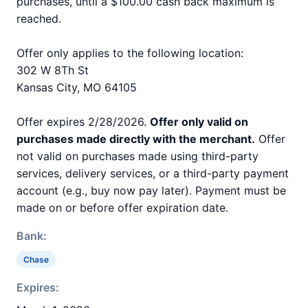
purchases, until a $100.00 cash back maximum is
reached.
Offer only applies to the following location:
302 W 8Th St
Kansas City, MO 64105
Offer expires 2/28/2026.
Offer only valid on
purchases made directly with the merchant.
Offer
not valid on purchases made using third-party
services, delivery services, or a third-party payment
account (e.g., buy now pay later). Payment must be
made on or before offer expiration date.
Bank:
Chase
Expires: