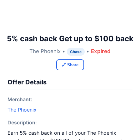
5% cash back Get up to $100 back
The Phoenix •
•
Expired
Chase
🔗 Share
Offer Details
Merchant:
The Phoenix
Description:
Earn 5% cash back on all of your The Phoenix