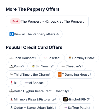
More The Peppery Offers
The Peppery - 4% back at The Peppery
BoA
View all The Peppery offers →
Popular Credit Card Offers
Jean Dousset
Rosette
Bombay Bistro
1
1
1
Puma
Big Yummy
Chesdan's
5
2
1
Third Time's the Charm
T Dumpling House
2
3
B
Al Bahaar
1
1
Dolan Uyghur Restaurant - Chantilly
1
Mimmo's Pizza & Ristorante
Himchuli RINO
1
1
Cedar + Stone Urban Table
Saffron Patch
2
2