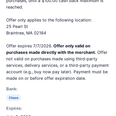
purchases, until a $100.00 cash back maximum is
reached.
Offer only applies to the following location:
25 Pearl St
Braintree, MA 02184
Offer expires 7/7/2026.
Offer only valid on
purchases made directly with the merchant.
Offer
not valid on purchases made using third-party
services, delivery services, or a third-party payment
account (e.g., buy now pay later). Payment must be
made on or before offer expiration date.
Bank:
Chase
Expires: