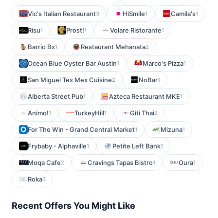
Vic's Italian Restaurant
HiSmile
Camila's
3
1
1
Risu
Prost!
Volare Ristorante
1
1
1
Barrio Bx
Restaurant Mehanata
1
2
Ocean Blue Oyster Bar Austin
Marco's Pizza
1
1
San Miguel Tex Mex Cuisine
NoBar
2
1
Alberta Street Pub
Azteca Restaurant MKE
1
1
Animo!
TurkeyHill
Giti Thai
1
1
2
For The Win - Grand Central Market
Mizuna
1
1
Frybaby - Alphaville
Petite Left Bank
1
1
Moqa Cafe
Cravings Tapas Bistro
Oura
2
1
1
Roka
3
Recent Offers You Might Like