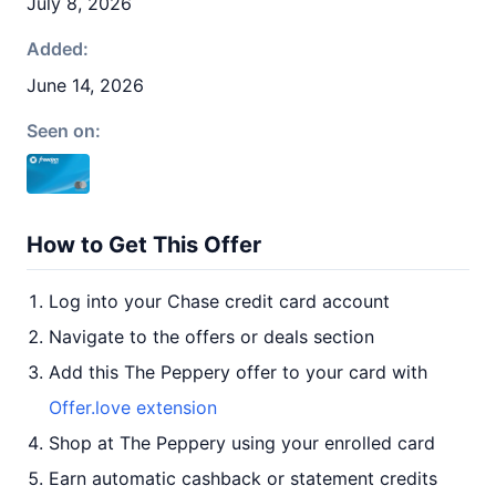
July 8, 2026
Added:
June 14, 2026
Seen on:
How to Get This Offer
Log into your Chase credit card account
Navigate to the offers or deals section
Add this The Peppery offer to your card with
Offer.love extension
Shop at The Peppery using your enrolled card
Earn automatic cashback or statement credits