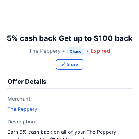
5% cash back Get up to $100 back
The Peppery •
•
Expired
Chase
🔗 Share
Offer Details
Merchant:
The Peppery
Description:
Earn 5% cash back on all of your The Peppery