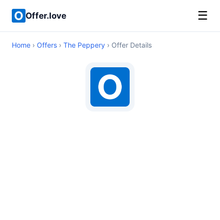
☰
Offer.love
Home
›
Offers
›
The Peppery
› Offer Details