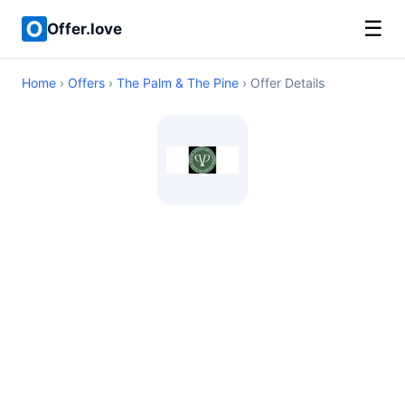
☰
Offer.love
Home
›
Offers
›
The Palm & The Pine
› Offer Details