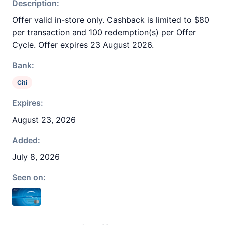
Description:
Offer valid in-store only. Cashback is limited to $80
per transaction and 100 redemption(s) per Offer
Cycle. Offer expires 23 August 2026.
Bank:
Citi
Expires:
August 23, 2026
Added:
July 8, 2026
Seen on: