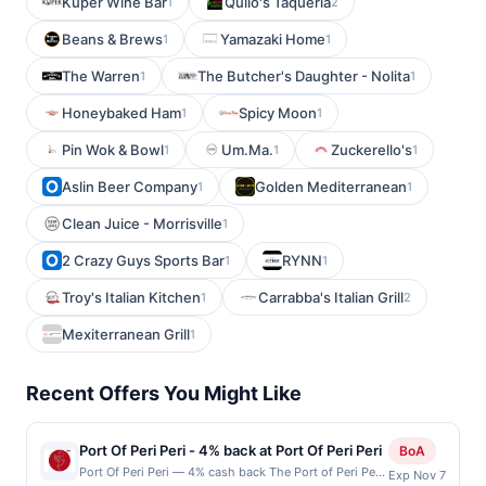
Kuper Wine Bar
Quilo's Taqueria
1
2
Beans & Brews
Yamazaki Home
1
1
The Warren
The Butcher's Daughter - Nolita
1
1
Honeybaked Ham
Spicy Moon
1
1
Pin Wok & Bowl
Um.Ma.
Zuckerello's
1
1
1
Aslin Beer Company
Golden Mediterranean
1
1
Clean Juice - Morrisville
1
2 Crazy Guys Sports Bar
RYNN
1
1
Troy's Italian Kitchen
Carrabba's Italian Grill
1
2
Mexiterranean Grill
1
Recent Offers You Might Like
Port Of Peri Peri - 4% back at Port Of Peri Peri
BoA
Port Of Peri Peri — 4% cash back The Port of Peri Peri
Exp Nov 7