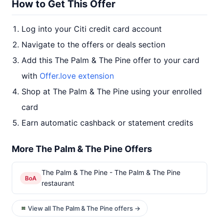
How to Get This Offer
Log into your Citi credit card account
Navigate to the offers or deals section
Add this The Palm & The Pine offer to your card
with
Offer.love extension
Shop at The Palm & The Pine using your enrolled
card
Earn automatic cashback or statement credits
More The Palm & The Pine Offers
The Palm & The Pine - The Palm & The Pine
BoA
restaurant
View all The Palm & The Pine offers →