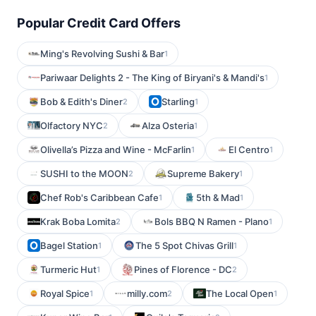
Popular Credit Card Offers
Ming's Revolving Sushi & Bar
1
Pariwaar Delights 2 - The King of Biryani's & Mandi's
1
Bob & Edith's Diner
Starling
2
1
Olfactory NYC
Alza Osteria
2
1
Olivella’s Pizza and Wine - McFarlin
El Centro
1
1
SUSHI to the MOON
Supreme Bakery
2
1
Chef Rob's Caribbean Cafe
5th & Mad
1
1
Krak Boba Lomita
Bols BBQ N Ramen - Plano
2
1
Bagel Station
The 5 Spot Chivas Grill
1
1
Turmeric Hut
Pines of Florence - DC
1
2
Royal Spice
milly.com
The Local Open
1
2
1