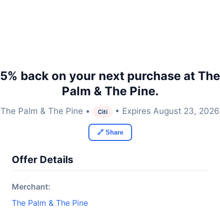
5% back on your next purchase at The
Palm & The Pine.
The Palm & The Pine •
• Expires August 23, 2026
Citi
🔗 Share
Offer Details
Merchant:
The Palm & The Pine