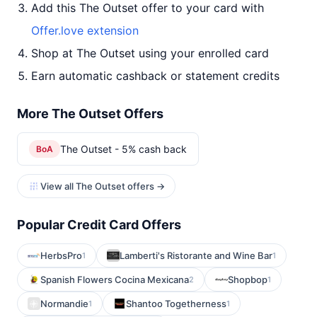
Add this The Outset offer to your card with
Offer.love extension
Shop at The Outset using your enrolled card
Earn automatic cashback or statement credits
More The Outset Offers
The Outset - 5% cash back
BoA
View all The Outset offers →
Popular Credit Card Offers
HerbsPro
Lamberti's Ristorante and Wine Bar
1
1
Spanish Flowers Cocina Mexicana
Shopbop
2
1
Normandie
Shantoo Togetherness
1
1