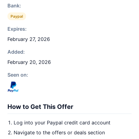
Bank:
Paypal
Expires:
February 27, 2026
Added:
February 20, 2026
Seen on:
How to Get This Offer
Log into your Paypal credit card account
Navigate to the offers or deals section