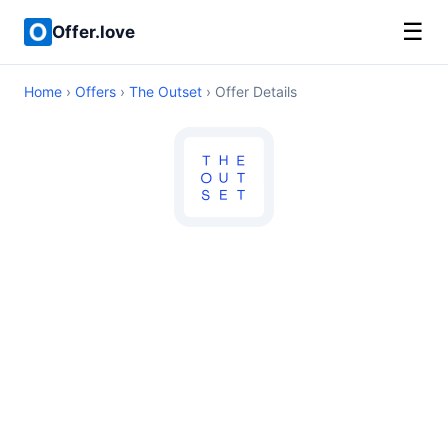
☰
Offer.love
Home
›
Offers
›
The Outset
› Offer Details