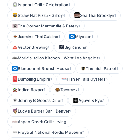
Istanbul Grill - Celebration
1
Straw Hat Pizza - Gilroy
Sea Thai Brooklyn
4
1
The Corner Mercantile & Eatery
1
Jasmine Thai Cuisine
Miyozen
1
1
Vector Brewing
Big Kahuna
1
1
Maria's Italian Kitchen - West Los Angeles
1
Bluebonnet Brunch House
The Irish Patriot
1
1
Dumpling Empire
Fish N' Tails Oysters
1
5
Indian Bazaar
Tacomex
1
1
Johnny B Good's Diner
Agave & Rye
1
7
Lucy's Burger Bar - Denver
1
Aspen Creek Grill - Irving
1
Freya at National Nordic Museum
2