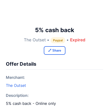
5% cash back
The Outset •
•
Expired
Paypal
🔗 Share
Offer Details
Merchant:
The Outset
Description:
5% cash back - Online only