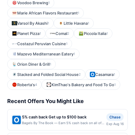
Voodoo Brewing
1
Marie African Flavors Restaurant
1
Varsol By Akashi
Little Havana
1
1
Planet Pizza
Comal
Piccola Italia
1
2
1
Costazul Peruvian Cuisine
1
Mazevo Mediterranean Eatery
1
Orion Diner & Grill
1
Stacked and Folded Social House
Casamara
2
1
Roberta's
KimThao's Bakery and Food To Go
4
1
Recent Offers You Might Like
5% cash back Get up to $100 back
Chase
Bagels By The Book — Earn 5% cash back on all of
Exp Aug 16
your Bagels By The Book purchases, until a $100.00
cash back maximum is reached. Offer only applies to