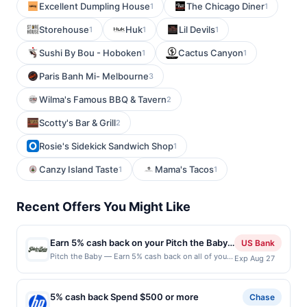
Excellent Dumpling House
The Chicago Diner
1
1
Storehouse
Huk
Lil Devils
1
1
1
Sushi By Bou - Hoboken
Cactus Canyon
1
1
Paris Banh Mi- Melbourne
3
Wilma's Famous BBQ & Tavern
2
Scotty's Bar & Grill
2
Rosie's Sidekick Sandwich Shop
1
Canzy Island Taste
Mama's Tacos
1
1
Recent Offers You Might Like
Earn 5% cash back on your Pitch the Baby
US Bank
purchases!
Pitch the Baby — Earn 5% cash back on all of your
Exp Aug 27
Pitch the Baby purchases, until a $100 cash back
maximum is reached. Offer only applies to the
following location: 600 19Th Ave E Seattle, WA
5% cash back Spend $500 or more
Chase
98112 Offer expires Aug 26, 2026. Offer only valid