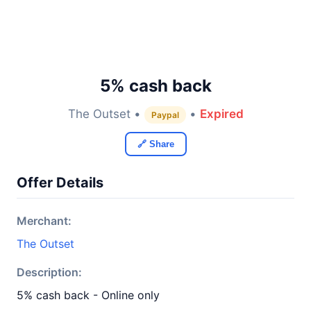
5% cash back
The Outset •
•
Expired
Paypal
🔗 Share
Offer Details
Merchant:
The Outset
Description:
5% cash back - Online only