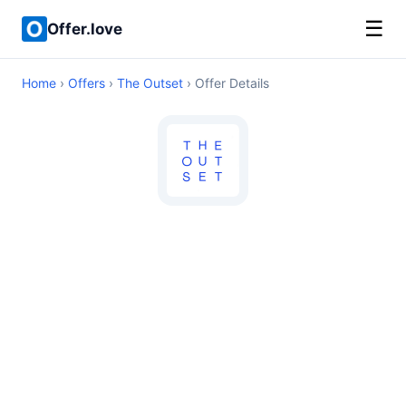
☰
Offer.love
Home
›
Offers
›
The Outset
› Offer Details