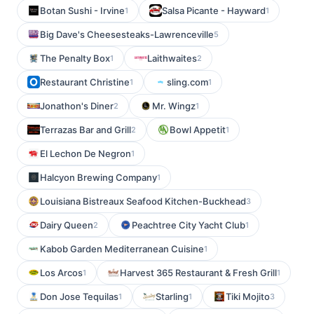
Botan Sushi - Irvine
Salsa Picante - Hayward
1
1
Big Dave's Cheesesteaks-Lawrenceville
5
The Penalty Box
Laithwaites
1
2
Restaurant Christine
sling.com
1
1
Jonathon's Diner
Mr. Wingz
2
1
Terrazas Bar and Grill
Bowl Appetit
2
1
El Lechon De Negron
1
Halcyon Brewing Company
1
Louisiana Bistreaux Seafood Kitchen-Buckhead
3
Dairy Queen
Peachtree City Yacht Club
2
1
Kabob Garden Mediterranean Cuisine
1
Los Arcos
Harvest 365 Restaurant & Fresh Grill
1
1
Don Jose Tequilas
Starling
Tiki Mojito
1
1
3