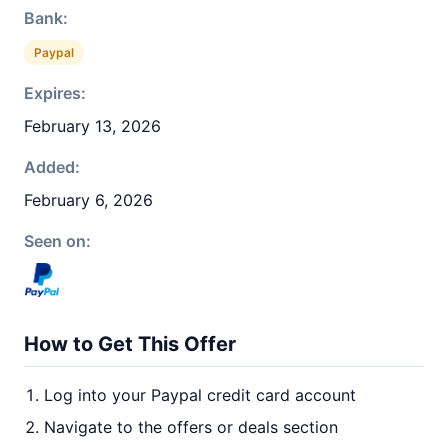
Bank:
Paypal
Expires:
February 13, 2026
Added:
February 6, 2026
Seen on:
How to Get This Offer
Log into your Paypal credit card account
Navigate to the offers or deals section