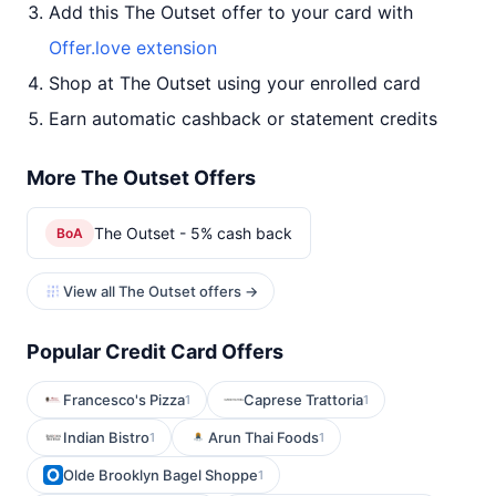
Add this The Outset offer to your card with
Offer.love extension
Shop at The Outset using your enrolled card
Earn automatic cashback or statement credits
More The Outset Offers
The Outset - 5% cash back
BoA
View all The Outset offers →
Popular Credit Card Offers
Francesco's Pizza
Caprese Trattoria
1
1
Indian Bistro
Arun Thai Foods
1
1
Olde Brooklyn Bagel Shoppe
1