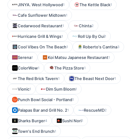
JINYA. West Hollywood
The Kettle Black
1
1
Cafe Sunflower Midtown
1
Cedarwood Restaurant
Chinta
1
2
Hurricane Grill & Wings
Roll Up By Oui
1
1
Cool Vibes On The Beach
Roberto's Cantina
1
3
Serena
Koi Matsu Japanese Restaurant
1
1
ColorWow
The Pizza Store
1
1
The Red Brick Tavern
The Beast Next Door
1
1
Vionic
Dim Sum Bloom
1
1
Punch Bowl Social - Portland
1
Palapas Bar and Grill No. 2
RescueMD
1
2
Sharks Burger
Sushi Nori
4
1
Town's End Brunch
1