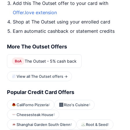
Add this The Outset offer to your card with
Offer.love extension
Shop at The Outset using your enrolled card
Earn automatic cashback or statement credits
More The Outset Offers
The Outset - 5% cash back
BoA
View all The Outset offers →
Popular Credit Card Offers
CaliForno Pizzeria
Rizo's Cuisine
1
1
Cheesesteak House
1
Shanghai Garden South Glenn
Root & Seed
1
1