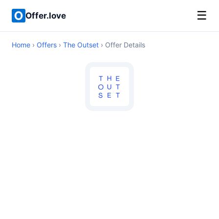
☰
Offer.love
Home
›
Offers
›
The Outset
› Offer Details