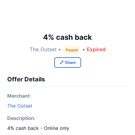
4% cash back
The Outset •
•
Expired
Paypal
🔗 Share
Offer Details
Merchant:
The Outset
Description:
4% cash back - Online only