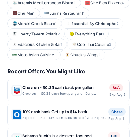
Artemis Mediterranean Bistro
Che Fico Pizzeria
2
2
Chu Mai
Luna's Restaurant
1
1
Meraki Greek Bistro
Essential By Christophe
1
2
Liberty Tavern Polaris
Everything Bar
2
1
Edacious Kitchen & Bar
Coo Thai Cuisine
1
2
Moto Asian Cuisine
Chuck's Wings
1
2
Recent Offers You Might Like
Chevron - $0.35 cash back per gallon
BoA
Chevron — $0.35 cash back per gallon Daily
Exp Aug 8
Essentials status: CREATED Location: 1551 California
Cir, Milpitas, CA, 95035 Terms: Offer powered by
Upside. Offers claimed in the Publisher app may not
10% cash back Get up to $14 back
Chase
be claimed in the Upside app by the same user. If
Express — Earn 10% cash back on all of your Express
Exp Sep 1
duplicate claims are made at the same site, you will
purchases, until a $14.00 cash back maximum is
receive rewards for one offer only. Valid only for
reached. All you, all spring. Freshen up your warm-
purchases using a Publisher debit or credit card. Offer
weather look with fresh florals, easy styles and
must be claimed before purchase and purchase made
Bahama Buck's is a dessert-focused
Citi