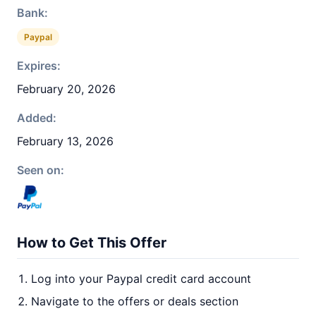
Bank:
Paypal
Expires:
February 20, 2026
Added:
February 13, 2026
Seen on:
How to Get This Offer
Log into your Paypal credit card account
Navigate to the offers or deals section