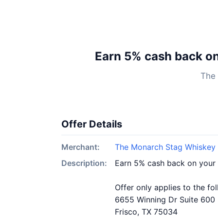
Earn 5% cash back o
The 
Offer Details
Merchant:
The Monarch Stag Whiskey 
Description:
Earn 5% cash back on your
Offer only applies to the fo
6655 Winning Dr Suite 600
Frisco, TX 75034