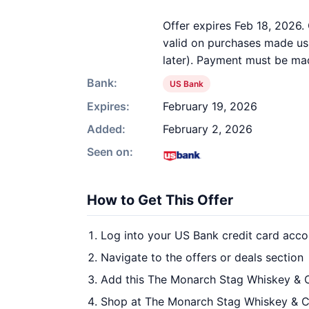
Offer expires Feb 18, 2026. 
valid on purchases made usi
later). Payment must be mad
Bank:
US Bank
Expires:
February 19, 2026
Added:
February 2, 2026
Seen on:
How to Get This Offer
Log into your US Bank credit card acco
Navigate to the offers or deals section
Add this The Monarch Stag Whiskey & C
Shop at The Monarch Stag Whiskey & Ci