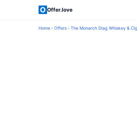
Offer.love
Home
›
Offers
›
The Monarch Stag Whiskey & Ci