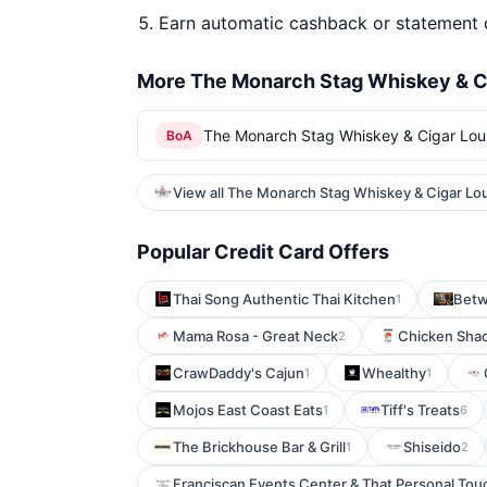
Earn automatic cashback or statement 
More The Monarch Stag Whiskey & C
The Monarch Stag Whiskey & Cigar Lou
BoA
View all The Monarch Stag Whiskey & Cigar Lo
Popular Credit Card Offers
Thai Song Authentic Thai Kitchen
Betw
1
Mama Rosa - Great Neck
Chicken Shack
2
CrawDaddy's Cajun
Whealthy
1
1
Mojos East Coast Eats
Tiff's Treats
1
6
The Brickhouse Bar & Grill
Shiseido
1
2
Franciscan Events Center & That Personal Tou