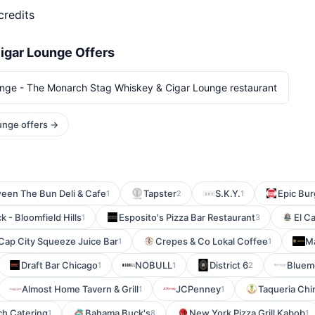
credits
igar Lounge Offers
nge - The Monarch Stag Whiskey & Cigar Lounge restaurant
unge offers →
een The Bun Deli & Cafe
Tapster
S.K.Y.
Epic Bur
1
2
1
 - Bloomfield Hills
Esposito's Pizza Bar Restaurant
El C
1
3
Cap City Squeeze Juice Bar
Crepes & Co Lokal Coffee
Ma
1
1
Draft Bar Chicago
NOBULL
District 6
Bluem
1
1
2
Almost Home Tavern & Grill
JCPenney
Taqueria Ch
1
1
ch Catering
Bahama Buck's
New York Pizza Grill Kabob
1
8
1