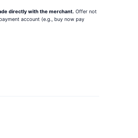
ade directly with the merchant.
Offer not
y payment account (e.g., buy now pay