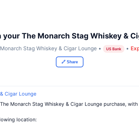
n your The Monarch Stag Whiskey & Ci
Monarch Stag Whiskey & Cigar Lounge •
•
Exp
US Bank
🔗 Share
& Cigar Lounge
 The Monarch Stag Whiskey & Cigar Lounge purchase, wit
llowing location: