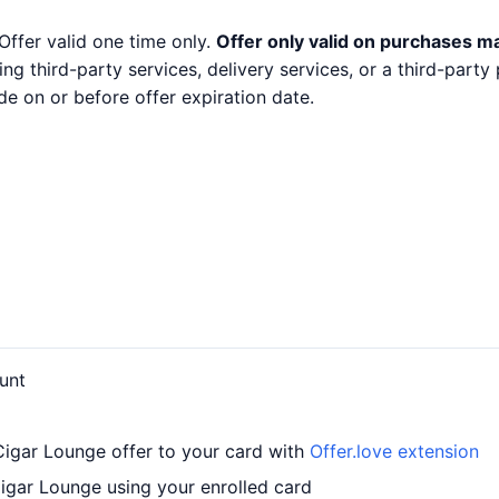
Offer valid one time only.
Offer only valid on purchases m
ng third-party services, delivery services, or a third-part
e on or before offer expiration date.
unt
igar Lounge offer to your card with
Offer.love extension
gar Lounge using your enrolled card