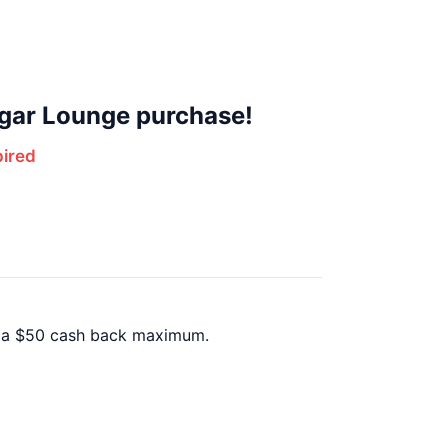
gar Lounge purchase!
ired
h a $50 cash back maximum.