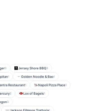
ger
Jersey Shore BBQ
3
3
apitan
Golden Noodle & Bao
1
1
ntra Restaurant
Napoli Pizza Place
1
1
ercury
Lox of Bagels
2
1
ingon
3
Jackson Fillmore Trattoria
1