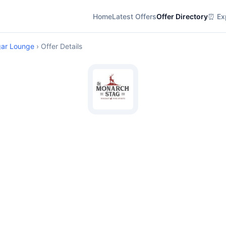
Home
Latest Offers
Offer Directory
⏰ Exp
gar Lounge
› Offer Details