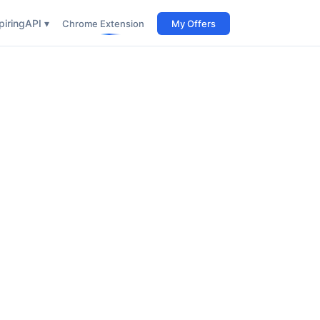
iring
API ▾
Chrome Extension
My Offers