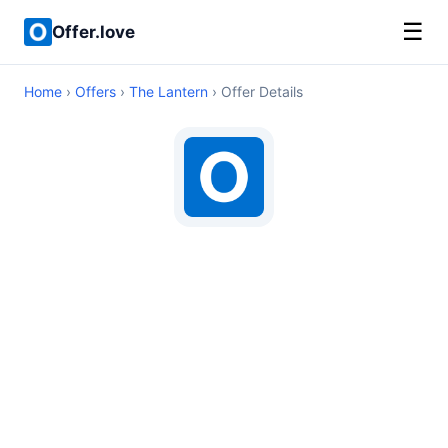
☰
Offer.love
Home
›
Offers
›
The Lantern
› Offer Details