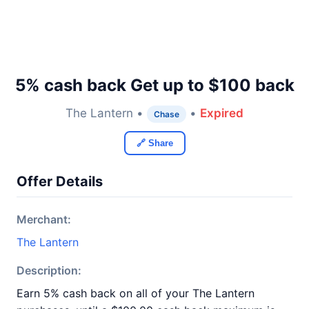
5% cash back Get up to $100 back
The Lantern •
•
Expired
Chase
🔗 Share
Offer Details
Merchant:
The Lantern
Description:
Earn 5% cash back on all of your The Lantern