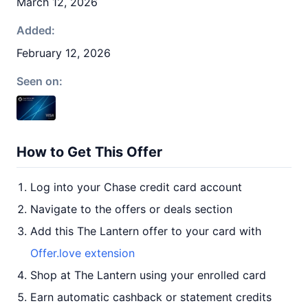
March 12, 2026
Added:
February 12, 2026
Seen on:
How to Get This Offer
Log into your Chase credit card account
Navigate to the offers or deals section
Add this The Lantern offer to your card with
Offer.love extension
Shop at The Lantern using your enrolled card
Earn automatic cashback or statement credits