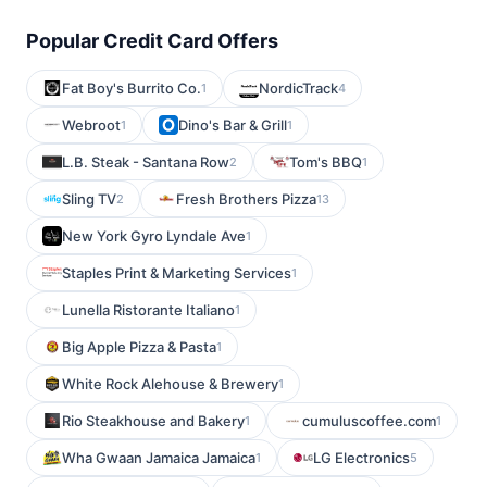
Popular Credit Card Offers
Fat Boy's Burrito Co.
NordicTrack
1
4
Webroot
Dino's Bar & Grill
1
1
L.B. Steak - Santana Row
Tom's BBQ
2
1
Sling TV
Fresh Brothers Pizza
2
13
New York Gyro Lyndale Ave
1
Staples Print & Marketing Services
1
Lunella Ristorante Italiano
1
Big Apple Pizza & Pasta
1
White Rock Alehouse & Brewery
1
Rio Steakhouse and Bakery
cumuluscoffee.com
1
1
Wha Gwaan Jamaica Jamaica
LG Electronics
1
5