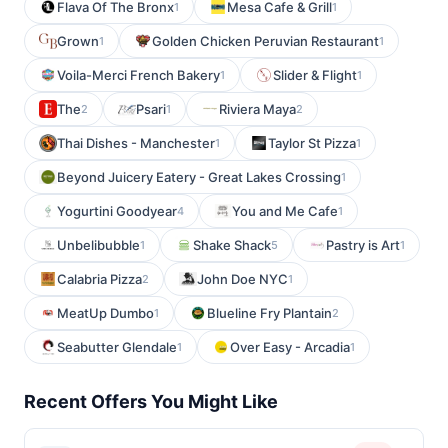
Flava Of The Bronx
Mesa Cafe & Grill
1
1
Grown
Golden Chicken Peruvian Restaurant
1
1
Voila-Merci French Bakery
Slider & Flight
1
1
The
Psari
Riviera Maya
2
1
2
Thai Dishes - Manchester
Taylor St Pizza
1
1
Beyond Juicery Eatery - Great Lakes Crossing
1
Yogurtini Goodyear
You and Me Cafe
4
1
Unbelibubble
Shake Shack
Pastry is Art
1
5
1
Calabria Pizza
John Doe NYC
2
1
MeatUp Dumbo
Blueline Fry Plantain
1
2
Seabutter Glendale
Over Easy - Arcadia
1
1
Recent Offers You Might Like