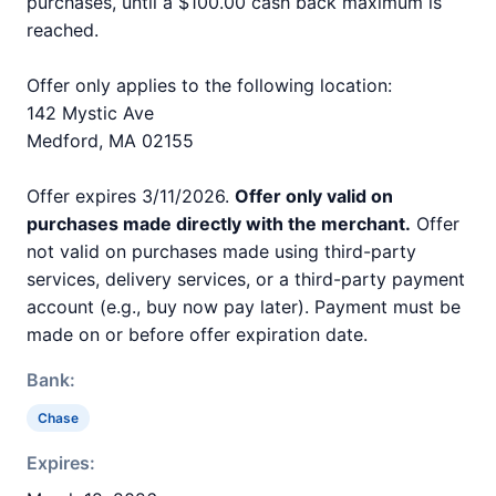
purchases, until a $100.00 cash back maximum is
reached.
Offer only applies to the following location:
142 Mystic Ave
Medford, MA 02155
Offer expires 3/11/2026.
Offer only valid on
purchases made directly with the merchant.
Offer
not valid on purchases made using third-party
services, delivery services, or a third-party payment
account (e.g., buy now pay later). Payment must be
made on or before offer expiration date.
Bank:
Chase
Expires: