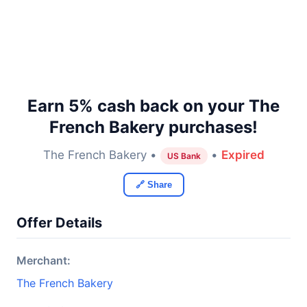
Earn 5% cash back on your The
French Bakery purchases!
The French Bakery •
•
Expired
US Bank
🔗 Share
Offer Details
Merchant:
The French Bakery