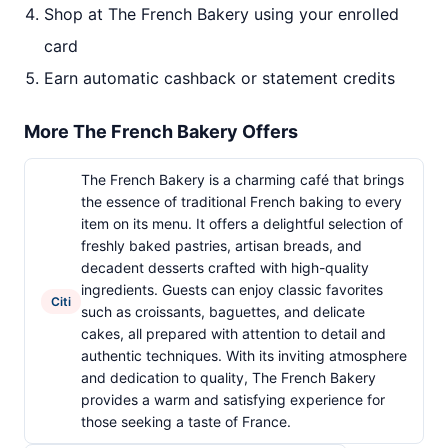
Shop at The French Bakery using your enrolled
card
Earn automatic cashback or statement credits
More The French Bakery Offers
The French Bakery is a charming café that brings
the essence of traditional French baking to every
item on its menu. It offers a delightful selection of
freshly baked pastries, artisan breads, and
decadent desserts crafted with high-quality
ingredients. Guests can enjoy classic favorites
Citi
such as croissants, baguettes, and delicate
cakes, all prepared with attention to detail and
authentic techniques. With its inviting atmosphere
and dedication to quality, The French Bakery
provides a warm and satisfying experience for
those seeking a taste of France.