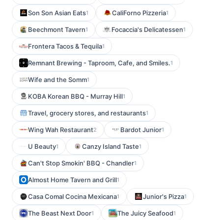
Son Son Asian Eats
CaliForno Pizzeria
1
1
Beechmont Tavern
Focaccia's Delicatessen
1
1
Frontera Tacos & Tequila
1
Remnant Brewing - Taproom, Cafe, and Smiles.
1
Wife and the Somm
1
KOBA Korean BBQ - Murray Hill
1
Travel, grocery stores, and restaurants
1
Wing Wah Restaurant
Bardot Junior
2
1
U Beauty
Canzy Island Taste
1
1
Can't Stop Smokin' BBQ - Chandler
1
Almost Home Tavern and Grill
1
Casa Comal Cocina Mexicana
Junior's Pizza
1
1
The Beast Next Door
The Juicy Seafood
1
1