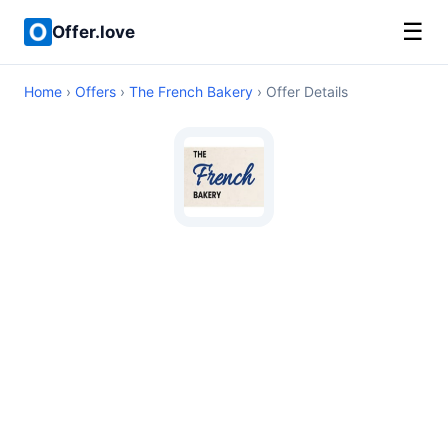
☰
Offer.love
Home
›
Offers
›
The French Bakery
› Offer Details