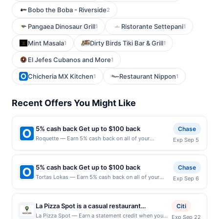
Bobo the Boba - Riverside
2
Pangaea Dinosaur Grill
Ristorante Settepani
1
1
Mint Masala
Dirty Birds Tiki Bar & Grill
1
1
El Jefes Cubanos and More
1
Chicheria MX Kitchen
Restaurant Nippon
1
1
Recent Offers You Might Like
5% cash back Get up to $100 back
Chase
Roquette — Earn 5% cash back on all of your
Exp Sep 5
Roquette purchases, until a $100.00 cash back
maximum is reached. Offer only applies to the
following location: 2232 1St Ave Seattle, WA 98121
5% cash back Get up to $100 back
Chase
Offer expires 9/4/2026. Offer only valid on purchases
Tortas Lokas — Earn 5% cash back on all of your
Exp Sep 6
made directly with the merchant. Offer not valid on
Tortas Lokas purchases, until a $100.00 cash back
purchases made using third-party services, delivery
maximum is reached. Offer only applies to the
services, or a third-party payment account (e.g., buy
following location: 617 Valley Rd Montclair, NJ 07043
now pay later). Payment must be made on or before
La Pizza Spot is a casual restaurant
Citi
Offer expires 9/5/2026. Offer only valid on purchases
offer expiration date.
specializing in Neapolitan-style pizza and
La Pizza Spot — Earn a statement credit when you
Exp Sep 22
made directly with the merchant. Offer not valid on