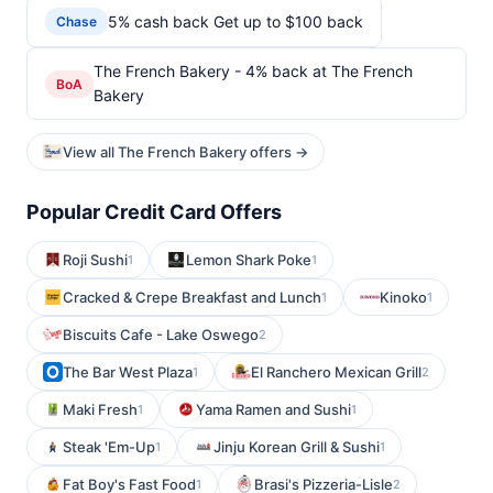
5% cash back Get up to $100 back
Chase
The French Bakery - 4% back at The French
BoA
Bakery
View all The French Bakery offers →
Popular Credit Card Offers
Roji Sushi
Lemon Shark Poke
1
1
Cracked & Crepe Breakfast and Lunch
Kinoko
1
1
Biscuits Cafe - Lake Oswego
2
The Bar West Plaza
El Ranchero Mexican Grill
1
2
Maki Fresh
Yama Ramen and Sushi
1
1
Steak 'Em-Up
Jinju Korean Grill & Sushi
1
1
Fat Boy's Fast Food
Brasi's Pizzeria-Lisle
1
2