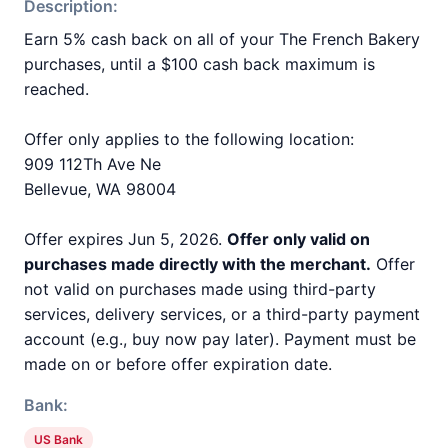
Description:
Earn 5% cash back on all of your The French Bakery
purchases, until a $100 cash back maximum is
reached.
Offer only applies to the following location:
909 112Th Ave Ne
Bellevue, WA 98004
Offer expires Jun 5, 2026.
Offer only valid on
purchases made directly with the merchant.
Offer
not valid on purchases made using third-party
services, delivery services, or a third-party payment
account (e.g., buy now pay later). Payment must be
made on or before offer expiration date.
Bank:
US Bank