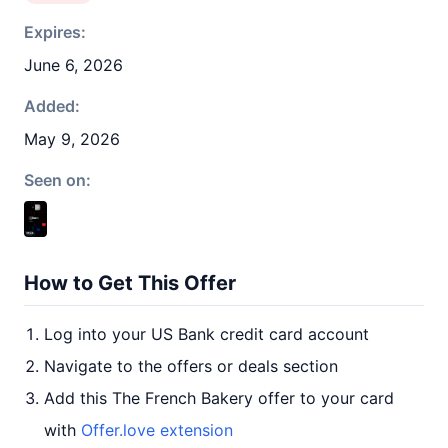
Expires:
June 6, 2026
Added:
May 9, 2026
Seen on:
How to Get This Offer
Log into your US Bank credit card account
Navigate to the offers or deals section
Add this The French Bakery offer to your card
with
Offer.love extension