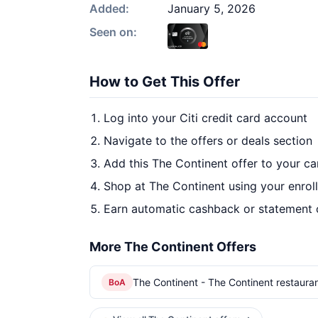
Added:
January 5, 2026
Seen on:
How to Get This Offer
Log into your Citi credit card account
Navigate to the offers or deals section
Add this The Continent offer to your c
Shop at The Continent using your enrol
Earn automatic cashback or statement 
More The Continent Offers
The Continent - The Continent restaura
BoA