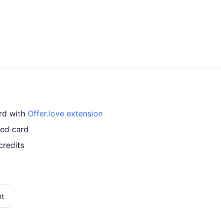
ard with
Offer.love extension
led card
credits
nt