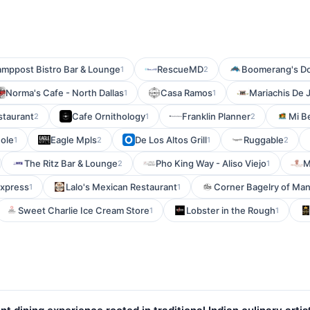
amppost Bistro Bar & Lounge
RescueMD
Boomerang's D
1
2
Norma's Cafe - North Dallas
Casa Ramos
Mariachis De J
1
1
staurant
Cafe Ornithology
Franklin Planner
Mi Be
2
1
2
Hole
Eagle Mpls
De Los Altos Grill
Ruggable
1
2
1
2
The Ritz Bar & Lounge
Pho King Way - Aliso Viejo
M
2
1
Express
Lalo's Mexican Restaurant
Corner Bagelry of Ma
1
1
Sweet Charlie Ice Cream Store
Lobster in the Rough
1
1