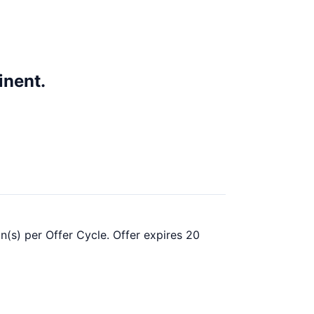
inent.
n(s) per Offer Cycle. Offer expires 20