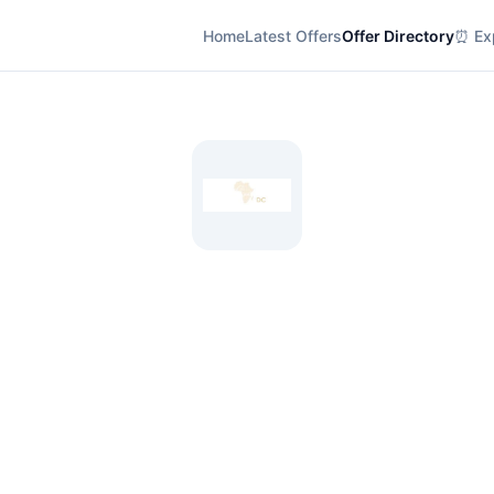
Home
Latest Offers
Offer Directory
⏰ Exp