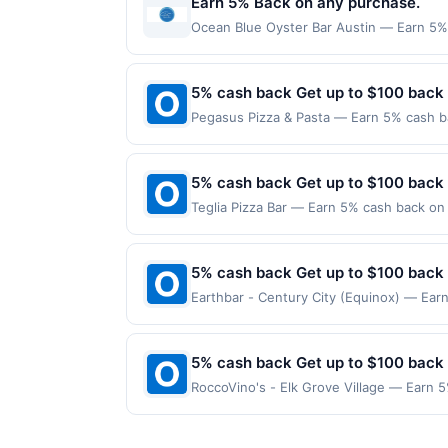
Earn 5% Back on any purchase.
with offers from other deal or rewards p
Ocean Blue Oyster Bar Austin — Earn 5% B
redemption(s) per Offer Cycle. Offer exp
currency of transaction for qualifying r
5% cash back Get up to $100 back
Pegasus Pizza & Pasta — Earn 5% cash ba
applies to the following location: 4520 
merchant. Offer not valid on purchases ma
Payment must be made on or before offer
5% cash back Get up to $100 back
Teglia Pizza Bar — Earn 5% cash back on 
following location: 438 Bloomfield Ave M
Offer not valid on purchases made using 
must be made on or before offer expirat
5% cash back Get up to $100 back
Earthbar - Century City (Equinox) — Earn
is reached. Offer only applies to the fo
on purchases made directly with the merc
payment account (e.g., buy now pay late
5% cash back Get up to $100 back
RoccoVino's - Elk Grove Village — Earn 5
reached. Offer only applies to the follow
made directly with the merchant. Offer n
(e.g., buy now pay later). Payment must 