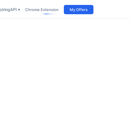
iring
API ▾
Chrome Extension
My Offers