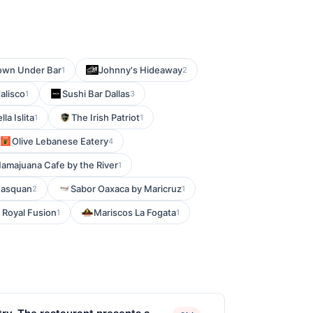
own Under Bar
Johnny's Hideaway
1
2
alisco
Sushi Bar Dallas
1
3
lla Islita
The Irish Patriot
1
1
Olive Lebanese Eatery
4
amajuana Cafe by the River
1
nasquan
Sabor Oaxaca by Maricruz
2
1
Royal Fusion
Mariscos La Fogata
1
1