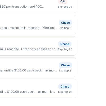
Citi
 $80 per transaction and 100
Exp Sep 24
States Dollars (USD) are used as the
Chase
h back maximum is reached. Offer only
Exp Sep 3
alid on purchases made directly with the
ent account (e.g., buy now pay later).
Chase
m is reached. Offer only applies to the
Exp Aug 20
es made directly with the merchant.
t (e.g., buy now pay later). Payment
Chase
ses, until a $100.00 cash back maximum
Exp Sep 3
ffer expires 9/2/2026. Offer only valid
very services, or a third-party
Chase
ntil a $100.00 cash back maximum is
Exp Aug 27
/26/2026. Offer only valid on purchases
s, or a third-party payment account