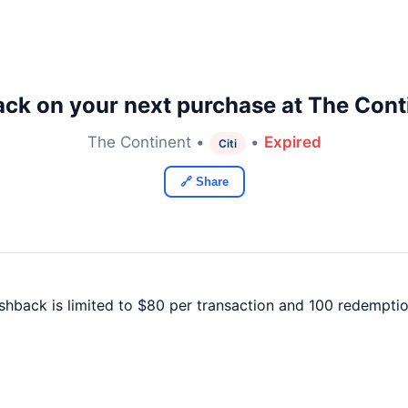
ck on your next purchase at The Cont
The Continent •
•
Expired
Citi
🔗 Share
ashback is limited to $80 per transaction and 100 redemptio