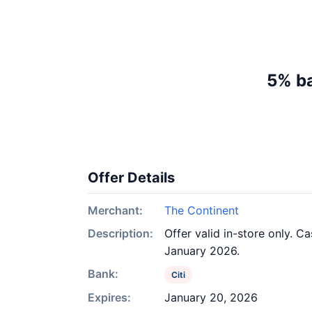
5% ba
Offer Details
Merchant:
The Continent
Description:
Offer valid in-store only. C
January 2026.
Bank:
Citi
Expires:
January 20, 2026