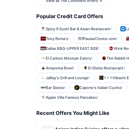
View all The Continent offers →
Popular Credit Card Offers
Spicy 9 Sushi Bar & Asian Restaurant
L
1
Tony Roma's
PaulasChoice.com
1
1
Dallas BBQ-UPPER EAST SIDE
Wink Re
1
El Carbon Mexican Eatery
The Rabbit 
1
Amazonia Bowl
El Globo Restaurant
1
2
JaRay's Grill and Lounge
1 + 1 Hibachi 
1
Bar Siesta
Capone's Italian Cucina
4
1
Apple Villa Famous Pancakes
1
Recent Offers You Might Like