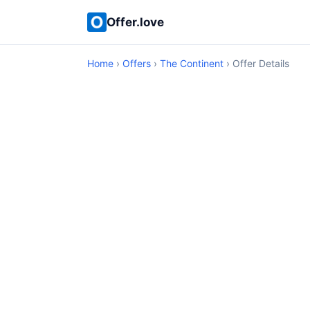
Offer.love
Home
›
Offers
›
The Continent
› Offer Details