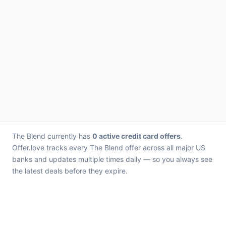
The Blend currently has
0 active credit card offers
.
Offer.love tracks every The Blend offer across all major US
banks and updates multiple times daily — so you always see
the latest deals before they expire.