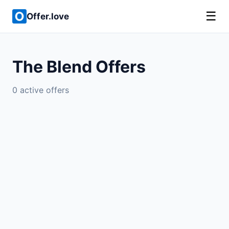
☰
Offer.love
The Blend Offers
0 active offers