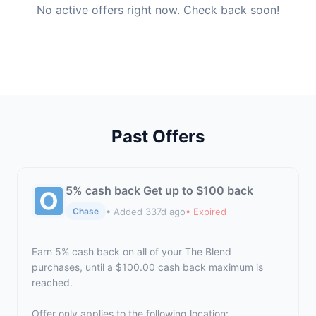
No active offers right now. Check back soon!
Past Offers
5% cash back Get up to $100 back
• Added 337d ago
• Expired
Chase
Earn 5% cash back on all of your The Blend
purchases, until a $100.00 cash back maximum is
reached.
Offer only applies to the following location: