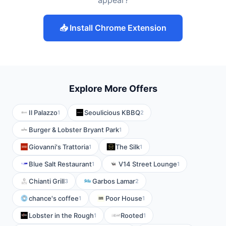
appear?
📥 Install Chrome Extension
Explore More Offers
Il Palazzo
Seoulicious KBBQ
1
2
Burger & Lobster Bryant Park
1
Giovanni's Trattoria
The Silk
1
1
Blue Salt Restaurant
V14 Street Lounge
1
1
Chianti Grill
Garbos Lamar
3
2
chance's coffee
Poor House
1
1
Lobster in the Rough
Rooted
1
1