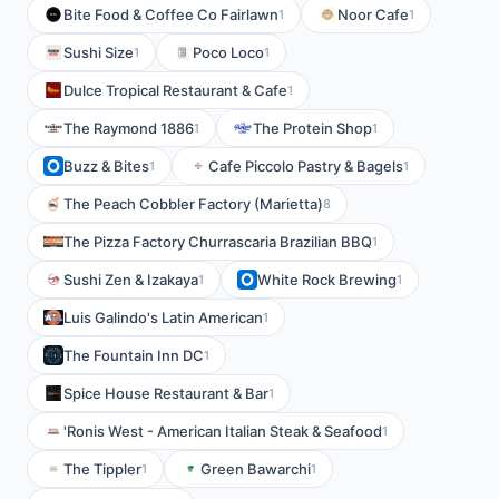
Bite Food & Coffee Co Fairlawn
Noor Cafe
1
1
Sushi Size
Poco Loco
1
1
Dulce Tropical Restaurant & Cafe
1
The Raymond 1886
The Protein Shop
1
1
Buzz & Bites
Cafe Piccolo Pastry & Bagels
1
1
The Peach Cobbler Factory (Marietta)
8
The Pizza Factory Churrascaria Brazilian BBQ
1
Sushi Zen & Izakaya
White Rock Brewing
1
1
Luis Galindo's Latin American
1
The Fountain Inn DC
1
Spice House Restaurant & Bar
1
'Ronis West - American Italian Steak & Seafood
1
The Tippler
Green Bawarchi
1
1