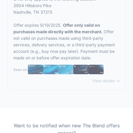
3904 Hillsboro Pike
Nashville, TN 37215
Offer expires 9/19/2025.
Offer only valid on
purchases made directly with the merchant.
Offer
not valid on purchases made using third-party
services, delivery services, or a third-party payment
account (e.g., buy now pay later). Payment must be
made on or before offer expiration date.
Seen on:
View details →
Want to be notified when new The Blend offers