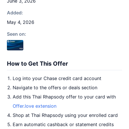
June 3, 2026
Added:
May 4, 2026
Seen on:
How to Get This Offer
Log into your Chase credit card account
Navigate to the offers or deals section
Add this Thai Rhapsody offer to your card with
Offer.love extension
Shop at Thai Rhapsody using your enrolled card
Earn automatic cashback or statement credits