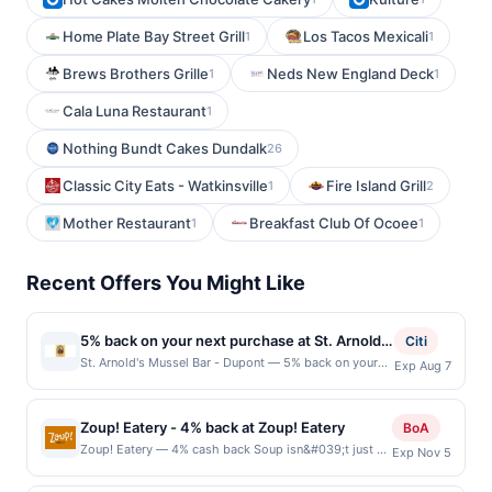
Home Plate Bay Street Grill
Los Tacos Mexicali
1
1
Brews Brothers Grille
Neds New England Deck
1
1
Cala Luna Restaurant
1
Nothing Bundt Cakes Dundalk
26
Classic City Eats - Watkinsville
Fire Island Grill
1
2
Mother Restaurant
Breakfast Club Of Ocoee
1
1
Recent Offers You Might Like
5% back on your next purchase at St. Arnold's
Citi
Mussel Bar - Dupont.
St. Arnold's Mussel Bar - Dupont — 5% back on your
Exp Aug 7
next purchase at St. Arnold's Mussel Bar - Dupont.
Offer valid in-store only. Cashback is limited to $80
per transaction and 100 redemption(s) per Offer Cycle.
Zoup! Eatery - 4% back at Zoup! Eatery
BoA
Offer expires 7 August 2026. All offers are exclusively
Zoup! Eatery — 4% cash back Soup isn&#039;t just a
Exp Nov 5
eligible when United States Dollars (USD) are used as
winter thing, and at this year-round tasty hot-spot,
the currency of transaction for qualifying redemptions.
you can enjoy hundreds of varieties of tasty creations.