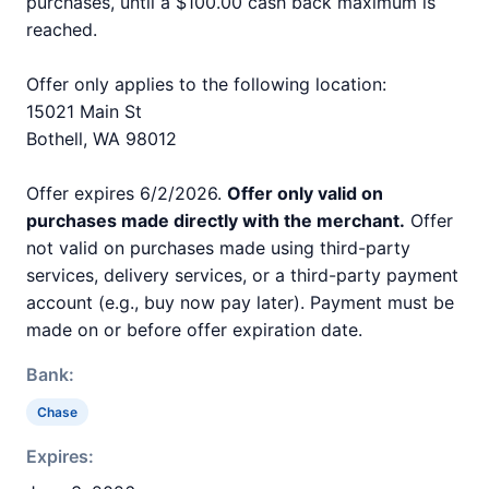
purchases, until a $100.00 cash back maximum is
reached.
Offer only applies to the following location:
15021 Main St
Bothell, WA 98012
Offer expires 6/2/2026.
Offer only valid on
purchases made directly with the merchant.
Offer
not valid on purchases made using third-party
services, delivery services, or a third-party payment
account (e.g., buy now pay later). Payment must be
made on or before offer expiration date.
Bank:
Chase
Expires: