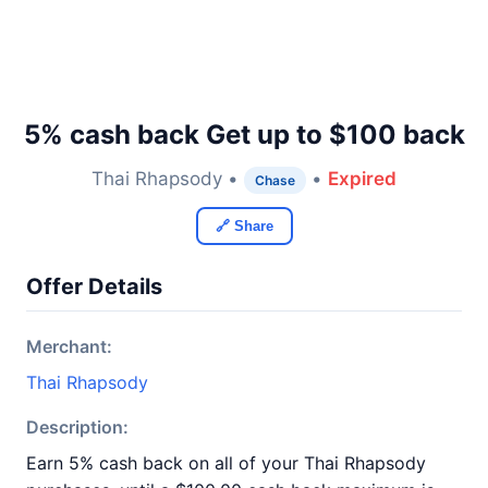
5% cash back Get up to $100 back
Thai Rhapsody •
•
Expired
Chase
🔗 Share
Offer Details
Merchant:
Thai Rhapsody
Description:
Earn 5% cash back on all of your Thai Rhapsody