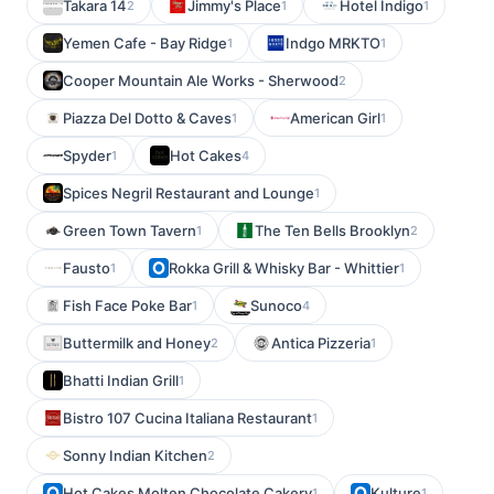
Takara 14
Jimmy's Place
Hotel Indigo
2
1
1
Yemen Cafe - Bay Ridge
Indgo MRKTO
1
1
Cooper Mountain Ale Works - Sherwood
2
Piazza Del Dotto & Caves
American Girl
1
1
Spyder
Hot Cakes
1
4
Spices Negril Restaurant and Lounge
1
Green Town Tavern
The Ten Bells Brooklyn
1
2
Fausto
Rokka Grill & Whisky Bar - Whittier
1
1
Fish Face Poke Bar
Sunoco
1
4
Buttermilk and Honey
Antica Pizzeria
2
1
Bhatti Indian Grill
1
Bistro 107 Cucina Italiana Restaurant
1
Sonny Indian Kitchen
2
Hot Cakes Molten Chocolate Cakery
Kulture
1
1