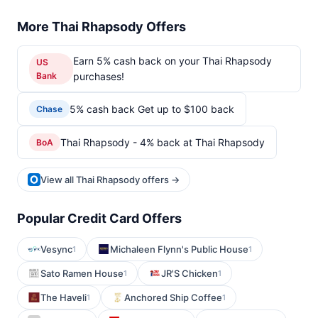
More Thai Rhapsody Offers
Earn 5% cash back on your Thai Rhapsody
US
Bank
purchases!
5% cash back Get up to $100 back
Chase
Thai Rhapsody - 4% back at Thai Rhapsody
BoA
View all Thai Rhapsody offers →
Popular Credit Card Offers
Vesync
Michaleen Flynn's Public House
1
1
Sato Ramen House
JR'S Chicken
1
1
The Haveli
Anchored Ship Coffee
1
1