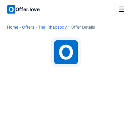
☰
Offer.love
Home
›
Offers
›
Thai Rhapsody
› Offer Details