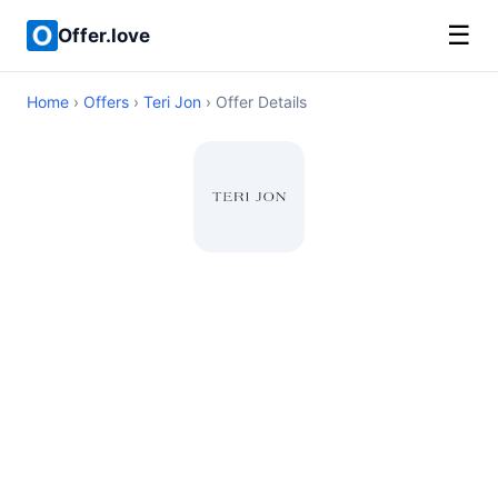
☰
Offer.love
Home
›
Offers
›
Teri Jon
› Offer Details