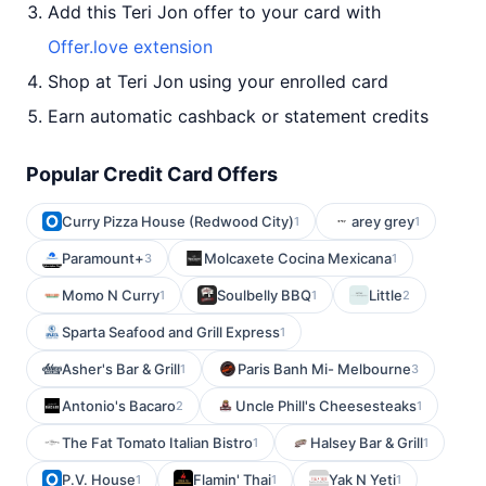
Add this Teri Jon offer to your card with
Offer.love extension
Shop at Teri Jon using your enrolled card
Earn automatic cashback or statement credits
Popular Credit Card Offers
Curry Pizza House (Redwood City)
arey grey
1
1
Paramount+
Molcaxete Cocina Mexicana
3
1
Momo N Curry
Soulbelly BBQ
Little
1
1
2
Sparta Seafood and Grill Express
1
Asher's Bar & Grill
Paris Banh Mi- Melbourne
1
3
Antonio's Bacaro
Uncle Phill's Cheesesteaks
2
1
The Fat Tomato Italian Bistro
Halsey Bar & Grill
1
1
P.V. House
Flamin' Thai
Yak N Yeti
1
1
1