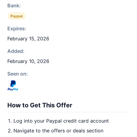
Bank:
Paypal
Expires:
February 15, 2026
Added:
February 10, 2026
Seen on:
How to Get This Offer
Log into your Paypal credit card account
Navigate to the offers or deals section