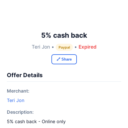
5% cash back
Teri Jon •
•
Expired
Paypal
🔗 Share
Offer Details
Merchant:
Teri Jon
Description:
5% cash back - Online only