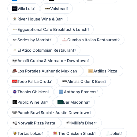
Villa Lulu
Volstead
1
1
River House Wine & Bar
1
Eggceptional Cafe Breakfast & Lunch
1
Series by Marriott
Gumba's Italian Restaurant
1
2
El Atico Colombian Restaurant
1
Amalfi Cucina & Mercato - Downtown
1
Los Portales Authentic Mexican
Attilios Pizza
1
1
Todo Pa' La Cruda
Alma's Cider & Beer
1
2
Thanks Chicken
Anthony Francos
1
2
Public Wine Bar
Bar Madonna
1
2
Punch Bowl Social - Austin Downtown
1
Norwalk Pizza Pasta
Millie's Diner
1
2
Tortas Lokas
The Chicken Shack
Joliet
4
1
1