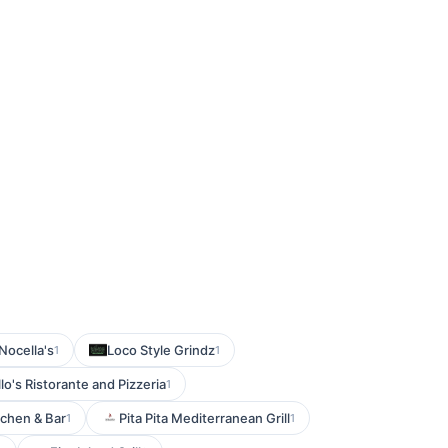
Nocella's
Loco Style Grindz
1
1
llo's Ristorante and Pizzeria
1
tchen & Bar
Pita Pita Mediterranean Grill
1
1