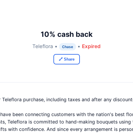
10% cash back
Teleflora •
•
Expired
Chase
🔗 Share
 Teleflora purchase, including taxes and after any discou
 have been connecting customers with the nation's best flor
sts, Teleflora is committed to hand-making bouquets using t
ifts with confidence. And since every arrangement is person