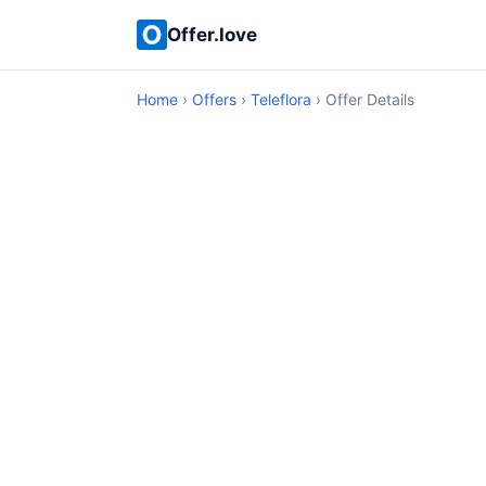
Offer.love
Home
›
Offers
›
Teleflora
› Offer Details