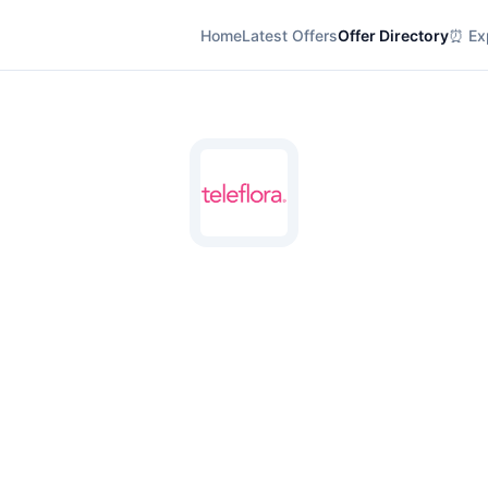
Home
Latest Offers
Offer Directory
⏰ Exp