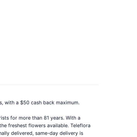
nts, with a $50 cash back maximum.
ists for more than 81 years. With a
he freshest flowers available. Teleflora
ally delivered, same-day delivery is