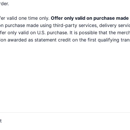
rder.
fer valid one time only.
Offer only valid on purchase made 
 on purchase made using third-party services, delivery serv
ffer only valid on U.S. purchase. It is possible that the mer
ion awarded as statement credit on the first qualifying t
t