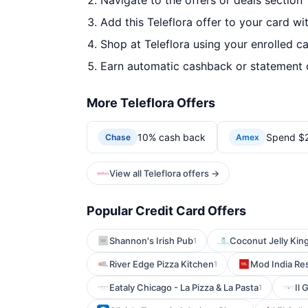
Navigate to the offers or deals section
Add this Teleflora offer to your card wi
Shop at Teleflora using your enrolled c
Earn automatic cashback or statement 
More Teleflora Offers
10% cash back
Spend $20
Chase
Amex
View all Teleflora offers →
Popular Credit Card Offers
Shannon's Irish Pub
Coconut Jelly Kin
1
River Edge Pizza Kitchen
Mod India Re
1
Eataly Chicago - La Pizza & La Pasta
Il 
1