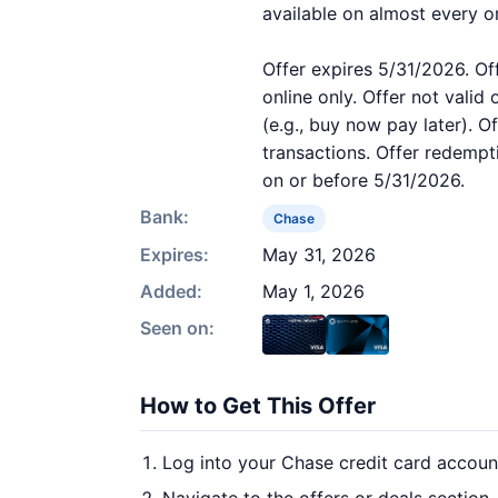
available on almost every o
Offer expires 5/31/2026. Of
online only. Offer not valid
(e.g., buy now pay later). O
transactions. Offer redempt
on or before 5/31/2026.
Bank:
Chase
Expires:
May 31, 2026
Added:
May 1, 2026
Seen on:
How to Get This Offer
Log into your Chase credit card accoun