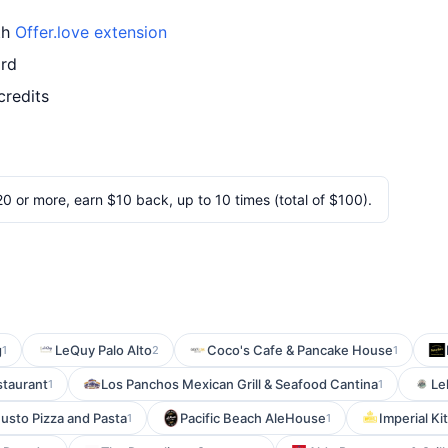
th
Offer.love extension
ard
credits
 or more, earn $10 back, up to 10 times (total of $100).
g
LeQuy Palo Alto
Coco's Cafe & Pancake House
1
2
1
staurant
Los Panchos Mexican Grill & Seafood Cantina
Le
1
1
Gusto Pizza and Pasta
Pacific Beach AleHouse
Imperial Ki
1
1