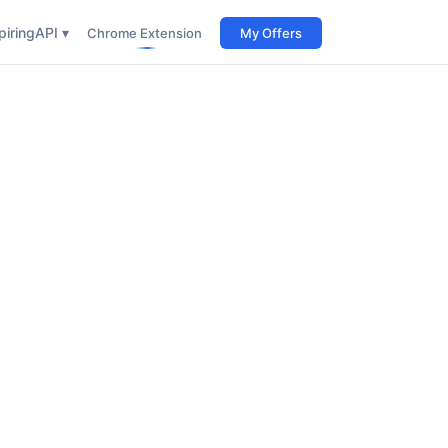
iring
API ▾
Chrome Extension
My Offers