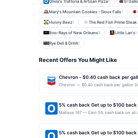
Olivia's Trattoria & Artisan Pizza
El Gall
1
Mary's Mountain Cookies - Sioux Falls
1
Hunny Beez
The Red Fish Prime Steak 
1
Boo-Rays of New Orleans
Little Lan's
3
1
Rye Deli & Drink
1
Recent Offers You Might Like
Chevron - $0.40 cash back per gal
Chevron — $0.40 cash back per gallon Da
Upside. Offers claimed in the Publisher 
will receive rewards for one offer only. 
purchase made within 4 hours of claiming 
5% cash back Get up to $100 back
discounts, rewards offers may be reduce
Matisse 167 — Earn 5% cash back on all o
gas purchased. If receipt doesn’t includ
following location: 167 Park Ave Rutherf
proof of purchase. Gas sign prices shown 
not valid on purchases made using third-
made on or before offer expiration date.
5% cash back Get up to $100 back