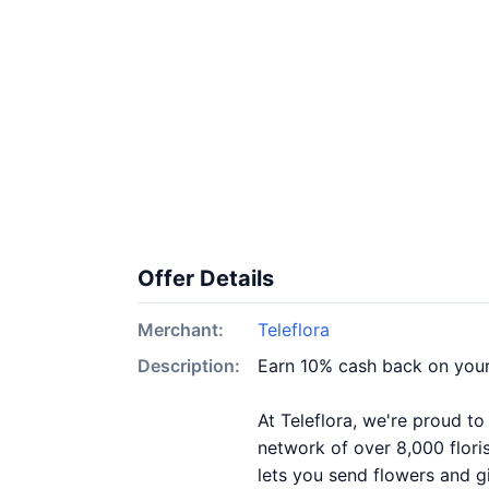
Offer Details
Merchant:
Teleflora
Description:
Earn 10% cash back on your
At Teleflora, we're proud to
network of over 8,000 flori
lets you send flowers and g