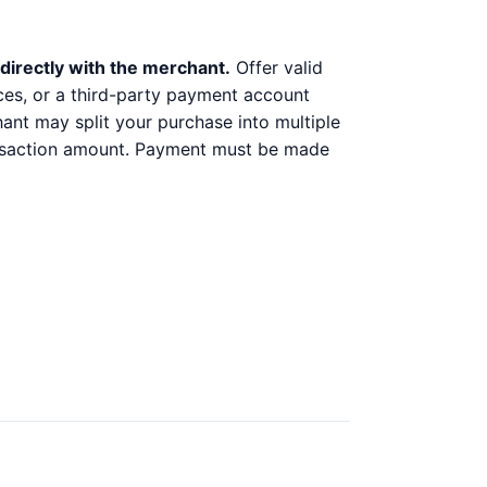
directly with the merchant.
Offer valid
ices, or a third-party payment account
chant may split your purchase into multiple
ransaction amount. Payment must be made