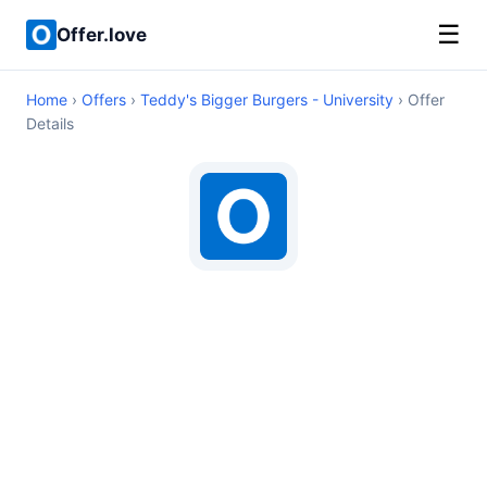
☰
Offer.love
Home
›
Offers
›
Teddy's Bigger Burgers - University
› Offer
Details