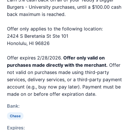
Burgers - University purchases, until a $100.00 cash
back maximum is reached.
Offer only applies to the following location:
2424 S Beretania St Ste 101
Honolulu, HI 96826
Offer expires 2/28/2026.
Offer only valid on
purchases made directly with the merchant.
Offer
not valid on purchases made using third-party
services, delivery services, or a third-party payment
account (e.g., buy now pay later). Payment must be
made on or before offer expiration date.
Bank:
Chase
Expires: