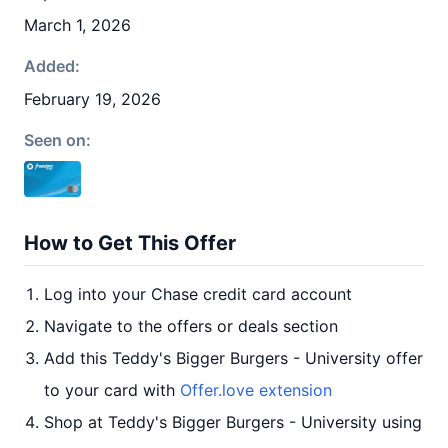
March 1, 2026
Added:
February 19, 2026
Seen on:
How to Get This Offer
Log into your Chase credit card account
Navigate to the offers or deals section
Add this Teddy's Bigger Burgers - University offer
to your card with
Offer.love extension
Shop at Teddy's Bigger Burgers - University using