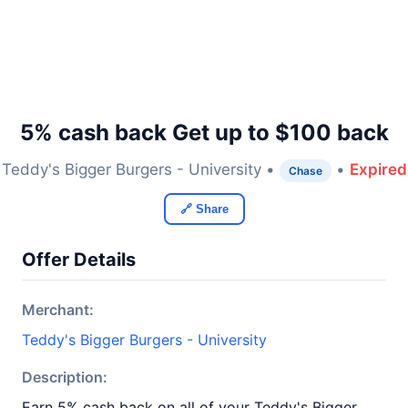
5% cash back Get up to $100 back
Teddy's Bigger Burgers - University •
•
Expired
Chase
🔗 Share
Offer Details
Merchant:
Teddy's Bigger Burgers - University
Description:
Earn 5% cash back on all of your Teddy's Bigger