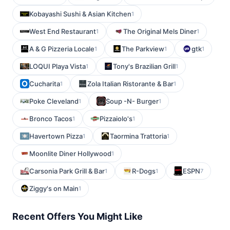
Kobayashi Sushi & Asian Kitchen
1
West End Restaurant
The Original Mels Diner
1
1
A & G Pizzeria Locale
The Parkview
gtk
1
1
1
LOQUI Playa Vista
Tony's Brazilian Grill
1
1
Cucharita
Zola Italian Ristorante & Bar
1
1
Poke Cleveland
Soup -N- Burger
1
1
Bronco Tacos
Pizzaiolo's
1
1
Havertown Pizza
Taormina Trattoria
1
1
Moonlite Diner Hollywood
1
Carsonia Park Grill & Bar
R-Dogs
ESPN
1
1
7
Ziggy's on Main
1
Recent Offers You Might Like