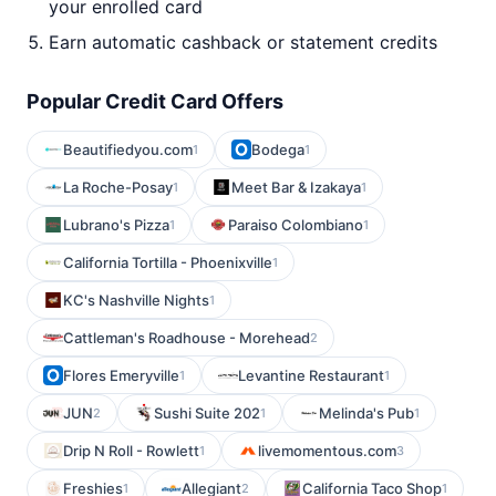
your enrolled card
Earn automatic cashback or statement credits
Popular Credit Card Offers
Beautifiedyou.com
Bodega
1
1
La Roche-Posay
Meet Bar & Izakaya
1
1
Lubrano's Pizza
Paraiso Colombiano
1
1
California Tortilla - Phoenixville
1
KC's Nashville Nights
1
Cattleman's Roadhouse - Morehead
2
Flores Emeryville
Levantine Restaurant
1
1
JUN
Sushi Suite 202
Melinda's Pub
2
1
1
Drip N Roll - Rowlett
livemomentous.com
1
3
Freshies
Allegiant
California Taco Shop
1
2
1