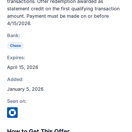
transactions. Offer redemption awarded as
statement credit on the first qualifying transaction
amount. Payment must be made on or before
4/15/2026.
Bank:
Chase
Expires:
April 15, 2026
Added:
January 5, 2026
Seen on:
How to Get This Offer