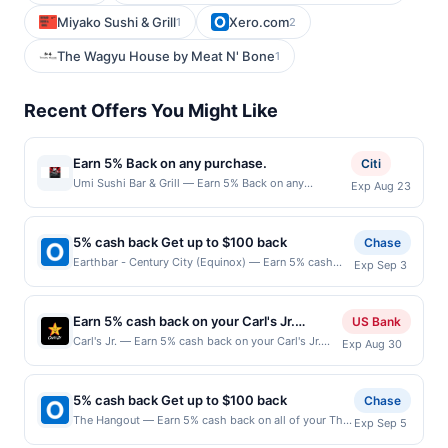
Miyako Sushi & Grill
Xero.com
1
2
The Wagyu House by Meat N' Bone
1
Recent Offers You Might Like
Earn 5% Back on any purchase.
Citi
Umi Sushi Bar & Grill — Earn 5% Back on any
Exp Aug 23
purchase. Offer valid in-store only. Cashback is
limited to $80 per transaction and 100 redemption(s)
per Offer Cycle. Offer expires 23 August 2026.All
5% cash back Get up to $100 back
Chase
offers are exclusively eligible when United States
Earthbar - Century City (Equinox) — Earn 5% cash
Exp Sep 3
Dollars (USD) are used as the currency of transaction
back on all of your Earthbar - Century City (Equinox)
for qualifying redemptions. Offers redeemed using
purchases, until a $100.00 cash back maximum is
any other currency will not be valid.
reached. Offer only applies to the following location:
Earn 5% cash back on your Carl's Jr.
US Bank
10250 Santa Monica Blvd Ste 37 Los Angeles, CA
purchase!
Carl's Jr. — Earn 5% cash back on your Carl's Jr.
Exp Aug 30
90067 Offer expires 9/2/2026. Offer only valid on
purchase, with a $1.50 cash back maximum. Wanna
purchases made directly with the merchant. Offer not
indulge? Choose Carl&rsquo;s Jr. It&rsquo;s the
valid on purchases made using third-party services,
only place to find bold, charbroiled burger flavors
delivery services, or a third-party payment account
5% cash back Get up to $100 back
Chase
like the Western Bacon Cheeseburger or the
(e.g., buy now pay later). Payment must be made on
The Hangout — Earn 5% cash back on all of your The
Exp Sep 5
Famous Star, freshly hand-breaded all-white-meat
or before offer expiration date.
Hangout purchases, until a $100.00 cash back
chicken, and hand-scooped ice cream shakes. 80+