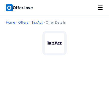
☰
Offer.love
Home
›
Offers
›
TaxAct
› Offer Details