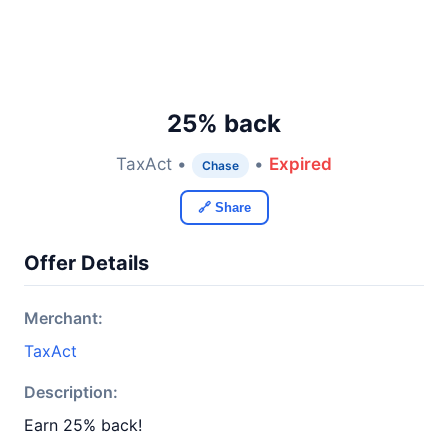
25% back
TaxAct •
•
Expired
Chase
🔗 Share
Offer Details
Merchant:
TaxAct
Description:
Earn 25% back!