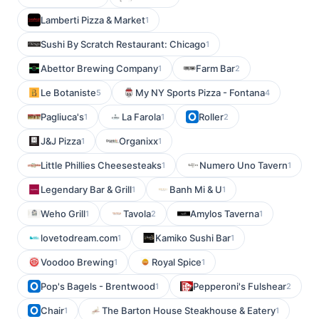
Lamberti Pizza & Market
1
Sushi By Scratch Restaurant: Chicago
1
Abettor Brewing Company
Farm Bar
1
2
Le Botaniste
My NY Sports Pizza - Fontana
5
4
Pagliuca's
La Farola
Roller
1
1
2
J&J Pizza
Organixx
1
1
Little Phillies Cheesesteaks
Numero Uno Tavern
1
1
Legendary Bar & Grill
Banh Mi & U
1
1
Weho Grill
Tavola
Amylos Taverna
1
2
1
lovetodream.com
Kamiko Sushi Bar
1
1
Voodoo Brewing
Royal Spice
1
1
Pop's Bagels - Brentwood
Pepperoni's Fulshear
1
2
Chair
The Barton House Steakhouse & Eatery
1
1