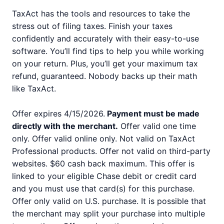
TaxAct has the tools and resources to take the
stress out of filing taxes. Finish your taxes
confidently and accurately with their easy-to-use
software. You’ll find tips to help you while working
on your return. Plus, you’ll get your maximum tax
refund, guaranteed. Nobody backs up their math
like TaxAct.
Offer expires 4/15/2026.
Payment must be made
directly with the merchant.
Offer valid one time
only. Offer valid online only. Not valid on TaxAct
Professional products. Offer not valid on third-party
websites. $60 cash back maximum. This offer is
linked to your eligible Chase debit or credit card
and you must use that card(s) for this purchase.
Offer only valid on U.S. purchase. It is possible that
the merchant may split your purchase into multiple