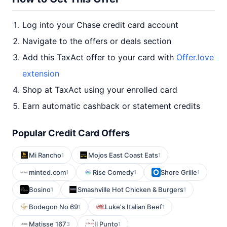
Log into your Chase credit card account
Navigate to the offers or deals section
Add this TaxAct offer to your card with
Offer.love
extension
Shop at TaxAct using your enrolled card
Earn automatic cashback or statement credits
Popular Credit Card Offers
Mi Rancho
Mojos East Coast Eats
1
1
minted.com
Rise Comedy
Shore Grille
1
1
1
Bosino
Smashville Hot Chicken & Burgers
1
1
Bodegon No 69
Luke's Italian Beef
1
1
Matisse 167
Il Punto
3
1