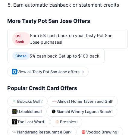
Earn automatic cashback or statement credits
More Tasty Pot San Jose Offers
Earn 5% cash back on your Tasty Pot San
US
Bank
Jose purchases!
5% cash back Get up to $100 back
Chase
View all Tasty Pot San Jose offers →
Popular Credit Card Offers
Bobicks Golf
Almost Home Tavern and Grill
2
1
Uzbekistana
Bianchi Winery Laguna Beach
1
1
The Last Word
Freshies
1
1
Nandarang Restaurant & Bar
Voodoo Brewing
2
1