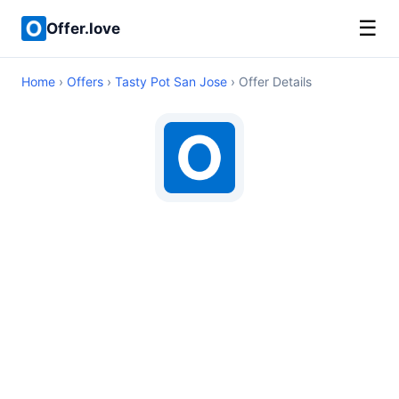
☰
Offer.love
Home
›
Offers
›
Tasty Pot San Jose
› Offer Details