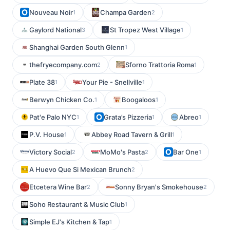
Nouveau Noir
Champa Garden
1
2
Gaylord National
St Tropez West Village
3
1
Shanghai Garden South Glenn
1
thefryecompany.com
Sforno Trattoria Roma
2
1
Plate 38
Your Pie - Snellville
1
1
Berwyn Chicken Co.
Boogaloos
1
1
Pat'e Palo NYC
Grata’s Pizzeria
Abreo
1
1
1
P.V. House
Abbey Road Tavern & Grill
1
1
Victory Social
MoMo's Pasta
Bar One
2
2
1
A Huevo Que Si Mexican Brunch
2
Etcetera Wine Bar
Sonny Bryan's Smokehouse
2
2
Soho Restaurant & Music Club
1
Simple EJ's Kitchen & Tap
1