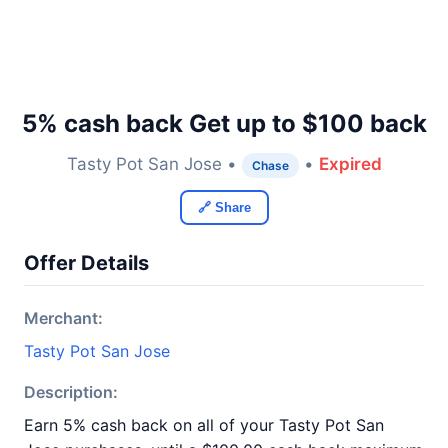
5% cash back Get up to $100 back
Tasty Pot San Jose •
•
Expired
Chase
🔗 Share
Offer Details
Merchant:
Tasty Pot San Jose
Description:
Earn 5% cash back on all of your Tasty Pot San