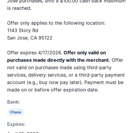
Jose purchases, until a $100.00 cash back maximum
is reached.
Offer only applies to the following location:
1143 Story Rd
San Jose, CA 95122
Offer expires 4/17/2026.
Offer only valid on
purchases made directly with the merchant.
Offer
not valid on purchases made using third-party
services, delivery services, or a third-party payment
account (e.g., buy now pay later). Payment must be
made on or before offer expiration date.
Bank:
Chase
Expires: