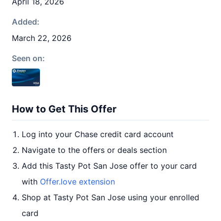
April 18, 2026
Added:
March 22, 2026
Seen on:
How to Get This Offer
Log into your Chase credit card account
Navigate to the offers or deals section
Add this Tasty Pot San Jose offer to your card
with
Offer.love extension
Shop at Tasty Pot San Jose using your enrolled
card