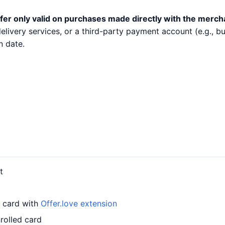
fer only valid on purchases made directly with the merch
 delivery services, or a third-party payment account (e.g.,
n date.
t
r card with
Offer.love extension
rolled card