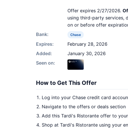
Offer expires 2/27/2026.
Of
using third-party services,
on or before offer expiratio
Bank:
Chase
Expires:
February 28, 2026
Added:
January 30, 2026
Seen on:
How to Get This Offer
Log into your Chase credit card accoun
Navigate to the offers or deals section
Add this Tardi's Ristorante offer to you
Shop at Tardi's Ristorante using your en