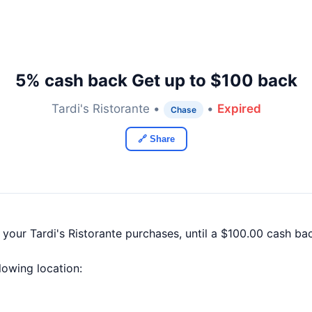
5% cash back Get up to $100 back
Tardi's Ristorante •
•
Expired
Chase
🔗 Share
 your Tardi's Ristorante purchases, until a $100.00 cash b
llowing location: