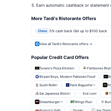
Earn automatic cashback or statement 
More Tardi's Ristorante Offers
5% cash back Get up to $100 back
Chase
View all Tardi's Ristorante offers →
Popular Credit Card Offers
Turano's Pizza Kitchen
Fishbones Rhyt
1
Biryani Boys, Modern Pakistani Food
R
1
Sushi Rollin
Paris Baguette
Pr
1
15
Sai Japanese Bistro
Eve Lom
T
2
1
Smashburger
Wings Plus
Burr
19
1
Bronco's Grill
Drunk
Joe Theis
1
6