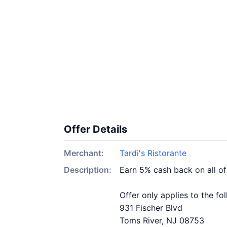
Offer Details
Merchant:
Tardi's Ristorante
Description:
Earn 5% cash back on all of
Offer only applies to the fo
931 Fischer Blvd
Toms River, NJ 08753