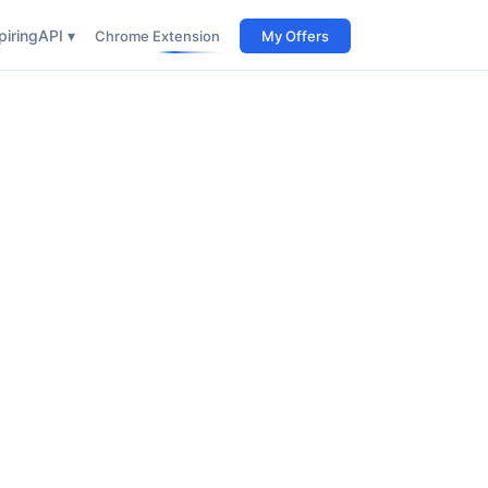
iring
API ▾
Chrome Extension
My Offers