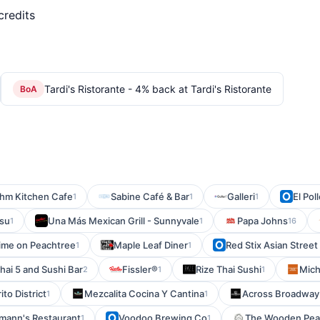
credits
Tardi's Ristorante - 4% back at Tardi's Ristorante
BoA
hm Kitchen Cafe
Sabine Café & Bar
Galleri
El Po
1
1
1
isu
Una Más Mexican Grill - Sunnyvale
Papa Johns
1
1
16
ime on Peachtree
Maple Leaf Diner
Red Stix Asian Street
1
1
hai 5 and Sushi Bar
Fissler®
Rize Thai Sushi
Mich
2
1
1
ito District
Mezcalita Cocina Y Cantina
Across Broadway
1
1
mann's Restaurant
Voodoo Brewing Co
The Wooden Pea
1
1