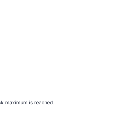
ack maximum is reached.