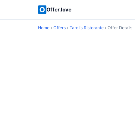
Offer.love
Home
›
Offers
›
Tardi's Ristorante
› Offer Details