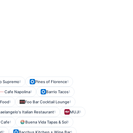
llo Supremo
Pines of Florence
1
1
Cafe Napolina
Barrio Tacos
1
1
 Food
Foo Bar Cocktail Lounge
1
1
aelangelo's Italian Restaurant
MUJI
1
1
 Cafe
Buena Vida Tapas & Sol
1
1
rl
Bacchus Kitchen + Wine Bar
2
1