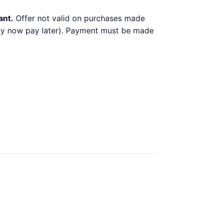
ant.
Offer not valid on purchases made
 buy now pay later). Payment must be made