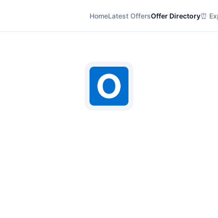
Home
Latest Offers
Offer Directory
⏰ Exp